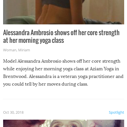
Alessandra Ambrosio shows off her core strength
at her morning yoga class
Woman
,
Miriam
Model Alessandra Ambrosio shows off her core strength
while enjoying her morning yoga class at Aziam Yoga in
Brentwood. Alessandra is a veteran yoga practitioner and
you could tell by her moves during class.
Oct 30, 2018
Spotlight