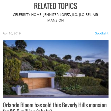
RELATED TOPICS
CELEBRITY HOME, JENNIFER LOPEZ, JLO, JLO BEL-AIR
MANSION
Apr 16, 2019
Spotlight
Orlando Bloom has sold this Beverly Hills mansion