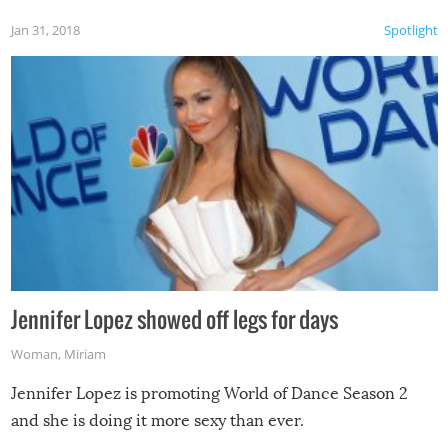
Jan 31, 2018
Spotlight
Jennifer Lopez showed off legs for days
Woman
,
Miriam
Jennifer Lopez is promoting World of Dance Season 2
and she is doing it more sexy than ever.