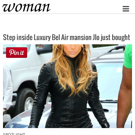
Home
Step inside Luxury Bel Air mansion Jlo just bought
SPOTLIGHT