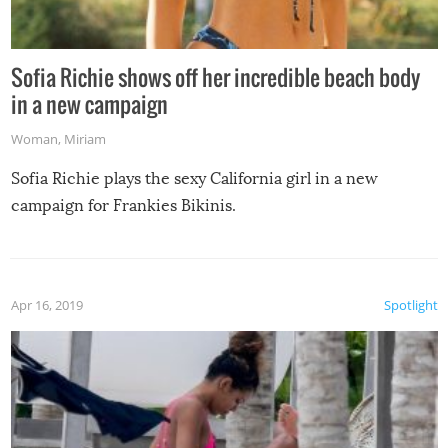
Sofia Richie shows off her incredible beach body
in a new campaign
Woman
,
Miriam
Sofia Richie plays the sexy California girl in a new
campaign for Frankies Bikinis.
Apr 16, 2019
Spotlight