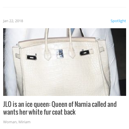
Jan 22, 2018
Spotlight
JLO is an ice queen: Queen of Narnia called and
wants her white fur coat back
Woman
,
Miriam