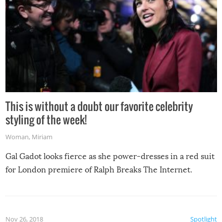
This is without a doubt our favorite celebrity
styling of the week!
Woman
,
Miriam
Gal Gadot looks fierce as she power-dresses in a red suit
for London premiere of Ralph Breaks The Internet.
Nov 26, 2018
Spotlight