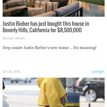
Justin Bieber has just bought this house in
Beverly Hills, California for $8,500,000
Woman
,
Miriam
Step inside Justin Bieber’s new home… It’s stunning!
Oct 30, 2018
Spotlight