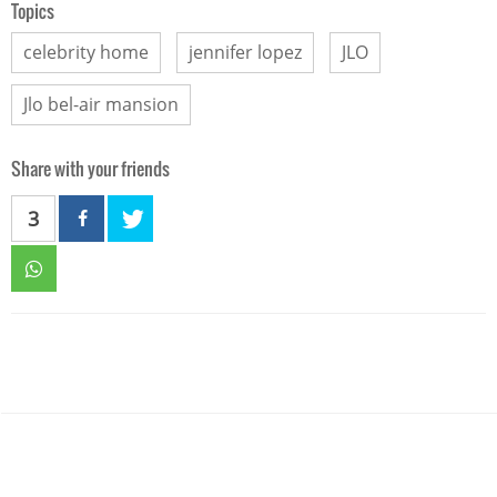
Topics
celebrity home
jennifer lopez
JLO
Jlo bel-air mansion
Share with your friends
3