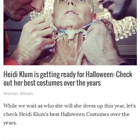
Heidi Klum is getting ready for Halloween: Check
out her best costumes over the years
Woman
,
Miriam
While we wait as who she will she dress up this year, let’s
check Heidi Klum’s best Halloween Costumes over the
years.