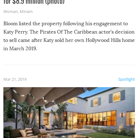
for $8.9 million (photo)
Woman
,
Miriam
Bloom listed the property following his engagement to
Katy Perry. The Pirates Of The Caribbean actor’s decision
to sell came after Katy sold her own Hollywood Hills home
in March 2019.
Mar 21, 2019
Spotlight