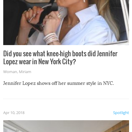
Did you see what knee-high boots did Jennifer
Lopez wear in New York City?
Woman
,
Miriam
Jennifer Lopez shows off her summer style in NYC.
Apr 10, 2018
Spotlight