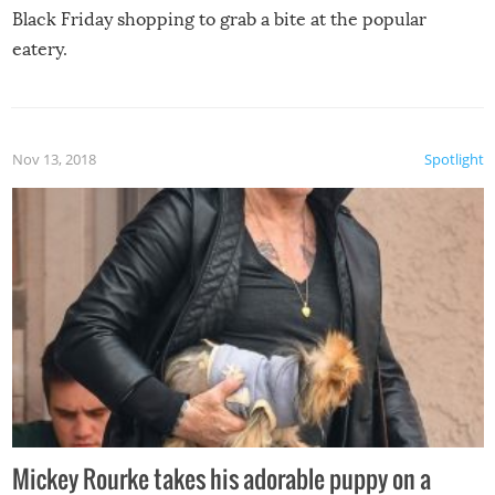
Black Friday shopping to grab a bite at the popular
eatery.
Nov 13, 2018
Spotlight
Mickey Rourke takes his adorable puppy on a