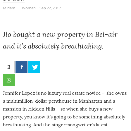
Miriam
Woman
Sep 22, 2017
Jlo bought a new property in Bel-air
and it’s absolutely breathtaking.
3
Jennifer Lopez is no luxury real estate novice — she owns
a multimillion-dollar penthouse in Manhattan and a
mansion in Hidden Hills — so when she buys a new
property, you know it’s going to be something absolutely
breathtaking. And the singer-songwriter’s latest