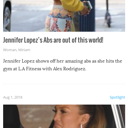
Jennifer Lopez’s Abs are out of this world!
Woman
,
Miriam
Jennifer Lopez shows off her amazing abs as she hits the
gym at L.A Fitness with Alex Rodriguez.
Aug 1, 2018
Spotlight