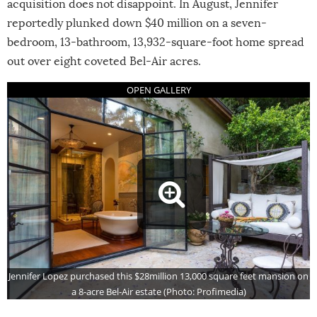
acquisition does not disappoint. In August, Jennifer
reportedly plunked down $40 million on a seven-
bedroom, 13-bathroom, 13,932-square-foot home spread
out over eight coveted Bel-Air acres.
Jennifer Lopez purchased this $28million 13,000 square feet mansion on
a 8-acre Bel-Air estate (Photo: Profimedia)