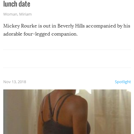
lunch date
Woman
,
Miriam
Mickey Rourke is out in Beverly Hills accompanied by his
adorable four-legged companion.
Nov 13, 2018
Spotlight