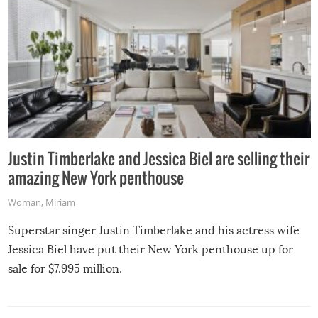
Justin Timberlake and Jessica Biel are selling their
amazing New York penthouse
Woman
,
Miriam
Superstar singer Justin Timberlake and his actress wife
Jessica Biel have put their New York penthouse up for
sale for $7.995 million.