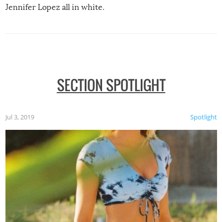
Jennifer Lopez all in white.
SECTION SPOTLIGHT
Jul 3, 2019
Spotlight