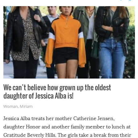
We can’t believe how grown up the oldest
daughter of Jessica Alba is!
Woman
,
Miriam
Jessica Alba treats her mother Catherine Jensen,
daughter Honor and another family member to lunch at
Gratitude Beverly Hills. The girls take a break from their