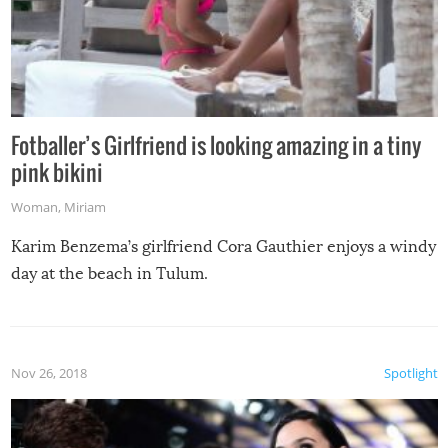
Fotballer’s Girlfriend is looking amazing in a tiny
pink bikini
Woman
,
Miriam
Karim Benzema’s girlfriend Cora Gauthier enjoys a windy
day at the beach in Tulum.
Nov 26, 2018
Spotlight