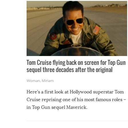
Tom Cruise flying back on screen for Top Gun
sequel three decades after the original
Woman
,
Miriam
Here’s a first look at Hollywood superstar Tom
Cruise reprising one of his most famous roles –
in Top Gun sequel Maverick.