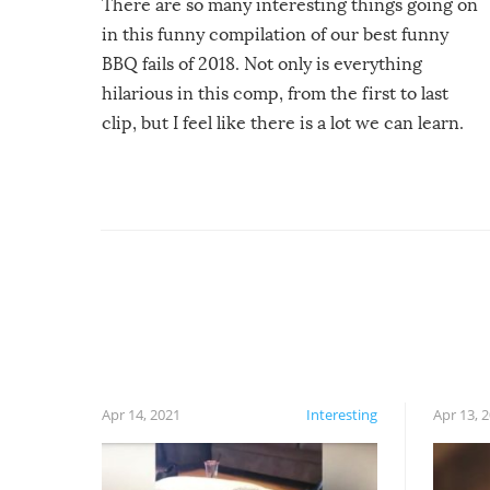
There are so many interesting things going on
in this funny compilation of our best funny
BBQ fails of 2018. Not only is everything
hilarious in this comp, from the first to last
clip, but I feel like there is a lot we can learn.
For example, keep an eye on your food because
you might be surprised to find it completely
set on fire when you open the grill. Also, be
cautious when you open the grill for the first
time this summer because some animals may
have made themselves at home inside. And
finally, don’t try to grill while it’s windy and
rainy, it just won’t work out.
Apr 14, 2021
Interesting
Apr 13, 