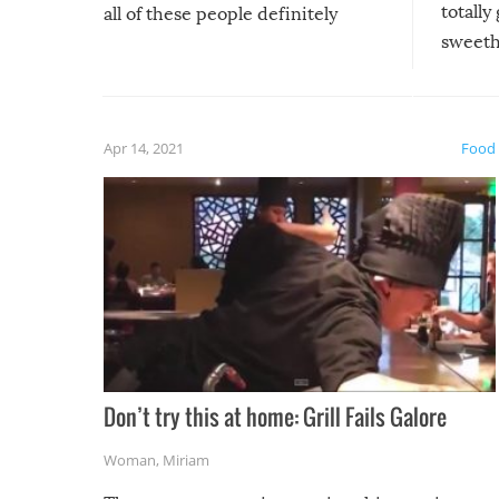
totally
all of these people definitely
sweethe
could have used…but at least it
guaran
gave us some funny fails!
fuzzy f
friends
Apr 14, 2021
Food
Don’t try this at home: Grill Fails Galore
Woman
,
Miriam