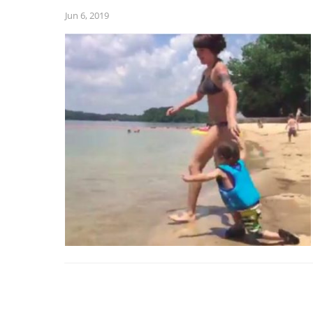
Jun 6, 2019