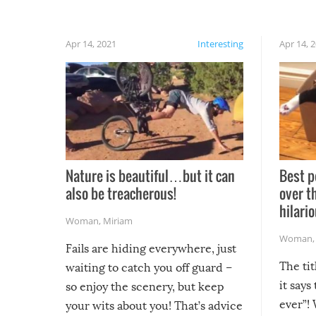
Apr 14, 2021
Interesting
Apr 14, 
Nature is beautiful…but it can
Best p
also be treacherous!
over t
hilario
Woman
,
Miriam
Woman
Fails are hiding everywhere, just
The tit
waiting to catch you off guard –
it says
so enjoy the scenery, but keep
ever”! 
your wits about you! That’s advice