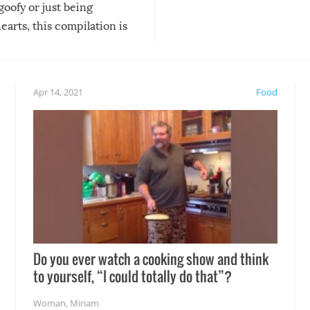
 goofy or just being
new addition! But, as with
arts, this compilation is
anything, things can go w
teed to give you warm and
if there’s an elaborate reve
eelings about our animal
something may go awry, and
!
not mention the reaction o
Apr 14, 2021
Food
soon-to-be siblings!
Do you ever watch a cooking show and think
to yourself, “I could totally do that”?
Woman
,
Miriam