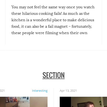
You may not feel the same way once you watch
these hilarious cooking fails! As much as the
kitchen is a wonderful place to make delicious
food, it can also be a fail magnet – fortunately,
these people were filming when their own
disasters struck!
SECTION
2021
Interesting
Apr 13, 2021