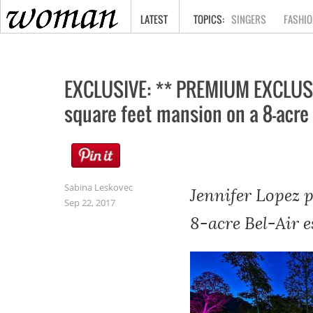
HOME
LATEST
SINGERS
FASHIO
EXCLUSIVE: ** PREMIUM EXCLUSIV
square feet mansion on a 8-acre 
Sabina Leskovec
Jennifer Lopez 
Sep 22, 2017
8-acre Bel-Air e