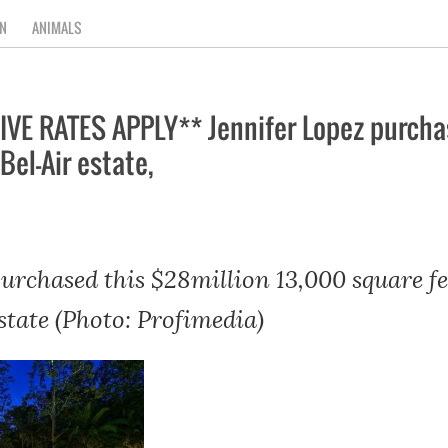
N
ANIMALS
E RATES APPLY** Jennifer Lopez purchas
Bel-Air estate,
purchased this $28million 13,000 square f
state (Photo: Profimedia)