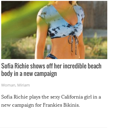
Sofia Richie shows off her incredible beach
body in a new campaign
Woman
,
Miriam
Sofia Richie plays the sexy California girl in a
new campaign for Frankies Bikinis.