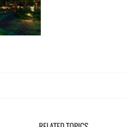
RELATED TOPICS