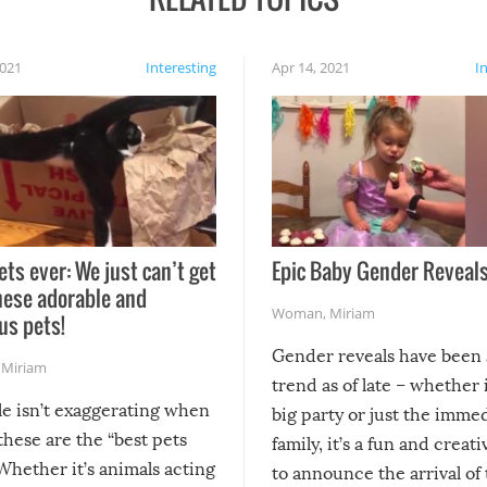
2021
Interesting
Apr 14, 2021
I
ets ever: We just can’t get
Epic Baby Gender Reveals
hese adorable and
Woman
,
Miriam
us pets!
Gender reveals have been 
,
Miriam
trend as of late – whether i
le isn’t exaggerating when
big party or just the imme
 these are the “best pets
family, it’s a fun and creat
Whether it’s animals acting
to announce the arrival of