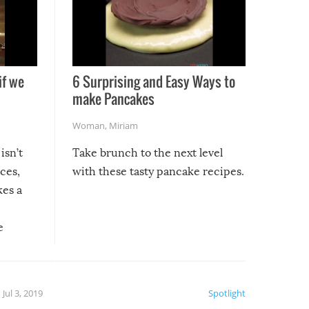
if we
6 Surprising and Easy Ways to
make Pancakes
Woman
,
Miriam
isn’t
Take brunch to the next level
uces,
with these tasty pancake recipes.
kes a
e
, it
etter.
is of
Jul 3, 2019
Spotlight
e