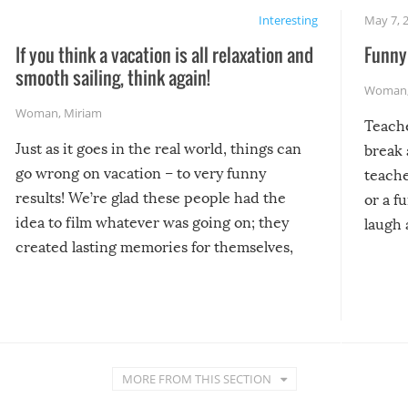
Interesting
May 7, 
If you think a vacation is all relaxation and
Funny 
smooth sailing, think again!
Woman
Woman
,
Miriam
Teach
Just as it goes in the real world, things can
break 
go wrong on vacation – to very funny
teache
results! We’re glad these people had the
or a f
idea to film whatever was going on; they
laugh 
created lasting memories for themselves,
and lasting laughs for us!
MORE FROM THIS SECTION