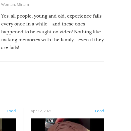
Woman
,
Miriam
Yes, all people, young and old, experience fails
every once in a while – and these ones
happened to be caught on video! Nothing like
making memories with the family…even if they
are fails!
Food
Apr 12, 2021
Food