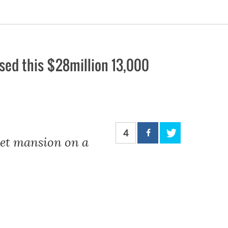
ed this $28million 13,000
4
eet mansion on a