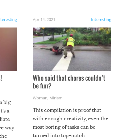
nteresting
Apr 14, 2021
Interesting
!
Who said that chores couldn’t
be fun?
Woman
,
Miriam
a big
This compilation is proof that
t’s a
with enough creativity, even the
diate
most boring of tasks can be
ive way
turned into top-notch
 the