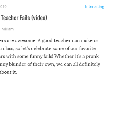
2019
Interesting
Teacher Fails (video)
,
Miriam
ers are awesome. A good teacher can make or
a class, so let’s celebrate some of our favorite
rs with some funny fails! Whether it’s a prank
unny blunder of their own, we can all definitely
about it.