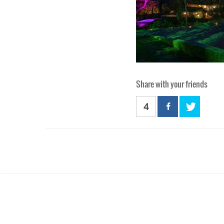
Share with your friends
4