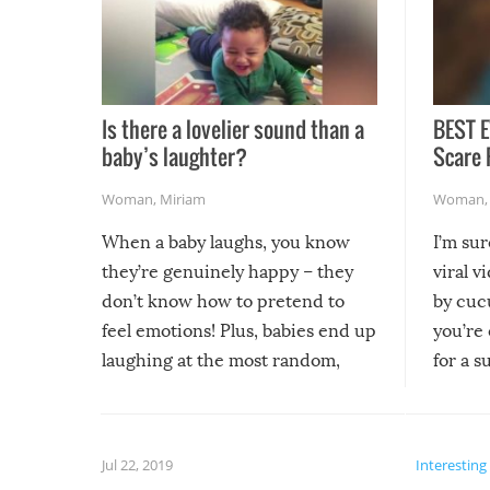
Is there a lovelier sound than a
BEST E
baby’s laughter?
Scare 
Woman
,
Miriam
Woman
When a baby laughs, you know
I’m su
they’re genuinely happy – they
viral v
don’t know how to pretend to
by cucu
feel emotions! Plus, babies end up
you’re 
laughing at the most random,
for a s
silliest things – you can’t help but
laugh too when you watch them!
Jul 22, 2019
Interesting