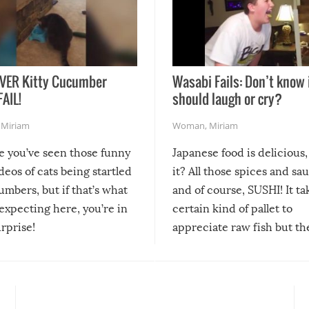
VER Kitty Cucumber
Wasabi Fails: Don’t know 
FAIL!
should laugh or cry?
,
Miriam
Woman
,
Miriam
re you’ve seen those funny
Japanese food is delicious, 
ideos of cats being startled
it? All those spices and sa
mbers, but if that’s what
and of course, SUSHI! It ta
expecting here, you’re in
certain kind of pallet to
urprise!
appreciate raw fish but th
moment we can adjust to it
changes our lives for the b
Sushi’s favorite condiment 
course the spiciest of thos