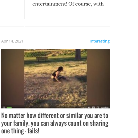
entertainment! Of course, with
these creative fixes come the
rong –
potential for some very funny
al,
fails!!
 let’s
f the
Apr 14, 2021
Interesting
No matter how different or similar you are to
your family, you can always count on sharing
one thing – fails!