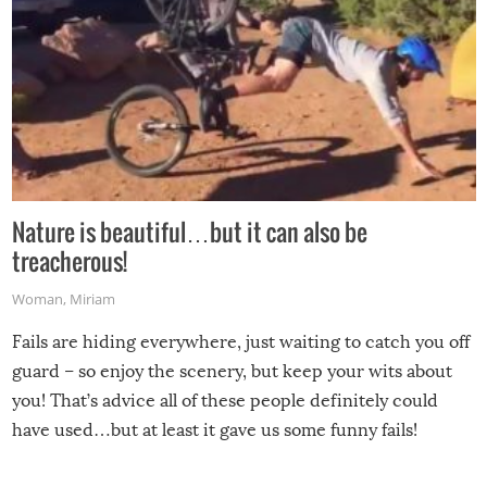
Nature is beautiful…but it can also be
treacherous!
Woman
,
Miriam
Fails are hiding everywhere, just waiting to catch you off
guard – so enjoy the scenery, but keep your wits about
you! That’s advice all of these people definitely could
have used…but at least it gave us some funny fails!