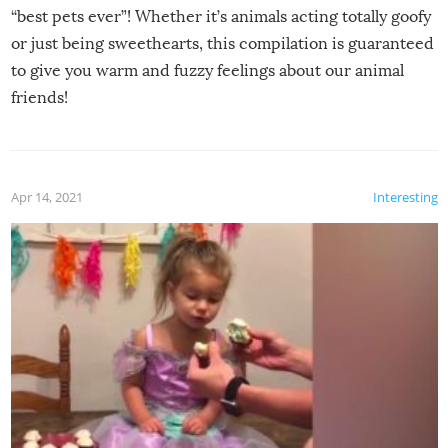
“best pets ever”! Whether it’s animals acting totally goofy
or just being sweethearts, this compilation is guaranteed
to give you warm and fuzzy feelings about our animal
friends!
Apr 14, 2021
Interesting