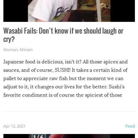
Wasabi Fails: Don’t know if we should laugh or
cry?
Woman
,
Miriam
Japanese food is delicious, isn’t it? All those spices and
sauces, and of course, SUSHI! It takes a certain kind of
pallet to appreciate raw fish but the moment we can
adjust to it, it changes our lives for the better. Sushi’s
favorite condiment is of course the spiciest of those
spices, WASABI!
Apr 12, 2021
Food