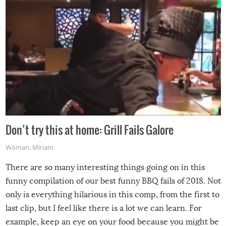
Don’t try this at home: Grill Fails Galore
Woman
,
Miriam
There are so many interesting things going on in this
funny compilation of our best funny BBQ fails of 2018. Not
only is everything hilarious in this comp, from the first to
last clip, but I feel like there is a lot we can learn. For
example, keep an eye on your food because you might be