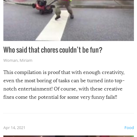
Who said that chores couldn’t be fun?
Woman
,
Miriam
This compilation is proof that with enough creativity,
even the most boring of tasks can be turned into top-
notch entertainment! Of course, with these creative
fixes come the potential for some very funny fails!!
Apr 14, 2021
Food