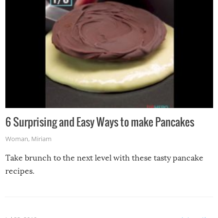
6 Surprising and Easy Ways to make Pancakes
Woman
,
Miriam
Take brunch to the next level with these tasty pancake
recipes.