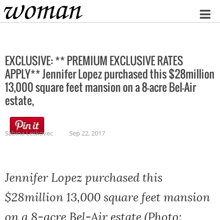
Home
EXCLUSIVE: ** PREMIUM EXCLUSIVE RATES
APPLY** Jennifer Lopez purchased this $28million
13,000 square feet mansion on a 8-acre Bel-Air
estate,
Sabina Leskovec
Sep 22, 2017
Jennifer Lopez purchased this
$28million 13,000 square feet mansion
on a 8-acre Bel-Air estate (Photo: