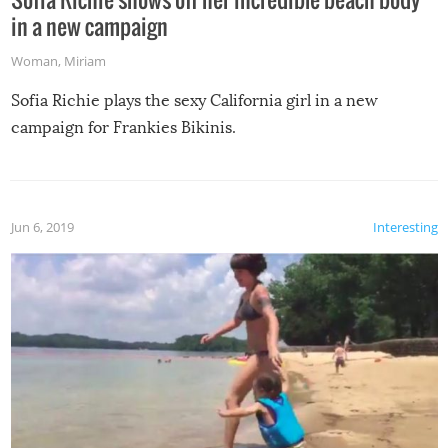
in a new campaign
Woman
,
Miriam
Sofia Richie plays the sexy California girl in a new
campaign for Frankies Bikinis.
Jun 6, 2019
Interesting