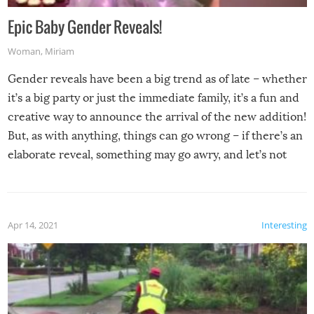
Epic Baby Gender Reveals!
Woman
,
Miriam
Gender reveals have been a big trend as of late – whether
it’s a big party or just the immediate family, it’s a fun and
creative way to announce the arrival of the new addition!
But, as with anything, things can go wrong – if there’s an
elaborate reveal, something may go awry, and let’s not
mention the reaction of the soon-to-be siblings!
Apr 14, 2021
Interesting