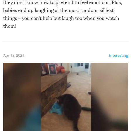
they don’t know how to pretend to feel emotions! Plus,
babies end up laughing at the most random, silliest
things – you can’t help but laugh too when you watch
them!
Apr 13, 2021
Interesting