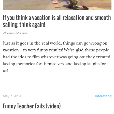
If you think a vacation is all relaxation and smooth
sailing, think again!
Woman
,
Miriam
Just as it goes in the real world, things can go wrong on
vacation – to very funny results! We’re glad these people
had the idea to film whatever was going on; they created
lasting memories for themselves, and lasting laughs for
us!
May 7, 2019
Interesting
Funny Teacher Fails (video)