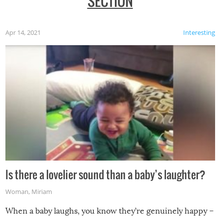
SECTION
Apr 14, 2021
Interesting
Is there a lovelier sound than a baby’s laughter?
Woman
,
Miriam
When a baby laughs, you know they’re genuinely happy –