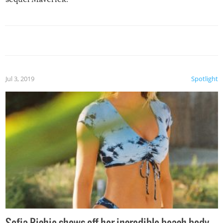
Jul 3, 2019
Spotlight
Sofia Richie shows off her incredible beach body