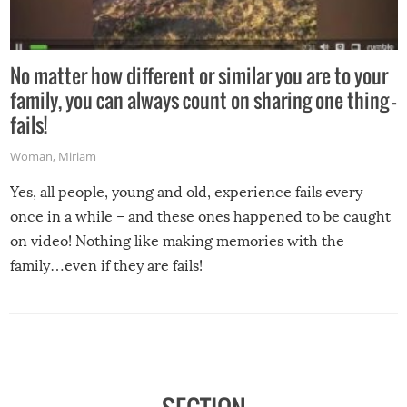
No matter how different or similar you are to your
family, you can always count on sharing one thing –
fails!
Woman
,
Miriam
Yes, all people, young and old, experience fails every
once in a while – and these ones happened to be caught
on video! Nothing like making memories with the
family…even if they are fails!