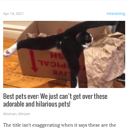
Apr 14, 2021
Interesting
Best pets ever: We just can’t get over these
adorable and hilarious pets!
Woman
,
Miriam
The title isn’t exaggerating when it says these are the