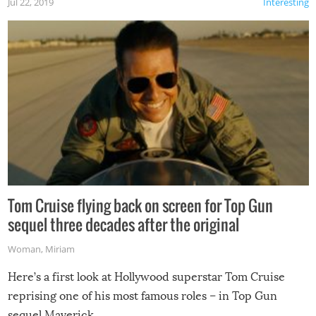
Jul 22, 2019
Interesting
Tom Cruise flying back on screen for Top Gun
sequel three decades after the original
Woman
,
Miriam
Here’s a first look at Hollywood superstar Tom Cruise
reprising one of his most famous roles – in Top Gun
sequel Maverick.