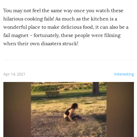
You may not feel the same way once you watch these
hilarious cooking fails! As much as the kitchen is a
wonderful place to make delicious food, it can also be a
fail magnet – fortunately, these people were filming
when their own disasters struck!
Apr 14, 2021
Interesting