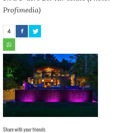
Profimedia)
4
Share with your friends