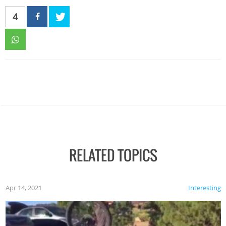
4
RELATED TOPICS
Apr 14, 2021
Interesting