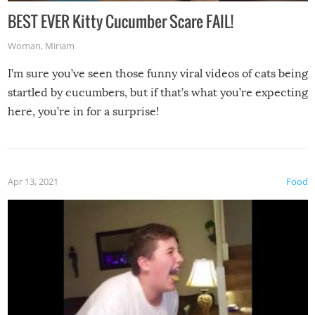
BEST EVER Kitty Cucumber Scare FAIL!
Woman
,
Miriam
I’m sure you’ve seen those funny viral videos of cats being
startled by cucumbers, but if that’s what you’re expecting
here, you’re in for a surprise!
Apr 13, 2021
Food