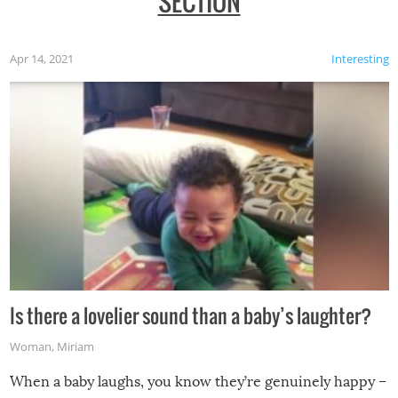
SECTION
Apr 14, 2021
Interesting
Is there a lovelier sound than a baby’s laughter?
Woman
,
Miriam
When a baby laughs, you know they’re genuinely happy –