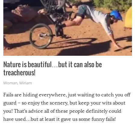
Nature is beautiful…but it can also be
treacherous!
Woman
,
Miriam
Fails are hiding everywhere, just waiting to catch you off
guard – so enjoy the scenery, but keep your wits about
you! That’s advice all of these people definitely could
have used…but at least it gave us some funny fails!