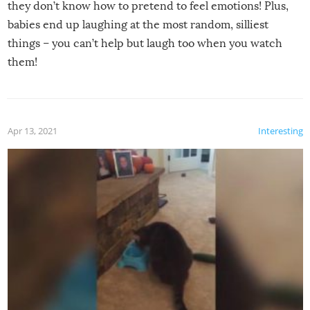
they don’t know how to pretend to feel emotions! Plus,
babies end up laughing at the most random, silliest
things – you can’t help but laugh too when you watch
them!
Apr 13, 2021
Interesting