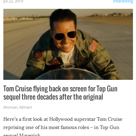
Jul 22, 2019
Interesting
Tom Cruise flying back on screen for Top Gun
sequel three decades after the original
Woman
,
Miriam
Here’s a first look at Hollywood superstar Tom Cruise
reprising one of his most famous roles – in Top Gun
sequel Maverick.