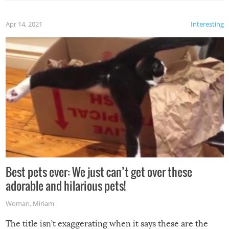
Apr 14, 2021
Interesting
Best pets ever: We just can’t get over these
adorable and hilarious pets!
Woman
,
Miriam
The title isn’t exaggerating when it says these are the