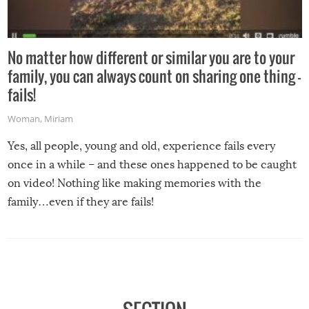
No matter how different or similar you are to your
family, you can always count on sharing one thing –
fails!
Woman
,
Miriam
Yes, all people, young and old, experience fails every
once in a while – and these ones happened to be caught
on video! Nothing like making memories with the
family…even if they are fails!