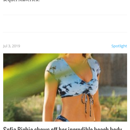
Jul 3, 2019
Spotlight
Sofia Richie shows off her incredible beach body