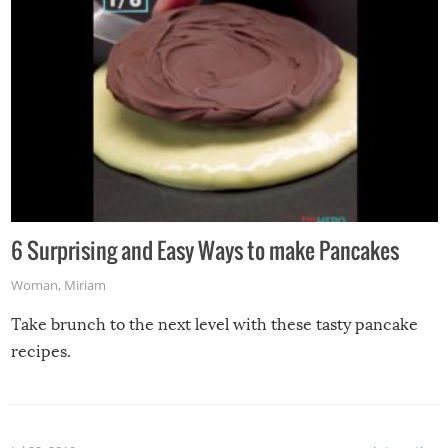
6 Surprising and Easy Ways to make Pancakes
Woman
,
Miriam
Take brunch to the next level with these tasty pancake
recipes.