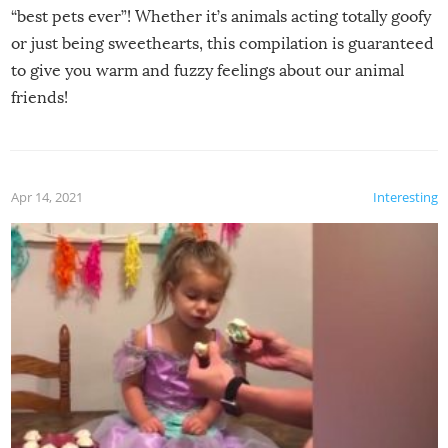
“best pets ever”! Whether it’s animals acting totally goofy
or just being sweethearts, this compilation is guaranteed
to give you warm and fuzzy feelings about our animal
friends!
Apr 14, 2021
Interesting