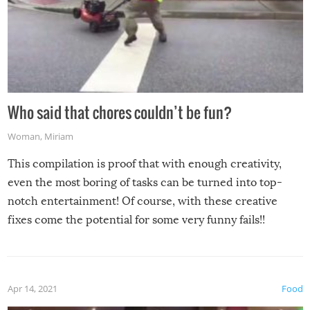
Who said that chores couldn’t be fun?
Woman
,
Miriam
This compilation is proof that with enough creativity,
even the most boring of tasks can be turned into top-
notch entertainment! Of course, with these creative
fixes come the potential for some very funny fails!!
Apr 14, 2021
Food