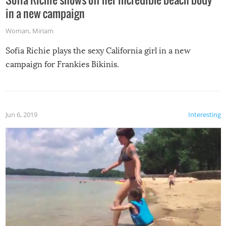
in a new campaign
Woman
,
Miriam
Sofia Richie plays the sexy California girl in a new
campaign for Frankies Bikinis.
Jun 6, 2019
Interesting