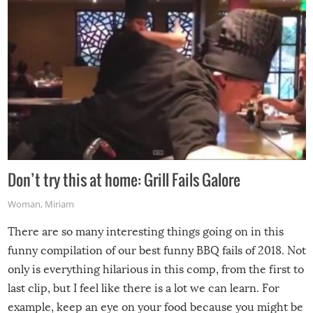
Don’t try this at home: Grill Fails Galore
Woman
,
Miriam
There are so many interesting things going on in this
funny compilation of our best funny BBQ fails of 2018. Not
only is everything hilarious in this comp, from the first to
last clip, but I feel like there is a lot we can learn. For
example, keep an eye on your food because you might be