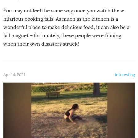
You may not feel the same way once you watch these
hilarious cooking fails! As much as the kitchen is a
wonderful place to make delicious food, it can also be a
fail magnet – fortunately, these people were filming
when their own disasters struck!
Apr 14, 2021
Interesting