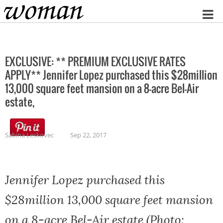
Home
EXCLUSIVE: ** PREMIUM EXCLUSIVE RATES
APPLY** Jennifer Lopez purchased this $28million
13,000 square feet mansion on a 8-acre Bel-Air
estate,
Sabina Leskovec
Sep 22, 2017
Jennifer Lopez purchased this
$28million 13,000 square feet mansion
on a 8-acre Bel-Air estate (Photo: