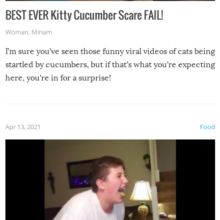
BEST EVER Kitty Cucumber Scare FAIL!
Woman
,
Miriam
I’m sure you’ve seen those funny viral videos of cats being
startled by cucumbers, but if that’s what you’re expecting
here, you’re in for a surprise!
Apr 13, 2021
Food