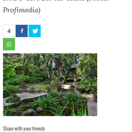
Profimedia)
4
Share with your friends