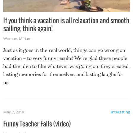
If you think a vacation is all relaxation and smooth
sailing, think again!
Woman
,
Miriam
Just as it goes in the real world, things can go wrong on
vacation – to very funny results! We’re glad these people
had the idea to film whatever was going on; they created
lasting memories for themselves, and lasting laughs for
us!
May 7, 2019
Interesting
Funny Teacher Fails (video)