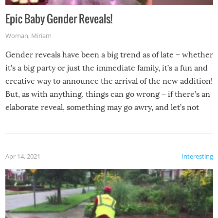
Epic Baby Gender Reveals!
Woman
,
Miriam
Gender reveals have been a big trend as of late – whether
it’s a big party or just the immediate family, it’s a fun and
creative way to announce the arrival of the new addition!
But, as with anything, things can go wrong – if there’s an
elaborate reveal, something may go awry, and let’s not
mention the reaction of the soon-to-be siblings!
Apr 14, 2021
Interesting