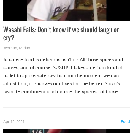
Wasabi Fails: Don’t know if we should laugh or
cry?
Woman
,
Miriam
Japanese food is delicious, isn’t it? All those spices and
sauces, and of course, SUSHI! It takes a certain kind of
pallet to appreciate raw fish but the moment we can
adjust to it, it changes our lives for the better. Sushi’s
favorite condiment is of course the spiciest of those
spices, WASABI!
Apr 12, 2021
Food