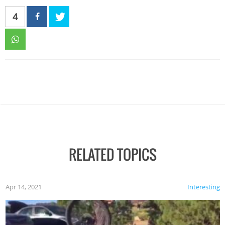
4
RELATED TOPICS
Apr 14, 2021
Interesting