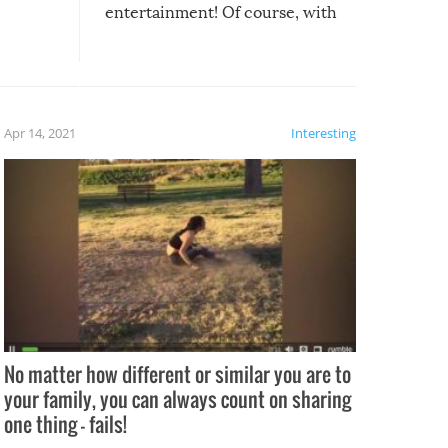
entertainment! Of course, with
these creative fixes come the
rong –
potential for some very funny
al,
fails!!
 let’s
f the
Apr 14, 2021
Interesting
No matter how different or similar you are to
your family, you can always count on sharing
one thing – fails!