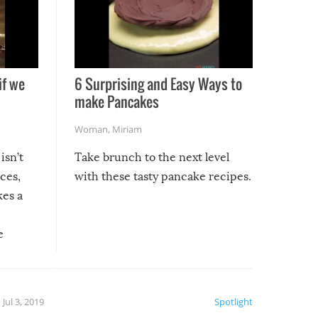
if we
6 Surprising and Easy Ways to
make Pancakes
Woman
,
Miriam
isn’t
Take brunch to the next level
uces,
with these tasty pancake recipes.
kes a
e
, it
etter.
is of
Jul 3, 2019
Spotlight
e