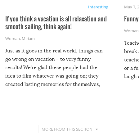
Interesting
May 7, 
If you think a vacation is all relaxation and
Funny 
smooth sailing, think again!
Woman
Woman
,
Miriam
Teach
Just as it goes in the real world, things can
break 
go wrong on vacation – to very funny
teache
results! We’re glad these people had the
or a f
idea to film whatever was going on; they
laugh 
created lasting memories for themselves,
and lasting laughs for us!
MORE FROM THIS SECTION