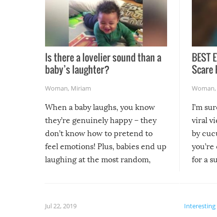
Is there a lovelier sound than a
BEST E
baby’s laughter?
Scare 
Woman
,
Miriam
Woman
When a baby laughs, you know
I’m su
they’re genuinely happy – they
viral v
don’t know how to pretend to
by cucu
feel emotions! Plus, babies end up
you’re 
laughing at the most random,
for a s
silliest things – you can’t help but
laugh too when you watch them!
Jul 22, 2019
Interesting