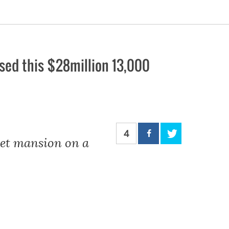
ed this $28million 13,000
4
eet mansion on a