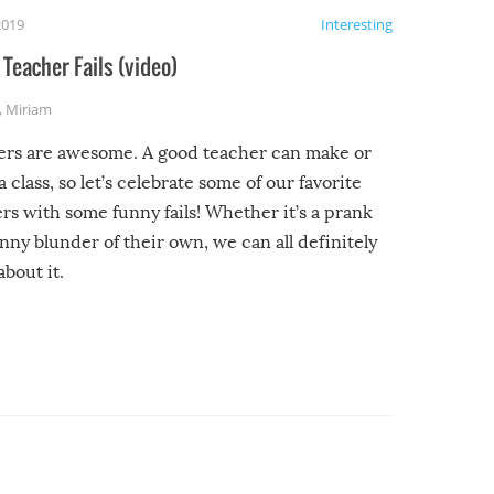
2019
Interesting
Teacher Fails (video)
,
Miriam
ers are awesome. A good teacher can make or
a class, so let’s celebrate some of our favorite
rs with some funny fails! Whether it’s a prank
unny blunder of their own, we can all definitely
about it.