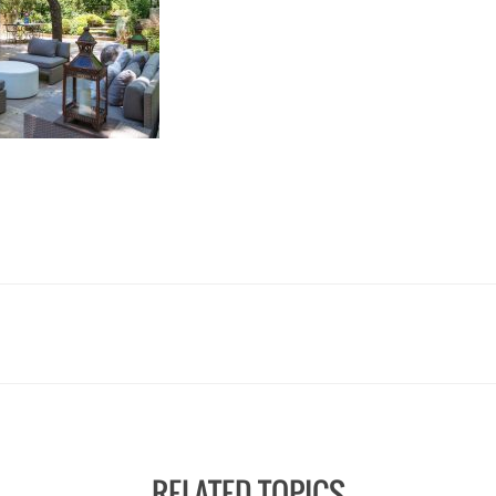
RELATED TOPICS