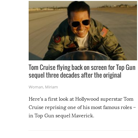
Tom Cruise flying back on screen for Top Gun
sequel three decades after the original
Woman
,
Miriam
Here’s a first look at Hollywood superstar Tom
Cruise reprising one of his most famous roles –
in Top Gun sequel Maverick.