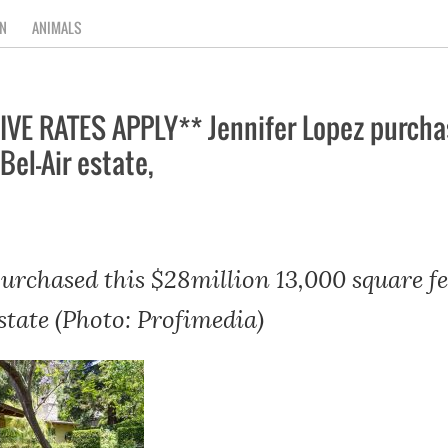
N
ANIMALS
E RATES APPLY** Jennifer Lopez purchas
Bel-Air estate,
purchased this $28million 13,000 square f
state (Photo: Profimedia)