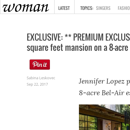
HOME
LATEST
SINGERS
FASHIO
EXCLUSIVE: ** PREMIUM EXCLUSIV
square feet mansion on a 8-acre 
Sabina Leskovec
Jennifer Lopez 
Sep 22, 2017
8-acre Bel-Air e