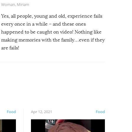
Woman
,
Miriam
Yes, all people, young and old, experience fails
every once in a while – and these ones
happened to be caught on video! Nothing like
making memories with the family…even if they
are fails!
Food
Apr 12, 2021
Food