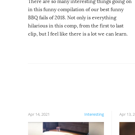
There are so many interesting things going on
in this funny compilation of our best funny
BBQ fails of 2018. Not only is everything
hilarious in this comp, from the first to last
clip, but I feel like there is a lot we can learn.
For example, keep an eye on your food because
you might be surprised to find it completely
set on fire when you open the grill. Also, be
cautious when you open the grill for the first
time this summer because some animals may
have made themselves at home inside. And
finally, don’t try to grill while it’s windy and
rainy, it just won’t work out.
Apr 14, 2021
Interesting
Apr 13, 