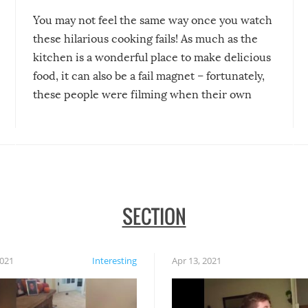
You may not feel the same way once you watch
these hilarious cooking fails! As much as the
kitchen is a wonderful place to make delicious
food, it can also be a fail magnet – fortunately,
these people were filming when their own
disasters struck!
SECTION
2021
Interesting
Apr 13, 2021