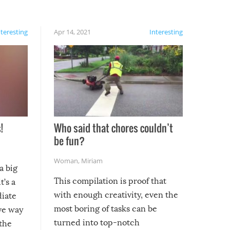
nteresting
Apr 14, 2021
Interesting
!
Who said that chores couldn’t
be fun?
Woman
,
Miriam
a big
This compilation is proof that
t’s a
with enough creativity, even the
diate
most boring of tasks can be
ive way
turned into top-notch
 the