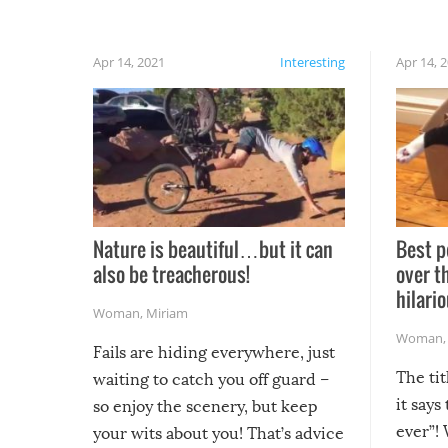
Apr 14, 2021
Interesting
Apr 14, 
Nature is beautiful…but it can
Best p
also be treacherous!
over t
hilario
Woman
,
Miriam
Woman
Fails are hiding everywhere, just
The tit
waiting to catch you off guard –
it says
so enjoy the scenery, but keep
ever”! 
your wits about you! That’s advice