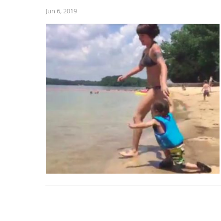
Jun 6, 2019