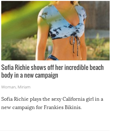
Sofia Richie shows off her incredible beach
body in a new campaign
Woman
,
Miriam
Sofia Richie plays the sexy California girl in a
new campaign for Frankies Bikinis.