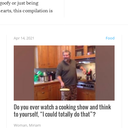
 goofy or just being
new addition! But, as with
arts, this compilation is
anything, things can go w
teed to give you warm and
if there’s an elaborate reve
eelings about our animal
something may go awry, and
!
not mention the reaction o
Apr 14, 2021
Food
soon-to-be siblings!
Do you ever watch a cooking show and think
to yourself, “I could totally do that”?
Woman
,
Miriam