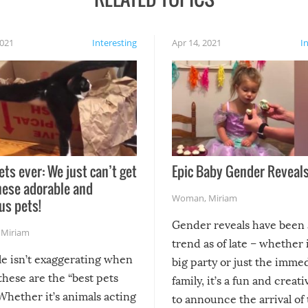
2021
Interesting
Apr 14, 2021
I
ets ever: We just can’t get
Epic Baby Gender Reveals
hese adorable and
Woman
,
Miriam
us pets!
Gender reveals have been 
,
Miriam
trend as of late – whether i
le isn’t exaggerating when
big party or just the imme
 these are the “best pets
family, it’s a fun and creat
Whether it’s animals acting
to announce the arrival of