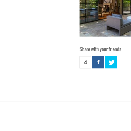
Share with your friends
4