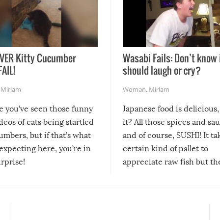
VER Kitty Cucumber
Wasabi Fails: Don’t know 
FAIL!
should laugh or cry?
,
Miriam
Woman
,
Miriam
re you’ve seen those funny
Japanese food is delicious, 
ideos of cats being startled
it? All those spices and sa
mbers, but if that’s what
and of course, SUSHI! It ta
expecting here, you’re in
certain kind of pallet to
urprise!
appreciate raw fish but th
moment we can adjust to it
changes our lives for the b
Sushi’s favorite condiment 
course the spiciest of thos