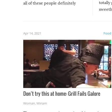
totally
all of these people definitely
sweethe
could have used…but at least it
guaran
gave us some funny fails!
fuzzy f
friends
Apr 14, 2021
Food
Don’t try this at home: Grill Fails Galore
Woman
,
Miriam