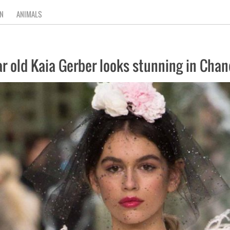
N
ANIMALS
ear old Kaia Gerber looks stunning in Ch