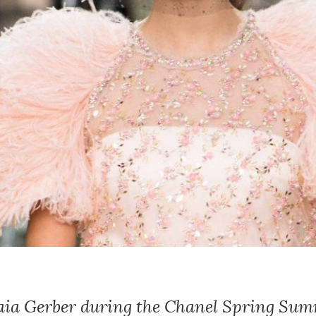
Kaia Gerber during the Chanel Spring Su