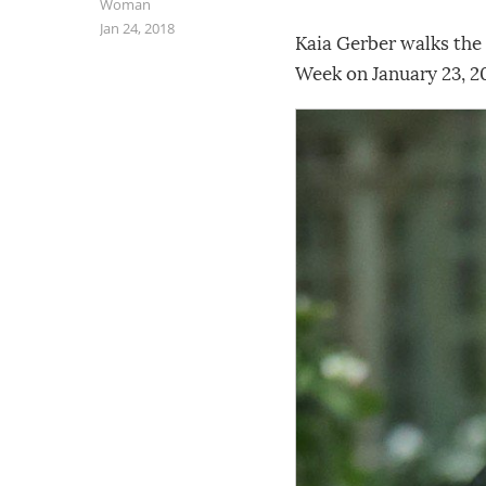
Woman
Jan 24, 2018
Kaia Gerber walks the
Week on January 23, 20