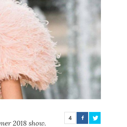
4
mmer 2018 show.