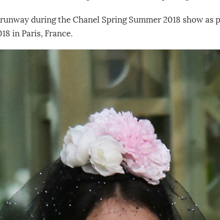
 runway during the Chanel Spring Summer 2018 show as pa
18 in Paris, France.