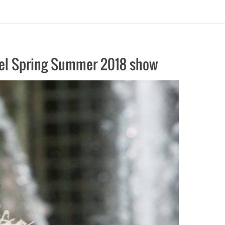
anel Spring Summer 2018 show