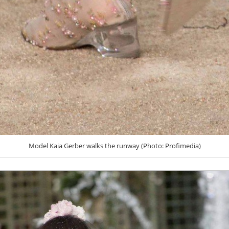
Model Kaia Gerber walks the runway (Photo: Profimedia)