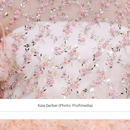
Kaia Gerber (Photo: Profimedia)