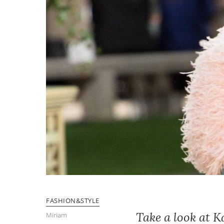
FASHION&STYLE
Take a look at 
Miriam