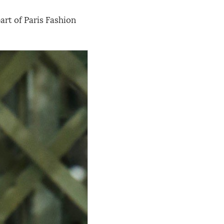
rt of Paris Fashion