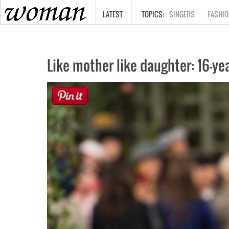
HOME
LATEST
SINGERS
FASHIO
Like mother like daughter: 16-y