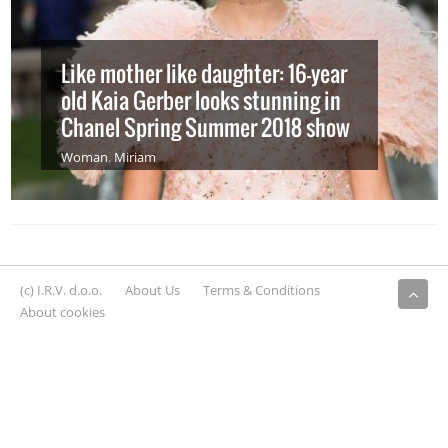
Like mother like daughter: 16-year
old Kaia Gerber looks stunning in
Chanel Spring Summer 2018 show
Woman
,
Miriam
(c) I.R.V. d.o.o.
About Us
Terms & Conditions
About cookies