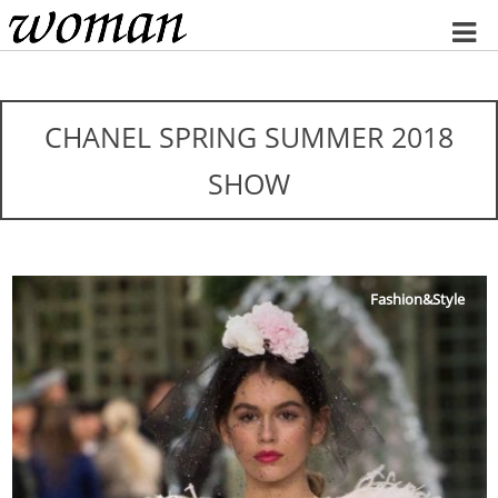
Home
CHANEL SPRING SUMMER 2018
SHOW
Fashion&Style