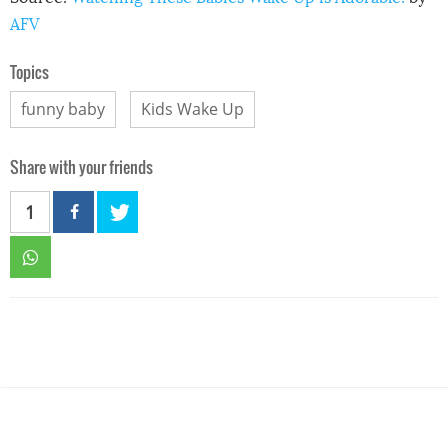
AFV
Topics
funny baby
Kids Wake Up
Share with your friends
1