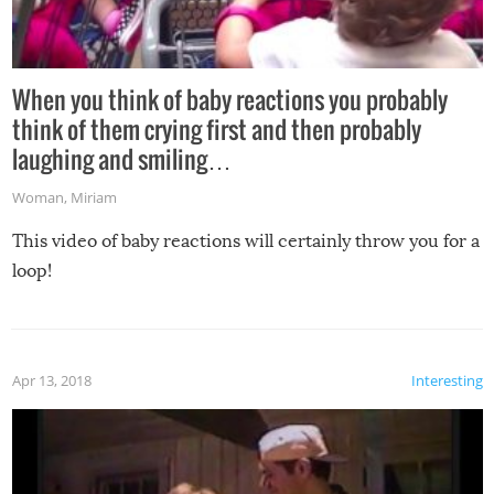
When you think of baby reactions you probably
think of them crying first and then probably
laughing and smiling…
Woman
,
Miriam
This video of baby reactions will certainly throw you for a
loop!
Apr 13, 2018
Interesting