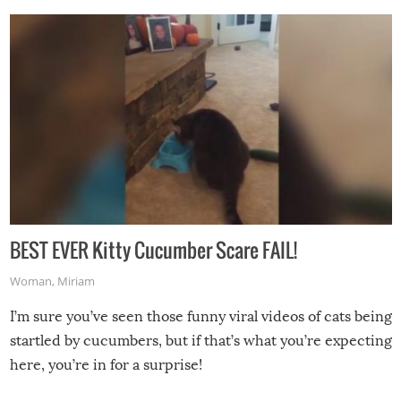
BEST EVER Kitty Cucumber Scare FAIL!
Woman
,
Miriam
I’m sure you’ve seen those funny viral videos of cats being
startled by cucumbers, but if that’s what you’re expecting
here, you’re in for a surprise!