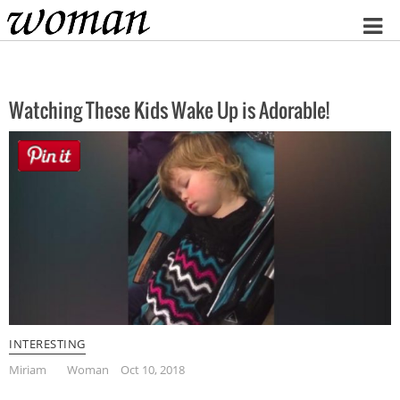
Home
Watching These Kids Wake Up is Adorable!
INTERESTING
Miriam
Woman
Oct 10, 2018