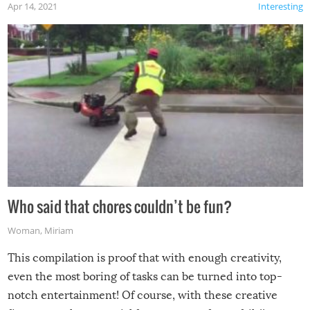
Apr 14, 2021
Interesting
Who said that chores couldn’t be fun?
Woman
,
Miriam
This compilation is proof that with enough creativity,
even the most boring of tasks can be turned into top-
notch entertainment! Of course, with these creative