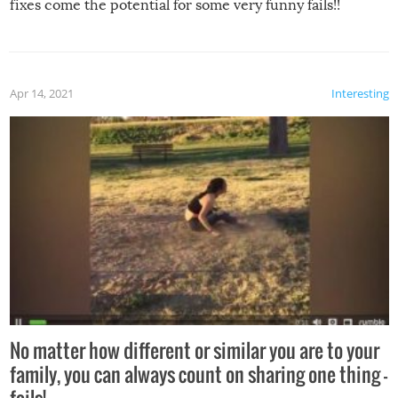
fixes come the potential for some very funny fails!!
Apr 14, 2021
Interesting
No matter how different or similar you are to your
family, you can always count on sharing one thing –