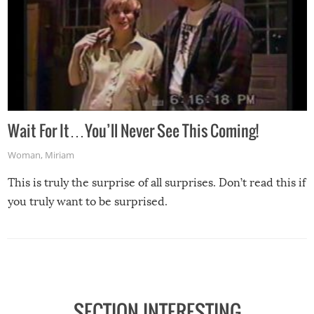
Wait For It…You’ll Never See This Coming!
Woman
,
Miriam
This is truly the surprise of all surprises. Don’t read this if
you truly want to be surprised.
SECTION INTERESTING