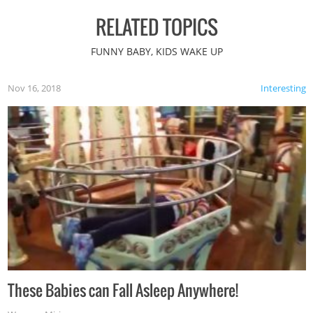
RELATED TOPICS
FUNNY BABY, KIDS WAKE UP
Nov 16, 2018
Interesting
These Babies can Fall Asleep Anywhere!