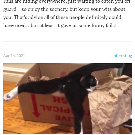
Fails are hiding everywhere, just waiting to catch you off
guard – so enjoy the scenery, but keep your wits about
you! That’s advice all of these people definitely could
have used…but at least it gave us some funny fails!
Apr 14, 2021
Interesting