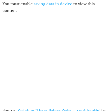
You must enable
saving data in device
to view this
content
Source:
Watching These Babies Wake Up is Adorable!
by