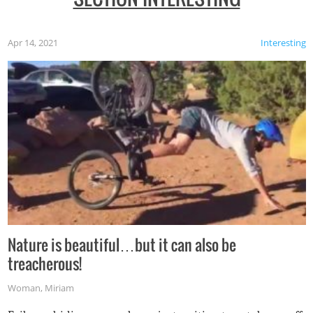
Apr 14, 2021
Interesting
Nature is beautiful…but it can also be
treacherous!
Woman
,
Miriam