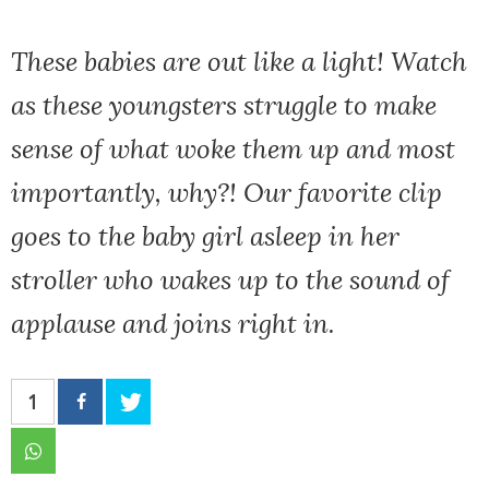
These babies are out like a light! Watch
as these youngsters struggle to make
sense of what woke them up and most
importantly, why?! Our favorite clip
goes to the baby girl asleep in her
stroller who wakes up to the sound of
applause and joins right in.
1