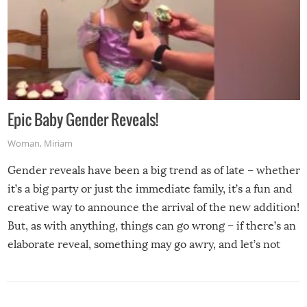
Epic Baby Gender Reveals!
Woman
,
Miriam
Gender reveals have been a big trend as of late – whether
it’s a big party or just the immediate family, it’s a fun and
creative way to announce the arrival of the new addition!
But, as with anything, things can go wrong – if there’s an
elaborate reveal, something may go awry, and let’s not
mention the reaction of the soon-to-be siblings!