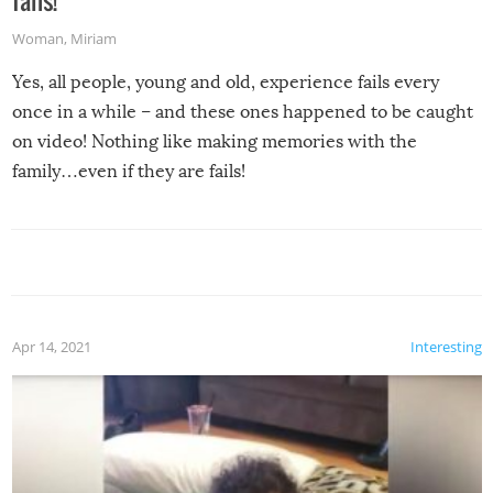
fails!
Woman
,
Miriam
Yes, all people, young and old, experience fails every
once in a while – and these ones happened to be caught
on video! Nothing like making memories with the
family…even if they are fails!
Apr 14, 2021
Interesting