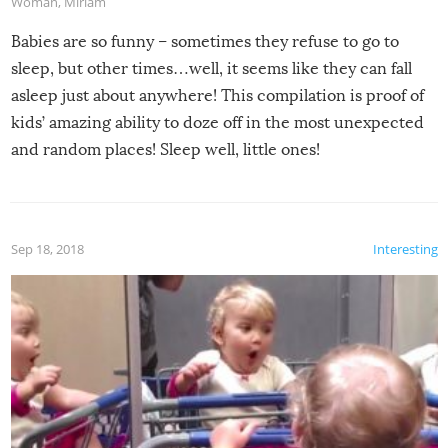
Woman
,
Miriam
Babies are so funny – sometimes they refuse to go to
sleep, but other times…well, it seems like they can fall
asleep just about anywhere! This compilation is proof of
kids’ amazing ability to doze off in the most unexpected
and random places! Sleep well, little ones!
Sep 18, 2018
Interesting