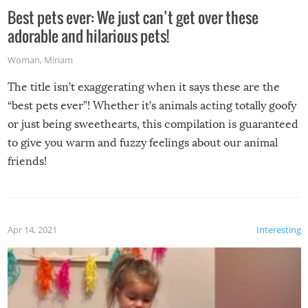
Best pets ever: We just can’t get over these
adorable and hilarious pets!
Woman
,
Miriam
The title isn’t exaggerating when it says these are the
“best pets ever”! Whether it’s animals acting totally goofy
or just being sweethearts, this compilation is guaranteed
to give you warm and fuzzy feelings about our animal
friends!
Apr 14, 2021
Interesting