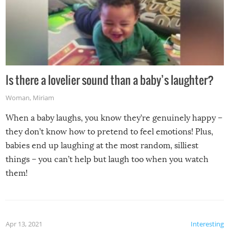
Is there a lovelier sound than a baby’s laughter?
Woman
,
Miriam
When a baby laughs, you know they’re genuinely happy –
they don’t know how to pretend to feel emotions! Plus,
babies end up laughing at the most random, silliest
things – you can’t help but laugh too when you watch
them!
Apr 13, 2021
Interesting