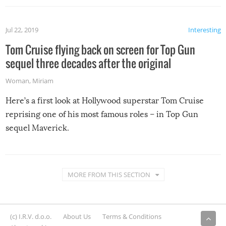
Jul 22, 2019
Interesting
Tom Cruise flying back on screen for Top Gun
sequel three decades after the original
Woman
,
Miriam
Here’s a first look at Hollywood superstar Tom Cruise
reprising one of his most famous roles – in Top Gun
sequel Maverick.
MORE FROM THIS SECTION
(c) I.R.V. d.o.o.
About Us
Terms & Conditions