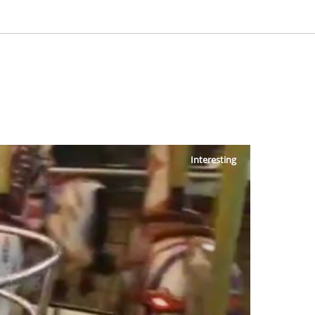
Interesting