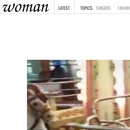
HOME
LATEST
SINGERS
FASHIO