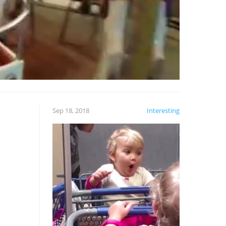
Sep 18, 2018
Interesting