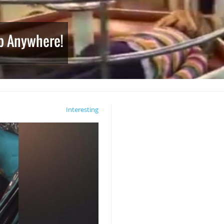
ep Anywhere!
Interesting