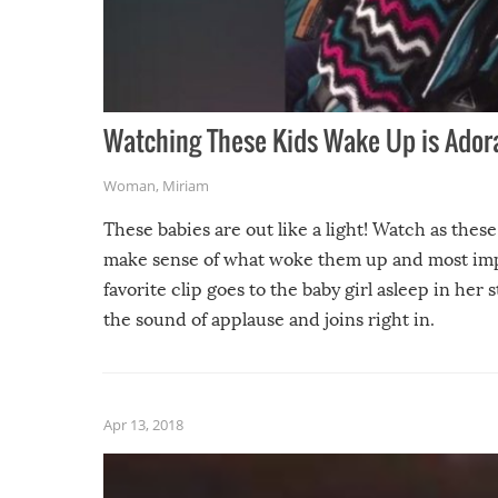
Watching These Kids Wake Up is Adora
Woman
,
Miriam
These babies are out like a light! Watch as thes
make sense of what woke them up and most imp
favorite clip goes to the baby girl asleep in her
the sound of applause and joins right in.
Apr 13, 2018