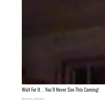
Wait For It…You’ll Never See This Coming!
Woman
,
Miriam