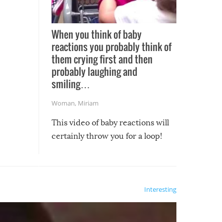
When you think of baby
reactions you probably think of
them crying first and then
probably laughing and
smiling…
Woman
,
Miriam
This video of baby reactions will
certainly throw you for a loop!
Interesting