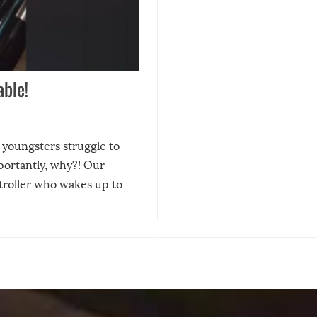
ble!
e youngsters struggle to
ortantly, why?! Our
 stroller who wakes up to