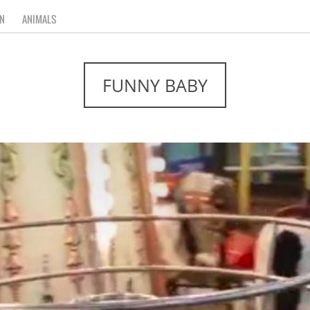
N
ANIMALS
FUNNY BABY