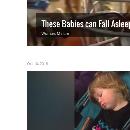
These Babies can Fall Asle
Woman
,
Miriam
Oct 10, 2018