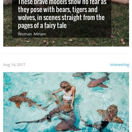
These brave models show no fear as
they pose with bears, tigers and
wolves, in scenes straight from the
pages of a fairy tale
Woman
,
Miriam
Aug 14, 2017
Interesting