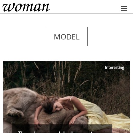
Home
MODEL
Interesting