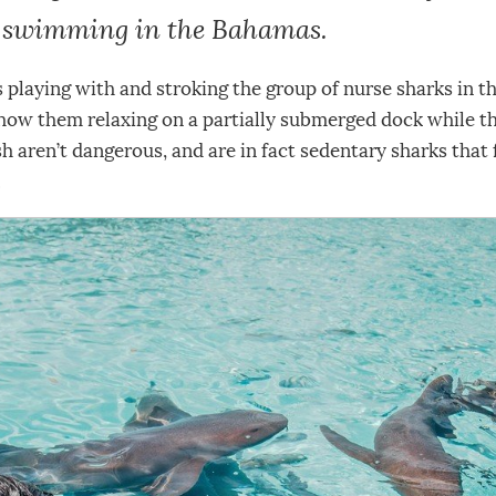
s swimming in the Bahamas.
s playing with and stroking the group of nurse sharks in t
how them relaxing on a partially submerged dock while th
ish aren’t dangerous, and are in fact sedentary sharks that
.