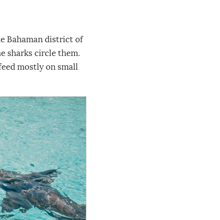
he Bahaman district of
e sharks circle them.
 feed mostly on small