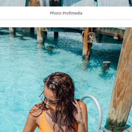
Photo: Profimedia