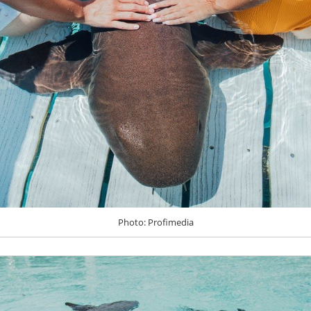
Photo: Profimedia