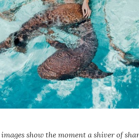
e images show the moment a shiver of sha