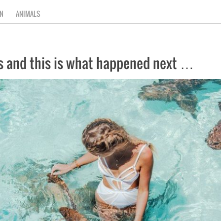
N
ANIMALS
s and this is what happened next …