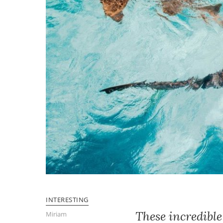
INTERESTING
These incredibl
Miriam