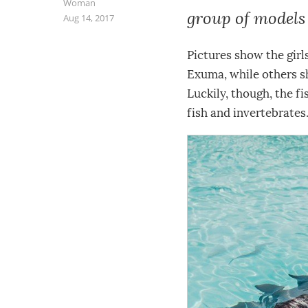
Woman
group of model
Aug 14, 2017
Pictures show the girl
Exuma, while others s
Luckily, though, the f
fish and invertebrates