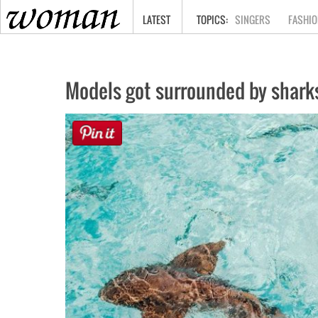
HOME
LATEST
SINGERS
FASHIO
Models got surrounded by shark