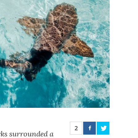
2
rks surrounded a