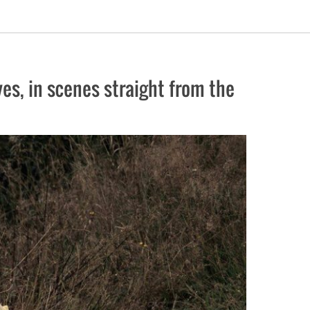
es, in scenes straight from the