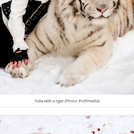
Yulia with a tiger (Photo: Profimedia)