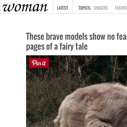
HOME
LATEST
SINGERS
FASHIO
These brave models show no fear 
pages of a fairy tale