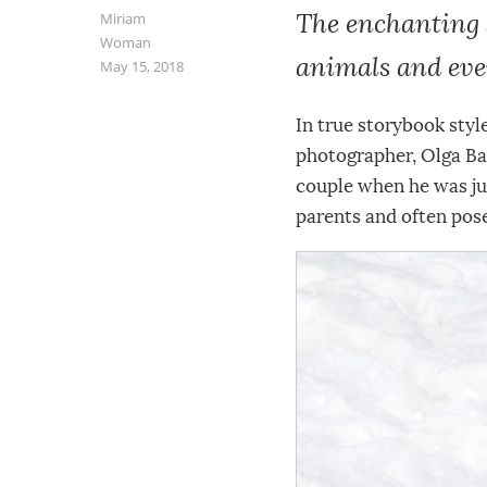
The enchanting 
Miriam
Woman
animals and eve
May 15, 2018
In true storybook styl
photographer, Olga Bar
couple when he was jus
parents and often pos