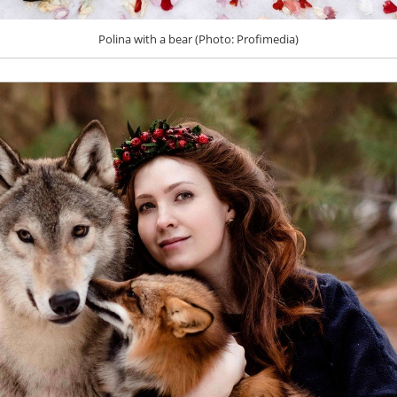
Polina with a bear (Photo: Profimedia)