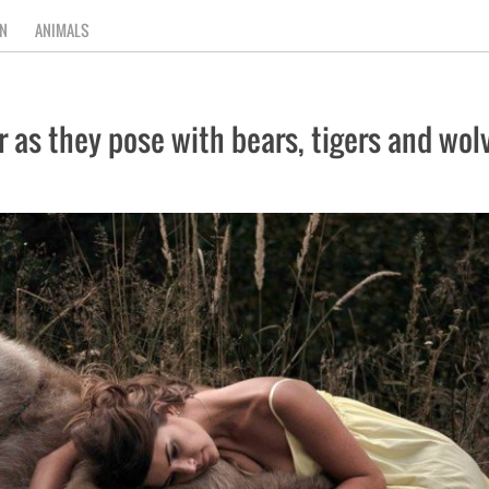
N
ANIMALS
as they pose with bears, tigers and wolv