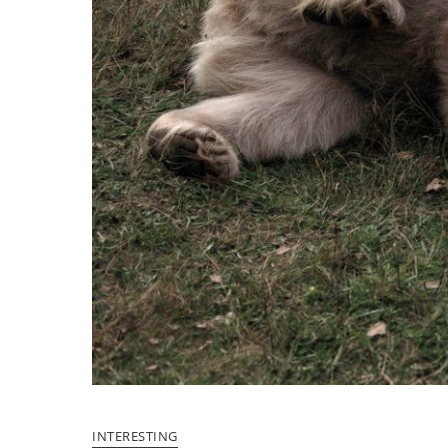
INTERESTING