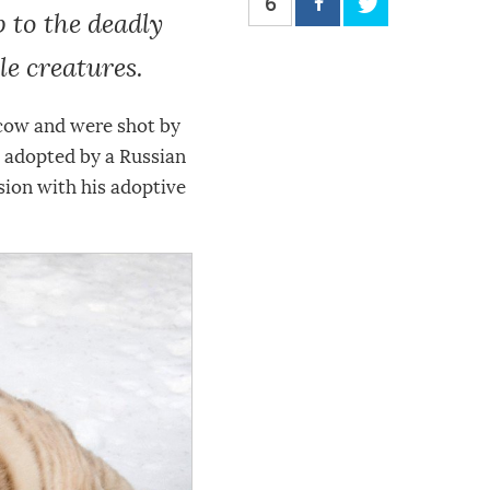
6
 to the deadly
e creatures.
scow and were shot by
s adopted by a Russian
sion with his adoptive