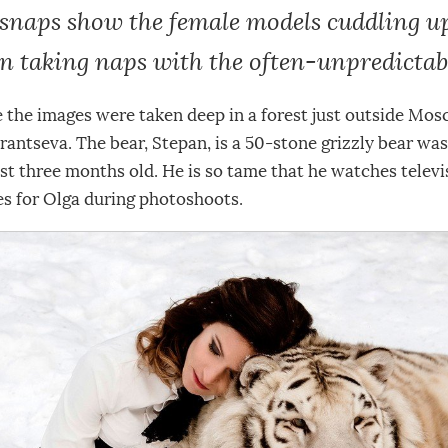
snaps show the female models cuddling up
n taking naps with the often-unpredictabl
e the images were taken deep in a forest just outside Mo
antseva. The bear, Stepan, is a 50-stone grizzly bear wa
t three months old. He is so tame that he watches televi
es for Olga during photoshoots.