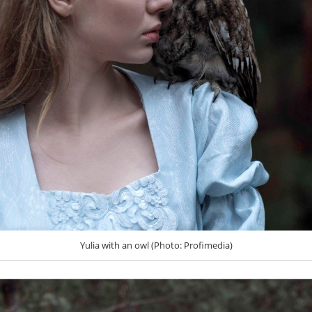
Yulia with an owl (Photo: Profimedia)