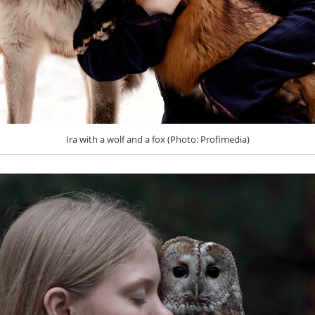
Ira with a wolf and a fox (Photo: Profimedia)