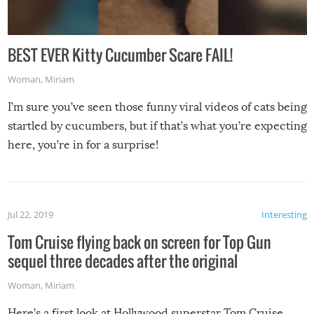
BEST EVER Kitty Cucumber Scare FAIL!
Woman
,
Miriam
I’m sure you’ve seen those funny viral videos of cats being
startled by cucumbers, but if that’s what you’re expecting
here, you’re in for a surprise!
Jul 22, 2019
Interesting
Tom Cruise flying back on screen for Top Gun
sequel three decades after the original
Woman
,
Miriam
Here’s a first look at Hollywood superstar Tom Cruise