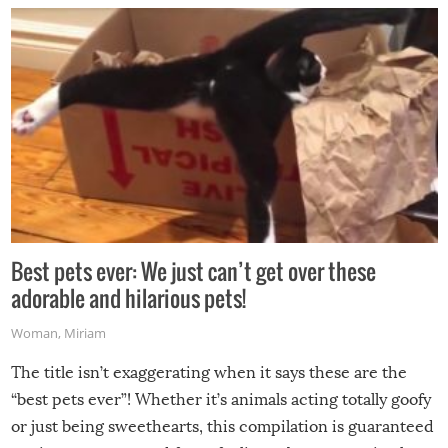
Best pets ever: We just can’t get over these
adorable and hilarious pets!
Woman
,
Miriam
The title isn’t exaggerating when it says these are the
“best pets ever”! Whether it’s animals acting totally goofy
or just being sweethearts, this compilation is guaranteed