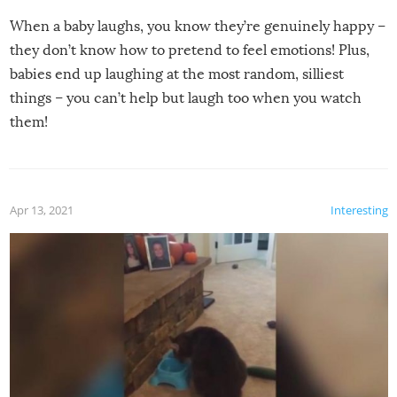
When a baby laughs, you know they’re genuinely happy –
they don’t know how to pretend to feel emotions! Plus,
babies end up laughing at the most random, silliest
things – you can’t help but laugh too when you watch
them!
Apr 13, 2021
Interesting