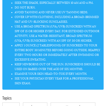
SEEK THE SHADE
, ESPECIALLY BETWEEN 10 AM AND 4 PM.
DO NOT BURN.
AVOID TANNING AND NEVER USE UV TANNING BEDS.
COVER UP
WITH CLOTHING, INCLUDING A BROAD-BRIMMED
HAT AND UV-BLOCKING SUNGLASSES.
USE A BROAD SPECTRUM (UVA/UVB) SUNSCREEN
WITH AN
SPF OF 15 OR HIGHER EVERY DAY. FOR EXTENDED OUTDOOR
ACTIVITY, USE A WATER-RESISTANT, BROAD SPECTRUM
(UVA/UVB) SUNSCREEN WITH AN SPF OF 30 OR HIGHER.
APPLY 1 OUNCE
(2 TABLESPOONS) OF SUNSCREEN TO YOUR
ENTIRE BODY 30 MINUTES BEFORE GOING OUTSIDE. REAPPLY
EVERY TWO HOURS OR IMMEDIATELY AFTER SWIMMING OR
EXCESSIVE SWEATING.
KEEP NEWBORNS OUT OF THE SUN.
SUNSCREENS SHOULD BE
USED ON BABIES OVER THE AGE OF SIX MONTHS.
EXAMINE YOUR SKIN
HEAD-TO-TOE EVERY MONTH.
SEE YOUR PHYSICIAN EVERY YEAR
FOR A PROFESSIONAL
SKIN EXAM.
Topics