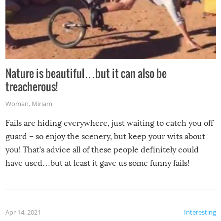
Nature is beautiful…but it can also be
treacherous!
Woman
,
Miriam
Fails are hiding everywhere, just waiting to catch you off
guard – so enjoy the scenery, but keep your wits about
you! That’s advice all of these people definitely could
have used…but at least it gave us some funny fails!
Apr 14, 2021
Interesting