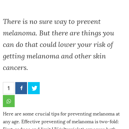
There is no sure way to prevent
melanoma. But there are things you
can do that could lower your risk of
getting melanoma and other skin
cancers.
1
Here are some crucial tips for preventing melanoma at
any age. Effective preventing of melanoma is two-fold: