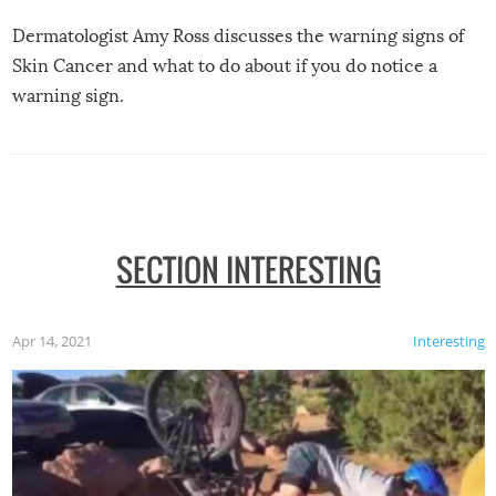
Dermatologist Amy Ross discusses the warning signs of
Skin Cancer and what to do about if you do notice a
warning sign.
SECTION INTERESTING
Apr 14, 2021
Interesting