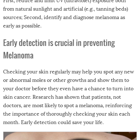
First, reduce and limit UV (ultraviolet) exposure both
from natural sunlight and artificial (e.g., tanning beds)
sources; Second, identify and diagnose melanoma as
early as possible.
Early detection is crucial in preventing
Melanoma
Checking your skin regularly may help you spot any new
or abnormal moles or other growths and show them to
your doctor before they even have a chance to turn into
skin cancer. Research has shown that patients, not
doctors, are most likely to spot a melanoma, reinforcing
the importance of thoroughly checking your skin each
month. Early detection could save your life.