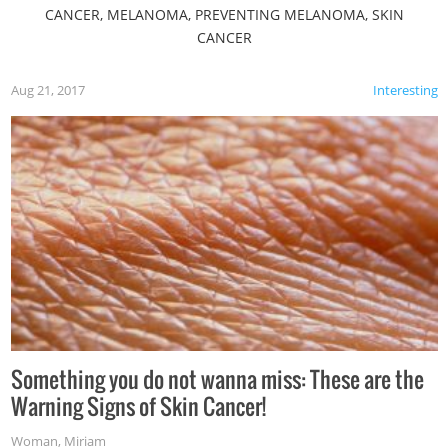
CANCER, MELANOMA, PREVENTING MELANOMA, SKIN
CANCER
Aug 21, 2017
Interesting
Something you do not wanna miss: These are the
Warning Signs of Skin Cancer!
Woman
,
Miriam