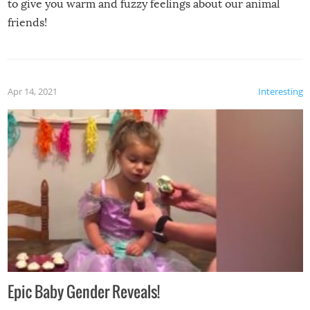
to give you warm and fuzzy feelings about our animal
friends!
Apr 14, 2021
Interesting
Epic Baby Gender Reveals!