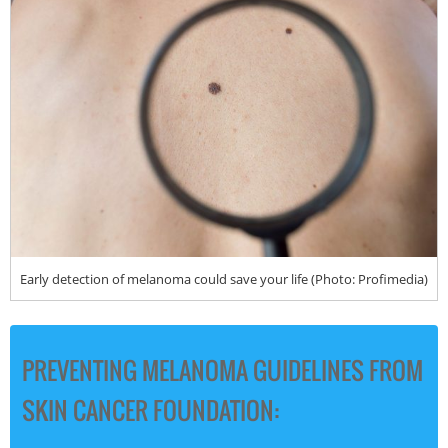
Early detection of melanoma could save your life (Photo: Profimedia)
PREVENTING MELANOMA GUIDELINES FROM
SKIN CANCER FOUNDATION: