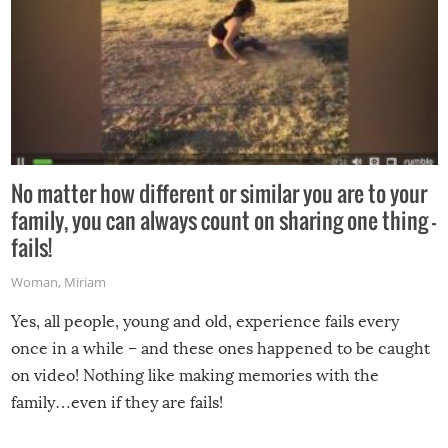
No matter how different or similar you are to your
family, you can always count on sharing one thing –
fails!
Woman
,
Miriam
Yes, all people, young and old, experience fails every
once in a while – and these ones happened to be caught
on video! Nothing like making memories with the
family…even if they are fails!