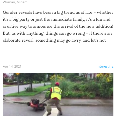
Woman
,
Miriam
Gender reveals have been a big trend as of late – whether
it’s a big party or just the immediate family, it’s a fun and
creative way to announce the arrival of the new addition!
But, as with anything, things can go wrong – if there’s an
elaborate reveal, something may go awry, and let’s not
mention the reaction of the soon-to-be siblings!
Apr 14, 2021
Interesting