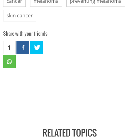
cancer
melanoma
preventing melanoma
skin cancer
Share with your friends
1
RELATED TOPICS