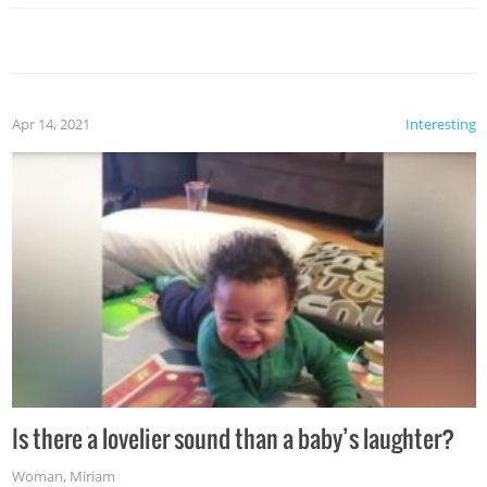
Apr 14, 2021
Interesting
Is there a lovelier sound than a baby’s laughter?
Woman
,
Miriam