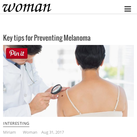
Home
Key tips for Preventing Melanoma
INTERESTING
Miriam
Woman
Aug 31, 2017