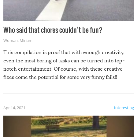
Who said that chores couldn’t be fun?
Woman
,
Miriam
This compilation is proof that with enough creativity,
even the most boring of tasks can be turned into top-
notch entertainment! Of course, with these creative
fixes come the potential for some very funny fails!!
Apr 14, 2021
Interesting