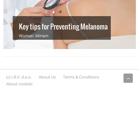
Key tips for Preventing Melanoma
Woman
,
Miriam
(c) I.R.V. d.o.o.
About Us
Terms & Conditions
About cookies