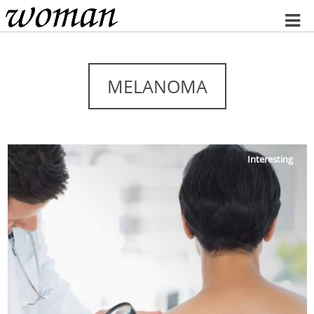
Home
MELANOMA
Interesting