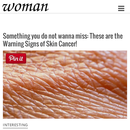
Home
Something you do not wanna miss: These are the
Warning Signs of Skin Cancer!
INTERESTING