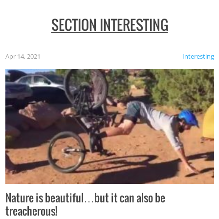
SECTION INTERESTING
Apr 14, 2021
Interesting
Nature is beautiful…but it can also be
treacherous!