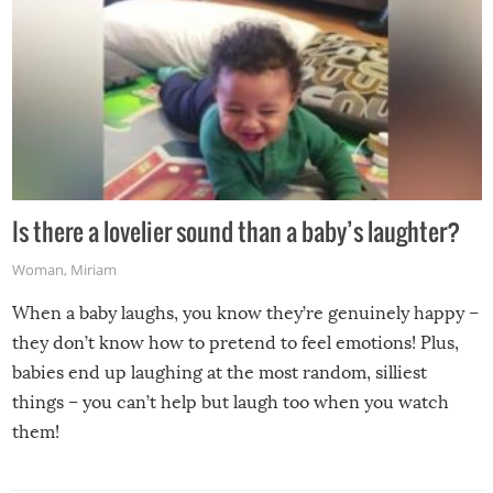
Is there a lovelier sound than a baby’s laughter?
Woman
,
Miriam
When a baby laughs, you know they’re genuinely happy –
they don’t know how to pretend to feel emotions! Plus,
babies end up laughing at the most random, silliest
things – you can’t help but laugh too when you watch
them!