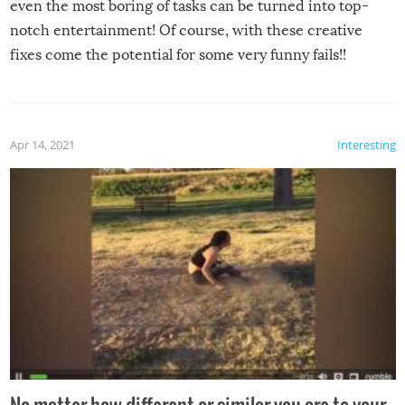
even the most boring of tasks can be turned into top-
notch entertainment! Of course, with these creative
fixes come the potential for some very funny fails!!
Apr 14, 2021
Interesting