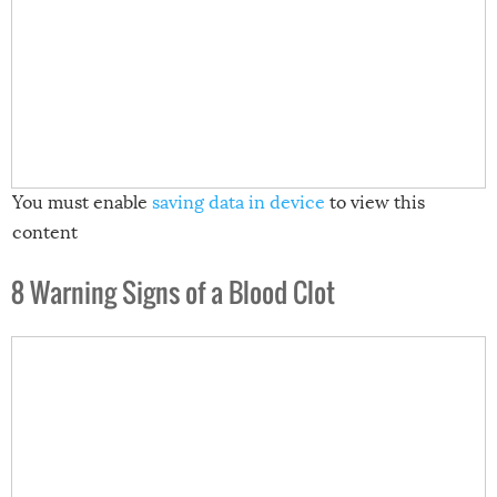
You must enable
saving data in device
to view this
content
8 Warning Signs of a Blood Clot