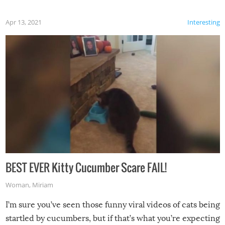
Apr 13, 2021
Interesting
BEST EVER Kitty Cucumber Scare FAIL!
Woman
,
Miriam
I’m sure you’ve seen those funny viral videos of cats being
startled by cucumbers, but if that’s what you’re expecting