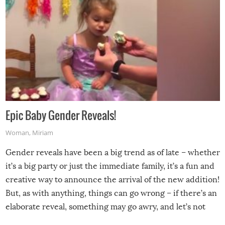
Epic Baby Gender Reveals!
Woman
,
Miriam
Gender reveals have been a big trend as of late – whether
it’s a big party or just the immediate family, it’s a fun and
creative way to announce the arrival of the new addition!
But, as with anything, things can go wrong – if there’s an
elaborate reveal, something may go awry, and let’s not
mention the reaction of the soon-to-be siblings!