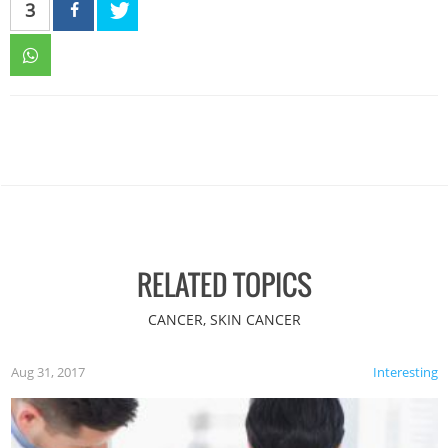
3
RELATED TOPICS
CANCER, SKIN CANCER
Aug 31, 2017
Interesting