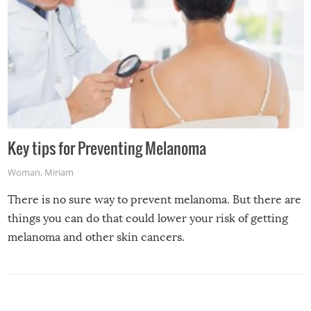
Key tips for Preventing Melanoma
Woman
,
Miriam
There is no sure way to prevent melanoma. But there are
things you can do that could lower your risk of getting
melanoma and other skin cancers.