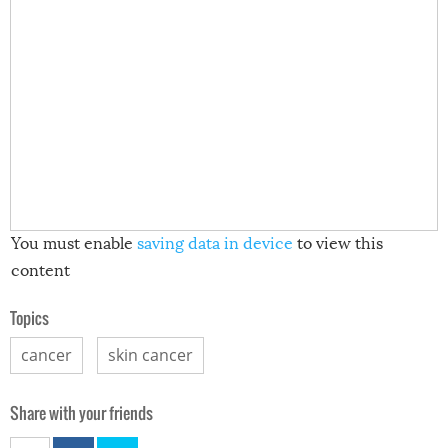
You must enable
saving data in device
to view this
content
Topics
cancer
skin cancer
Share with your friends