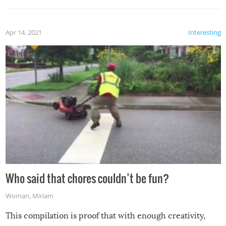
Apr 14, 2021
Interesting
Who said that chores couldn’t be fun?
Woman
,
Miriam
This compilation is proof that with enough creativity,