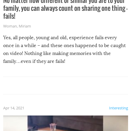
No matter how different or similar you are to your
family, you can always count on sharing one thing –
fails!
Woman
,
Miriam
Yes, all people, young and old, experience fails every
once in a while – and these ones happened to be caught
on video! Nothing like making memories with the
family…even if they are fails!
Apr 14, 2021
Interesting