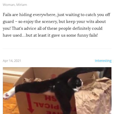
Woman
,
Miriam
Fails are hiding everywhere, just waiting to catch you off
guard – so enjoy the scenery, but keep your wits about
you! That’s advice all of these people definitely could
have used…but at least it gave us some funny fails!
Apr 14, 2021
Interesting