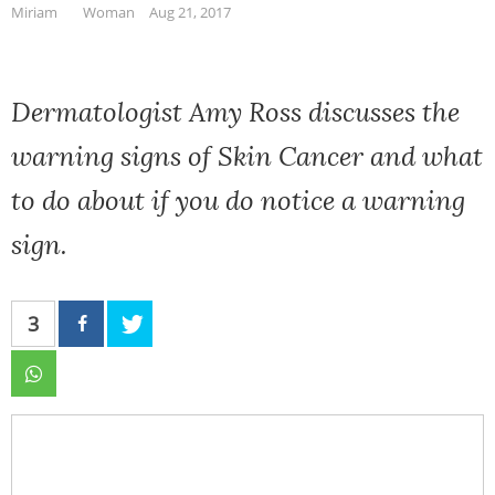
Miriam
Woman
Aug 21, 2017
Dermatologist Amy Ross discusses the
warning signs of Skin Cancer and what
to do about if you do notice a warning
sign.
3