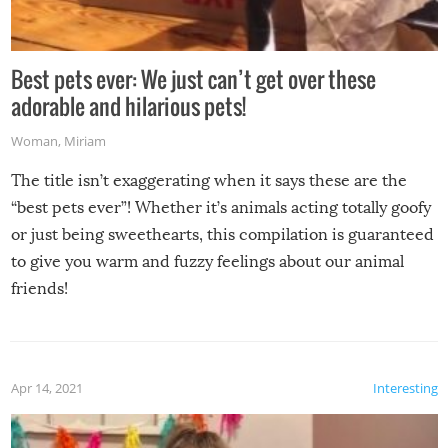
Best pets ever: We just can’t get over these
adorable and hilarious pets!
Woman
,
Miriam
The title isn’t exaggerating when it says these are the
“best pets ever”! Whether it’s animals acting totally goofy
or just being sweethearts, this compilation is guaranteed
to give you warm and fuzzy feelings about our animal
friends!
Apr 14, 2021
Interesting