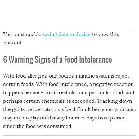
You must enable
saving data in device
to view this
content
6 Warning Signs of a Food Intolerance
With food allergies, our bodies’ immune systems reject
certain foods. With food intolerance, a negative reaction
happens because our threshold for a particular food, and
perhaps certain chemicals, is exceeded. Tracking down
the guilty perpetrator may be difficult because symptoms
may not display until many hours or days have passed
since the food was consumed.