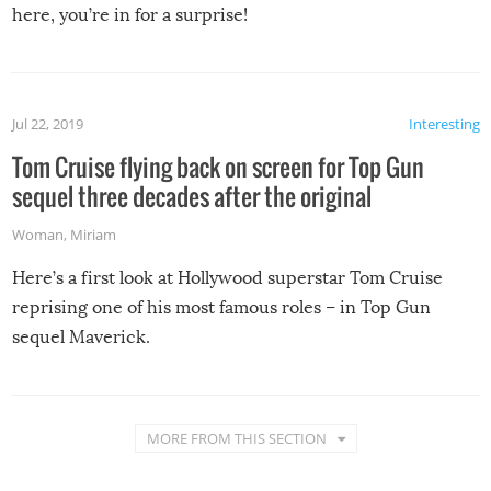
here, you’re in for a surprise!
Jul 22, 2019
Interesting
Tom Cruise flying back on screen for Top Gun
sequel three decades after the original
Woman
,
Miriam
Here’s a first look at Hollywood superstar Tom Cruise
reprising one of his most famous roles – in Top Gun
sequel Maverick.
MORE FROM THIS SECTION