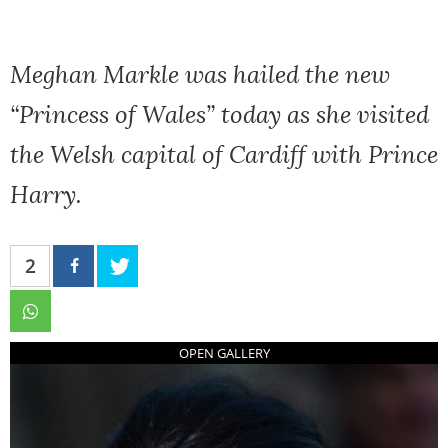
Meghan Markle was hailed the new
“Princess of Wales” today as she visited
the Welsh capital of Cardiff with Prince
Harry.
2