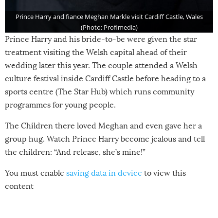
Prince Harry and fiance Meghan Markle visit Cardiff Castle, Wales
(Photo: Profimedia)
Prince Harry and his bride-to-be were given the star
treatment visiting the Welsh capital ahead of their
wedding later this year. The couple attended a Welsh
culture festival inside Cardiff Castle before heading to a
sports centre (The Star Hub) which runs community
programmes for young people.
The Children there loved Meghan and even gave her a
group hug. Watch Prince Harry become jealous and tell
the children: “And release, she’s mine!”
You must enable
saving data in device
to view this
content