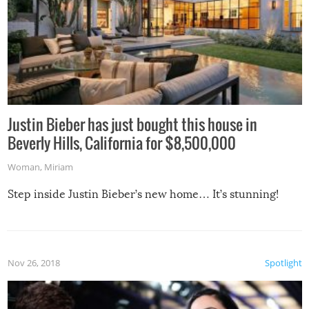
Justin Bieber has just bought this house in
Beverly Hills, California for $8,500,000
Woman
,
Miriam
Step inside Justin Bieber’s new home… It’s stunning!
Nov 26, 2018
Spotlight