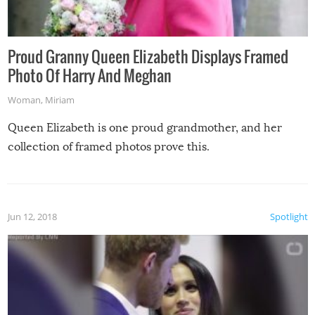
Proud Granny Queen Elizabeth Displays Framed
Photo Of Harry And Meghan
Woman
,
Miriam
Queen Elizabeth is one proud grandmother, and her
collection of framed photos prove this.
Jun 12, 2018
Spotlight