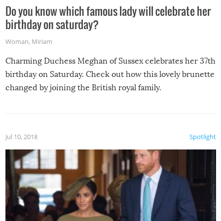
Do you know which famous lady will celebrate her
birthday on saturday?
Woman
,
Miriam
Charming Duchess Meghan of Sussex celebrates her 37th
birthday on Saturday. Check out how this lovely brunette
changed by joining the British royal family.
Jul 10, 2018
Spotlight