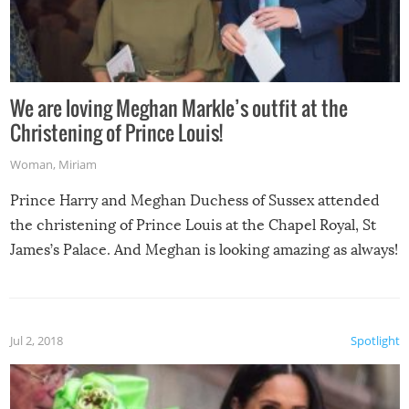
We are loving Meghan Markle’s outfit at the
Christening of Prince Louis!
Woman
,
Miriam
Prince Harry and Meghan Duchess of Sussex attended
the christening of Prince Louis at the Chapel Royal, St
James’s Palace. And Meghan is looking amazing as always!
Jul 2, 2018
Spotlight