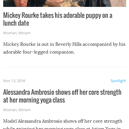
Mickey Rourke takes his adorable puppy on a
lunch date
Woman
,
Miriam
Mickey Rourke is out in Beverly Hills accompanied by his
adorable four-legged companion.
Nov 13, 2018
Spotlight
Alessandra Ambrosio shows off her core strength
at her morning yoga class
Woman
,
Miriam
Model Alessandra Ambrosio shows off her core strength
while enjoying her morning yoga class at Aziam Yoga in