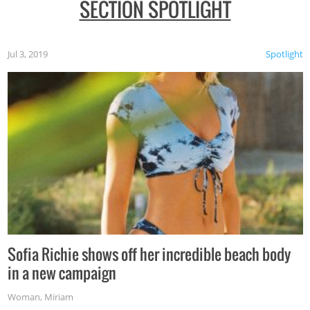
SECTION SPOTLIGHT
Jul 3, 2019
Spotlight
Sofia Richie shows off her incredible beach body
in a new campaign
Woman
,
Miriam