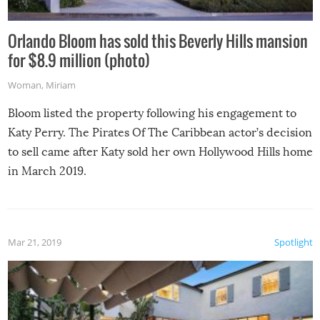
Orlando Bloom has sold this Beverly Hills mansion
for $8.9 million (photo)
Woman
,
Miriam
Bloom listed the property following his engagement to
Katy Perry. The Pirates Of The Caribbean actor’s decision
to sell came after Katy sold her own Hollywood Hills home
in March 2019.
Mar 21, 2019
Spotlight