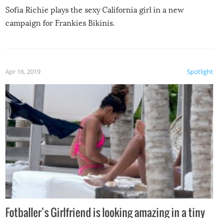
Sofia Richie plays the sexy California girl in a new
campaign for Frankies Bikinis.
Apr 16, 2019
Spotlight
Fotballer’s Girlfriend is looking amazing in a tiny