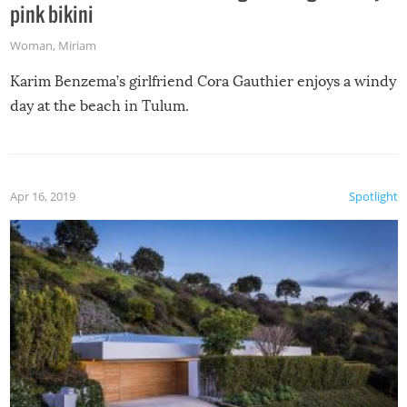
pink bikini
Woman
,
Miriam
Karim Benzema’s girlfriend Cora Gauthier enjoys a windy
day at the beach in Tulum.
Apr 16, 2019
Spotlight