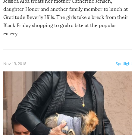
Jessica Alba treats her mother Catherine Jensen,
daughter Honor and another family member to lunch at
Gratitude Beverly Hills. The girls take a break from their
Black Friday shopping to grab a bite at the popular
eatery.
Nov 13, 2018
Spotlight