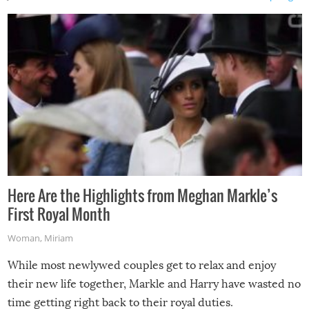
Here Are the Highlights from Meghan Markle’s
First Royal Month
Woman
,
Miriam
While most newlywed couples get to relax and enjoy
their new life together, Markle and Harry have wasted no
time getting right back to their royal duties.