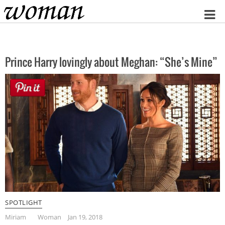
Home
Prince Harry lovingly about Meghan: “She’s Mine”
SPOTLIGHT
Miriam
Woman
Jan 19, 2018