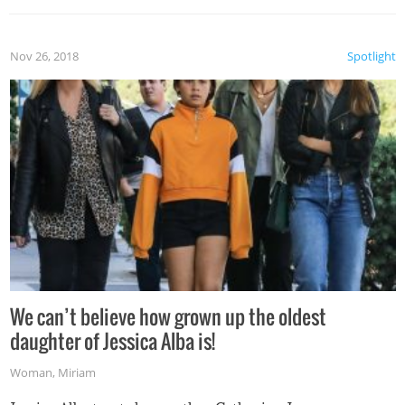
Nov 26, 2018
Spotlight
We can’t believe how grown up the oldest
daughter of Jessica Alba is!
Woman
,
Miriam