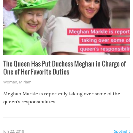
The Queen Has Put Duchess Meghan in Charge of
One of Her Favorite Duties
Woman
,
Miriam
Meghan Markle is reportedly taking over some of the
queen’s responsibilities.
Jun 22, 2018
Spotlight