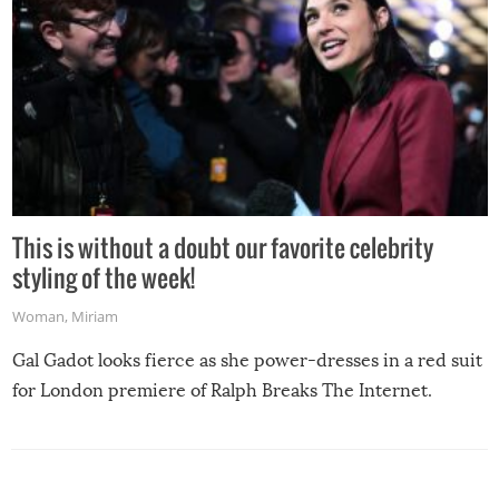
This is without a doubt our favorite celebrity
styling of the week!
Woman
,
Miriam
Gal Gadot looks fierce as she power-dresses in a red suit
for London premiere of Ralph Breaks The Internet.