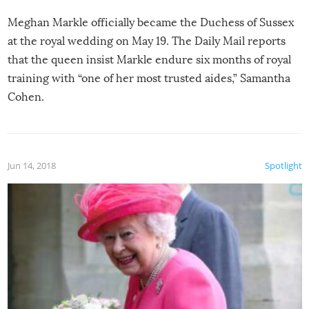
Meghan Markle officially became the Duchess of Sussex
at the royal wedding on May 19. The Daily Mail reports
that the queen insist Markle endure six months of royal
training with “one of her most trusted aides,” Samantha
Cohen.
Jun 14, 2018
Spotlight