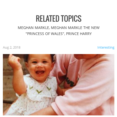
RELATED TOPICS
MEGHAN MARKLE, MEGHAN MARKLE THE NEW
"PRINCESS OF WALES", PRINCE HARRY
Aug 2, 2018
Interesting