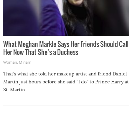
What Meghan Markle Says Her Friends Should Call
Her Now That She’s a Duchess
Woman
,
Miriam
That’s what she told her makeup artist and friend Daniel
Martin just hours before she said “I do” to Prince Harry at
St. Martin.