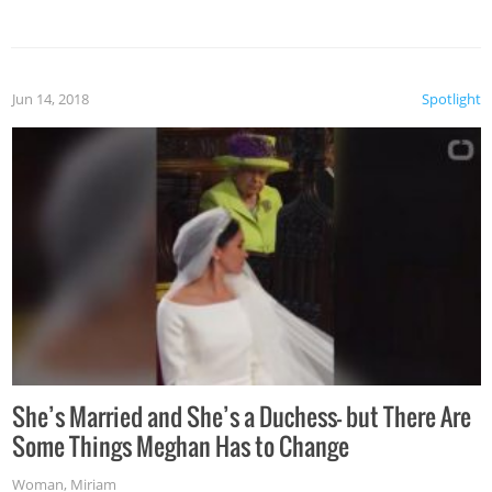
Jun 14, 2018
Spotlight
She’s Married and She’s a Duchess— but There Are
Some Things Meghan Has to Change
Woman
,
Miriam