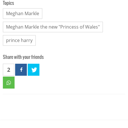
Topics
Meghan Markle
Meghan Markle the new "Princess of Wales"
prince harry
Share with your friends
2