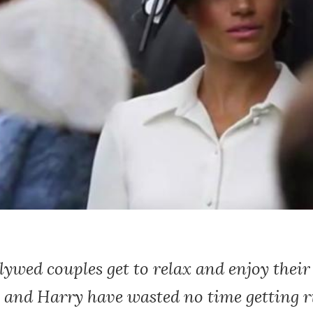
wed couples get to relax and enjoy their 
 and Harry have wasted no time getting r