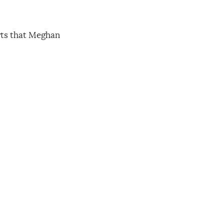
orts that Meghan