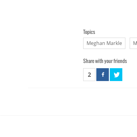
Topics
Meghan Markle
M
Share with your friends
2