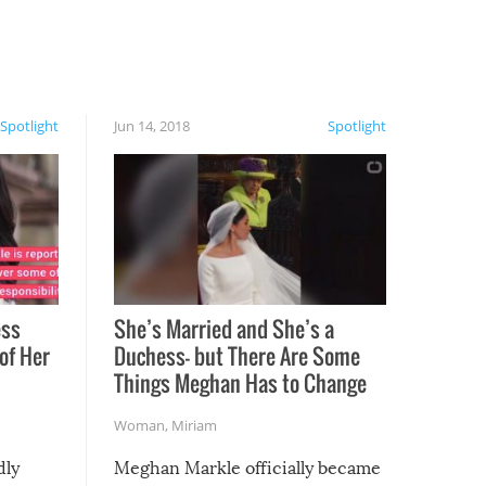
Spotlight
Jun 14, 2018
Spotlight
ess
She’s Married and She’s a
of Her
Duchess— but There Are Some
Things Meghan Has to Change
Woman
,
Miriam
dly
Meghan Markle officially became