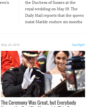
een’s
the Duchess of Sussex at the
royal wedding on May 19. The
Daily Mail reports that the queen
insist Markle endure six months
of royal training with “one of her
most trusted aides,” Samantha
Cohen.
May 24, 2018
Spotlight
The Ceremony Was Great, but Everybody