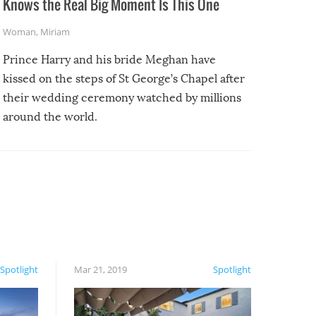
Knows the Real Big Moment Is This One
Woman
,
Miriam
Prince Harry and his bride Meghan have
kissed on the steps of St George’s Chapel after
their wedding ceremony watched by millions
around the world.
Spotlight
Mar 21, 2019
Spotlight