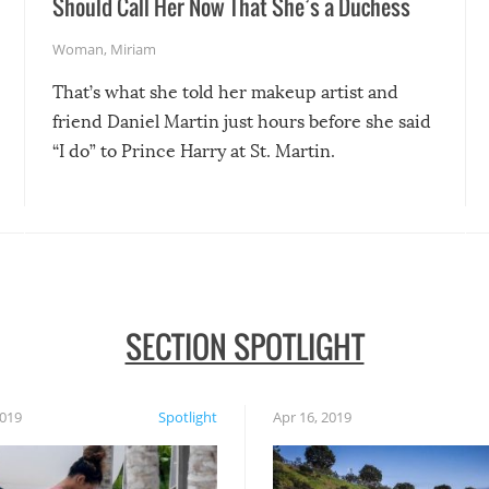
Should Call Her Now That She’s a Duchess
Woman
,
Miriam
That’s what she told her makeup artist and
friend Daniel Martin just hours before she said
“I do” to Prince Harry at St. Martin.
SECTION SPOTLIGHT
2019
Spotlight
Apr 16, 2019