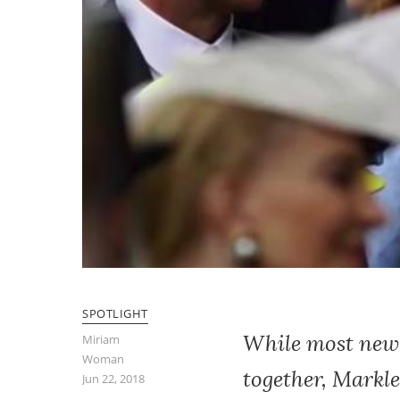
SPOTLIGHT
While most newly
Miriam
Woman
together, Markle
Jun 22, 2018