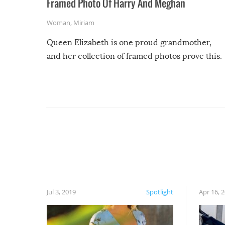
Framed Photo Of Harry And Meghan
Woman
,
Miriam
Queen Elizabeth is one proud grandmother,
and her collection of framed photos prove this.
Jul 3, 2019
Spotlight
Apr 16, 