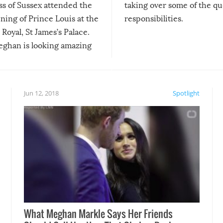
s of Sussex attended the
taking over some of the qu
ning of Prince Louis at the
responsibilities.
Royal, St James’s Palace.
ghan is looking amazing
ys!
Jun 12, 2018
Spotlight
What Meghan Markle Says Her Friends