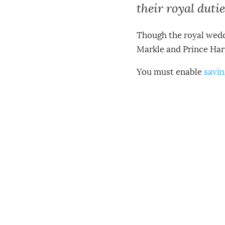
their royal dutie
Though the royal weddi
Markle and Prince Harr
You must enable
savin