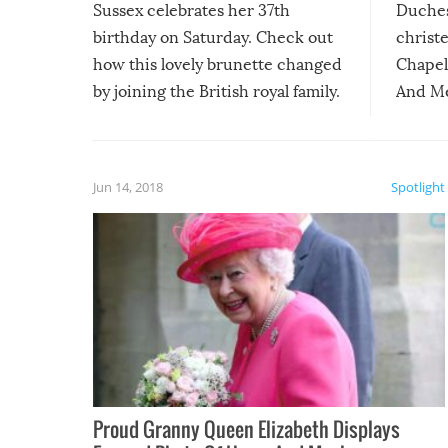
Sussex celebrates her 37th
Duches
birthday on Saturday. Check out
christe
how this lovely brunette changed
Chapel 
by joining the British royal family.
And Me
as alwa
Jun 14, 2018
Spotlight
Proud Granny Queen Elizabeth Displays