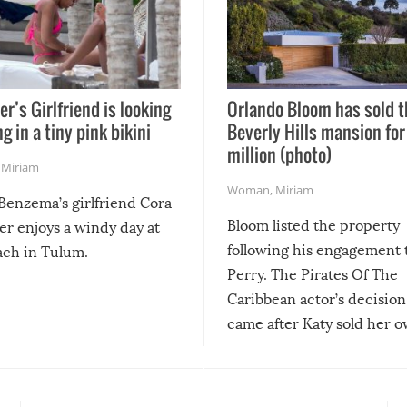
er’s Girlfriend is looking
Orlando Bloom has sold t
g in a tiny pink bikini
Beverly Hills mansion for
million (photo)
,
Miriam
Woman
,
Miriam
Benzema’s girlfriend Cora
Bloom listed the property
er enjoys a windy day at
following his engagement 
ach in Tulum.
Perry. The Pirates Of The
Caribbean actor’s decision 
came after Katy sold her 
Hollywood Hills home in 
2019.