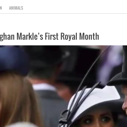
N
ANIMALS
ghan Markle’s First Royal Month