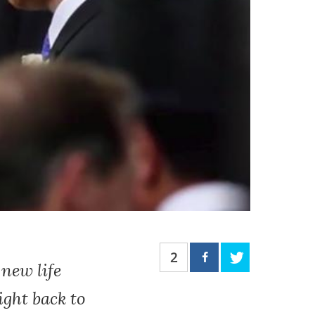
2
new life
ight back to