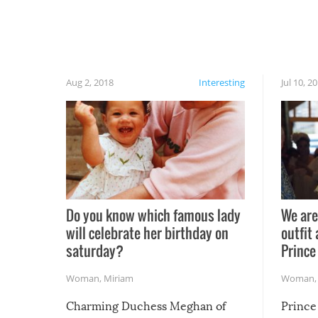
Aug 2, 2018
Interesting
Jul 10, 2
Do you know which famous lady
We are
will celebrate her birthday on
outfit 
saturday?
Prince
Woman
,
Miriam
Woman
Charming Duchess Meghan of
Prince