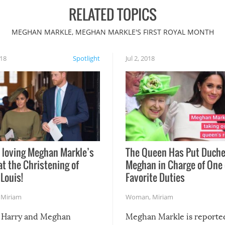
RELATED TOPICS
MEGHAN MARKLE, MEGHAN MARKLE'S FIRST ROYAL MONTH
018
Spotlight
Jul 2, 2018
 loving Meghan Markle’s
The Queen Has Put Duch
at the Christening of
Meghan in Charge of One 
 Louis!
Favorite Duties
,
Miriam
Woman
,
Miriam
 Harry and Meghan
Meghan Markle is reporte