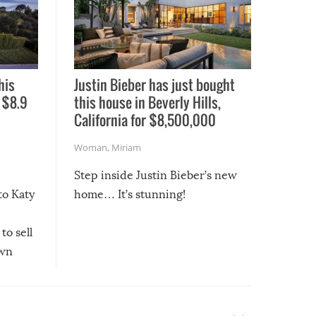
his
Justin Bieber has just bought
 $8.9
this house in Beverly Hills,
California for $8,500,000
Woman
,
Miriam
Step inside Justin Bieber’s new
to Katy
home… It’s stunning!
to sell
own
March