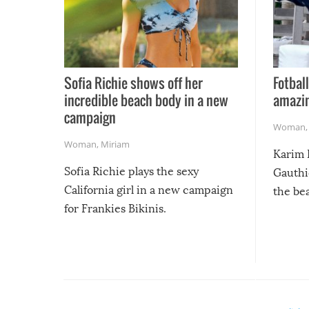
Sofia Richie shows off her
Fotball
incredible beach body in a new
amazin
campaign
Woman
Woman
,
Miriam
Karim 
Sofia Richie plays the sexy
Gauthi
California girl in a new campaign
the be
for Frankies Bikinis.