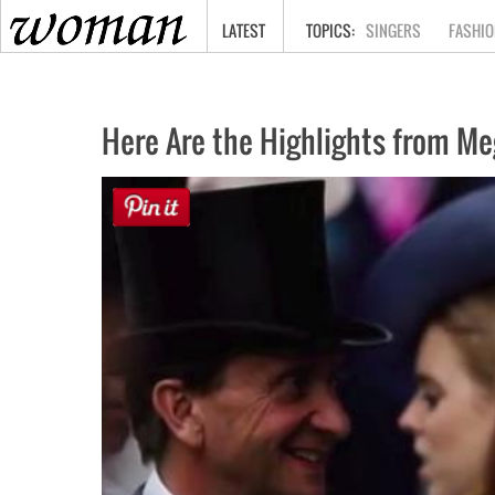
HOME
LATEST
SINGERS
FASHIO
Here Are the Highlights from Me