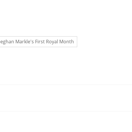
eghan Markle's First Royal Month