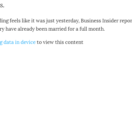
s.
ng feels like it was just yesterday, Business Insider rep
y have already been married for a full month.
g data in device
to view this content