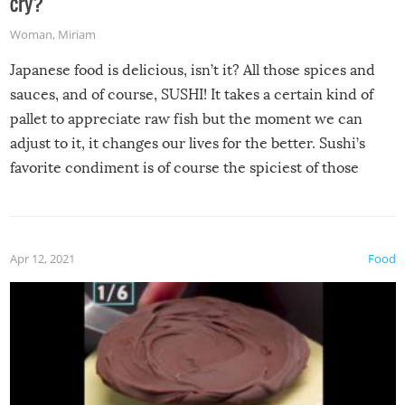
cry?
Woman
,
Miriam
Japanese food is delicious, isn’t it? All those spices and
sauces, and of course, SUSHI! It takes a certain kind of
pallet to appreciate raw fish but the moment we can
adjust to it, it changes our lives for the better. Sushi’s
favorite condiment is of course the spiciest of those
spices, WASABI!
Apr 12, 2021
Food