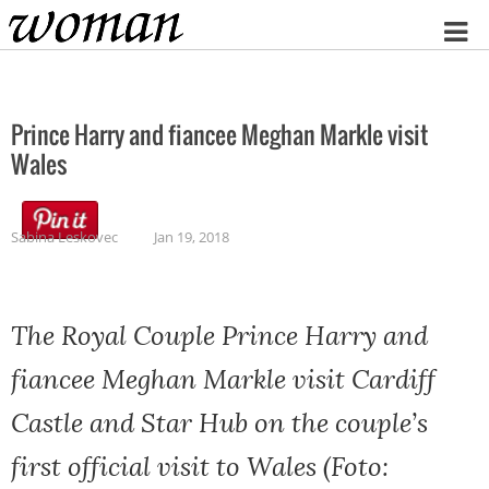
Home
Prince Harry and fiancee Meghan Markle visit
Wales
Sabina Leskovec
Jan 19, 2018
The Royal Couple Prince Harry and
fiancee Meghan Markle visit Cardiff
Castle and Star Hub on the couple’s
first official visit to Wales (Foto: