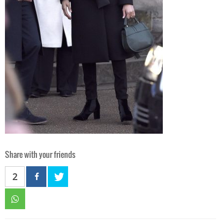
Share with your friends
2