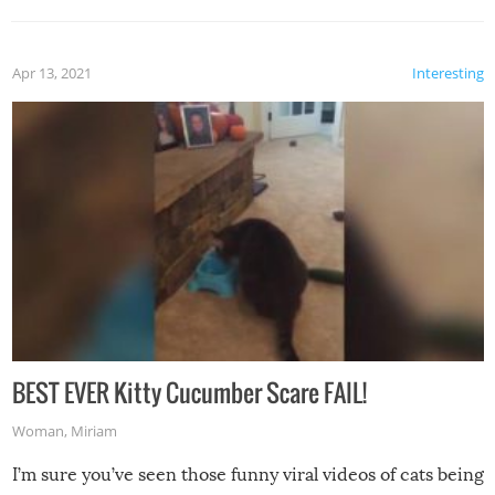
Apr 13, 2021
Interesting
BEST EVER Kitty Cucumber Scare FAIL!
Woman
,
Miriam
I’m sure you’ve seen those funny viral videos of cats being