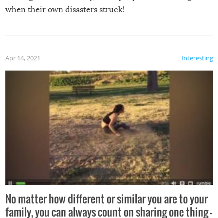
when their own disasters struck!
Apr 14, 2021
Interesting
No matter how different or similar you are to your
family, you can always count on sharing one thing –