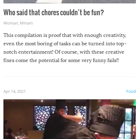
Who said that chores couldn’t be fun?
Woman
,
Miriam
This compilation is proof that with enough creativity,
even the most boring of tasks can be turned into top-
notch entertainment! Of course, with these creative
fixes come the potential for some very funny fails!!
Apr 14, 2021
Food