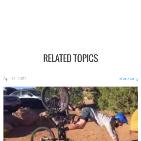
RELATED TOPICS
Apr 14, 2021
Interesting