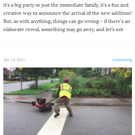
it’s a big party or just the immediate family, it’s a fun and
creative way to announce the arrival of the new addition!
But, as with anything, things can go wrong – if there’s an
elaborate reveal, something may go awry, and let’s not
mention the reaction of the soon-to-be siblings!
Apr 14, 2021
Interesting