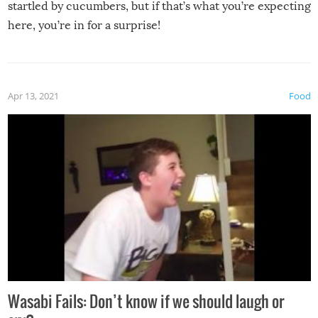
startled by cucumbers, but if that’s what you’re expecting
here, you’re in for a surprise!
Apr 13, 2021
Food
Wasabi Fails: Don’t know if we should laugh or