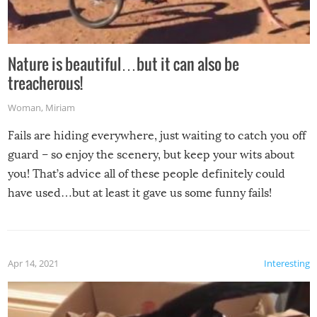
Nature is beautiful…but it can also be
treacherous!
Woman
,
Miriam
Fails are hiding everywhere, just waiting to catch you off
guard – so enjoy the scenery, but keep your wits about
you! That’s advice all of these people definitely could
have used…but at least it gave us some funny fails!
Apr 14, 2021
Interesting