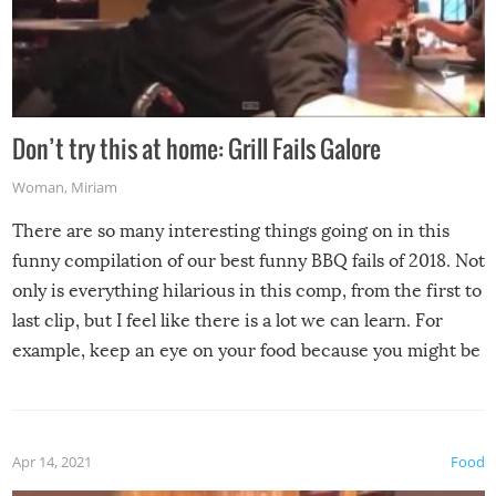
Don’t try this at home: Grill Fails Galore
Woman
,
Miriam
There are so many interesting things going on in this
funny compilation of our best funny BBQ fails of 2018. Not
only is everything hilarious in this comp, from the first to
last clip, but I feel like there is a lot we can learn. For
example, keep an eye on your food because you might be
surprised to find it completely set on fire when you open
the grill. Also, be cautious when you open the grill for the
first time this summer because some animals may have
Apr 14, 2021
Food
made themselves at home inside. And finally, don’t try to