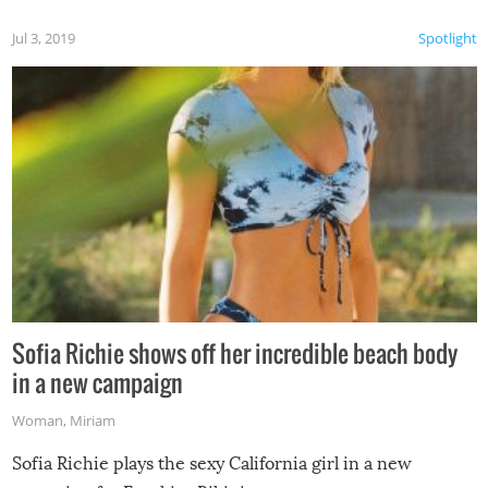
Jul 3, 2019
Spotlight
Sofia Richie shows off her incredible beach body
in a new campaign
Woman
,
Miriam
Sofia Richie plays the sexy California girl in a new