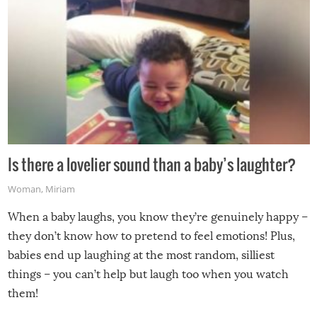
Is there a lovelier sound than a baby’s laughter?
Woman
,
Miriam
When a baby laughs, you know they’re genuinely happy –
they don’t know how to pretend to feel emotions! Plus,
babies end up laughing at the most random, silliest
things – you can’t help but laugh too when you watch
them!