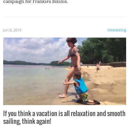
campaign for Frankies Bikinis.
Jun 6, 2019
Interesting
If you think a vacation is all relaxation and smooth
sailing, think again!