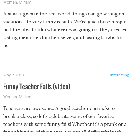
Woman
,
Miriam
Just as it goes in the real world, things can go wrong on
vacation – to very funny results! We’re glad these people
had the idea to film whatever was going on; they created
lasting memories for themselves, and lasting laughs for
us!
May 7, 2019
Interesting
Funny Teacher Fails (video)
Woman
,
Miriam
Teachers are awesome. A good teacher can make or
break a class, so let’s celebrate some of our favorite
teachers with some funny fails! Whether it’s a prank or a