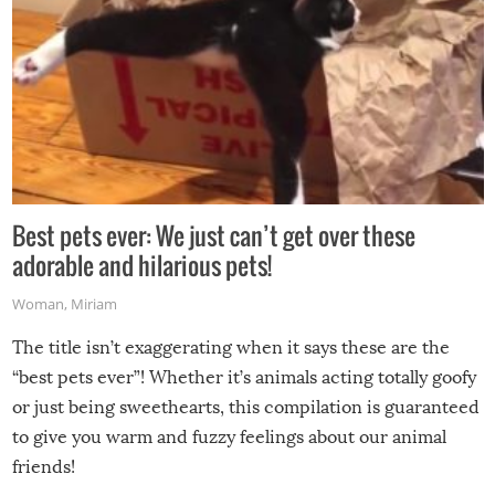
Best pets ever: We just can’t get over these
adorable and hilarious pets!
Woman
,
Miriam
The title isn’t exaggerating when it says these are the
“best pets ever”! Whether it’s animals acting totally goofy
or just being sweethearts, this compilation is guaranteed
to give you warm and fuzzy feelings about our animal
friends!