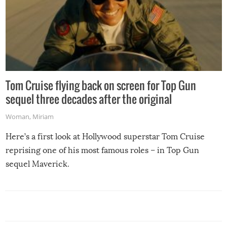
Tom Cruise flying back on screen for Top Gun
sequel three decades after the original
Woman
,
Miriam
Here’s a first look at Hollywood superstar Tom Cruise
reprising one of his most famous roles – in Top Gun
sequel Maverick.