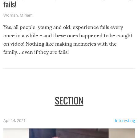
fails!
Woman
,
Miriam
Yes, all people, young and old, experience fails every
once in a while – and these ones happened to be caught
on video! Nothing like making memories with the
family…even if they are fails!
SECTION
Apr 14, 2021
Interesting