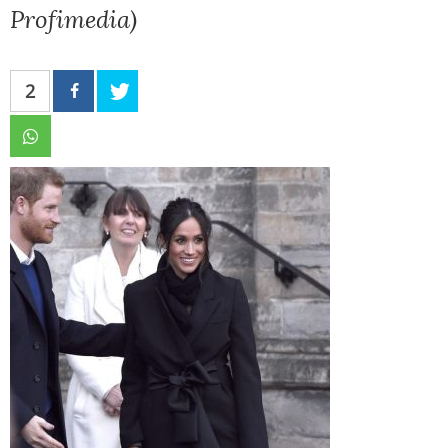
Profimedia)
2