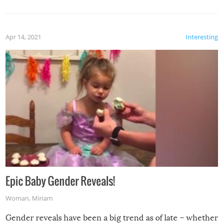
Apr 14, 2021
Interesting
Epic Baby Gender Reveals!
Woman
,
Miriam
Gender reveals have been a big trend as of late – whether