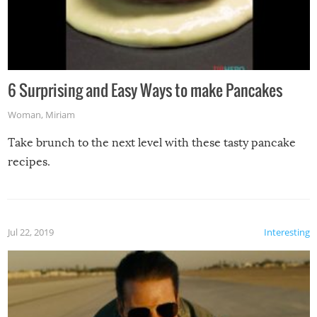
6 Surprising and Easy Ways to make Pancakes
Woman
,
Miriam
Take brunch to the next level with these tasty pancake
recipes.
Jul 22, 2019
Interesting