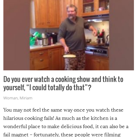
grill while it’s windy and rainy, it just won’t work out.
Do you ever watch a cooking show and think to
yourself, “I could totally do that”?
Woman
,
Miriam
You may not feel the same way once you watch these
hilarious cooking fails! As much as the kitchen is a
wonderful place to make delicious food, it can also be a
fail magnet – fortunately, these people were filming