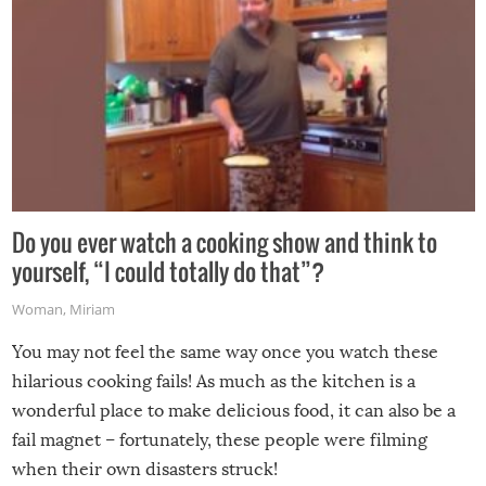
Do you ever watch a cooking show and think to
yourself, “I could totally do that”?
Woman
,
Miriam
You may not feel the same way once you watch these
hilarious cooking fails! As much as the kitchen is a
wonderful place to make delicious food, it can also be a
fail magnet – fortunately, these people were filming
when their own disasters struck!