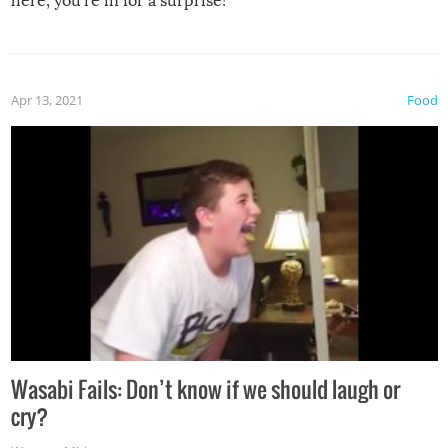
here, you’re in for a surprise!
Apr 13, 2021
Food
Wasabi Fails: Don’t know if we should laugh or
cry?