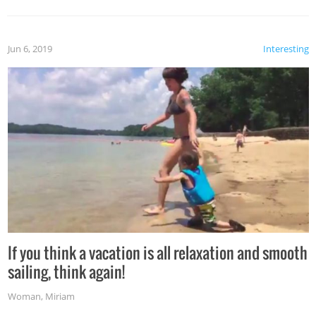
Jun 6, 2019
Interesting
If you think a vacation is all relaxation and smooth
sailing, think again!
Woman
,
Miriam