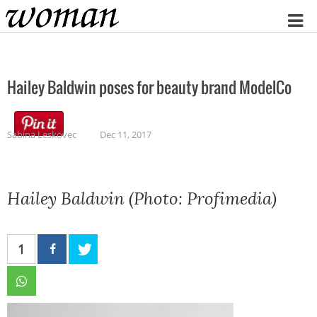
Home
Hailey Baldwin poses for beauty brand ModelCo
Sabina Leskovec
Dec 11, 2017
Hailey Baldwin (Photo: Profimedia)
1