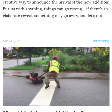
creative way to announce the arrival of the new addition!
But, as with anything, things can go wrong – if there’s an
elaborate reveal, something may go awry, and let’s not
mention the reaction of the soon-to-be siblings!
Apr 14, 2021
Interesting