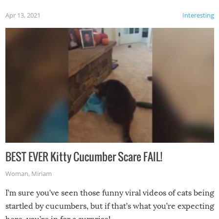
Apr 13, 2021
Interesting
BEST EVER Kitty Cucumber Scare FAIL!
Woman
,
Miriam
I’m sure you’ve seen those funny viral videos of cats being
startled by cucumbers, but if that’s what you’re expecting