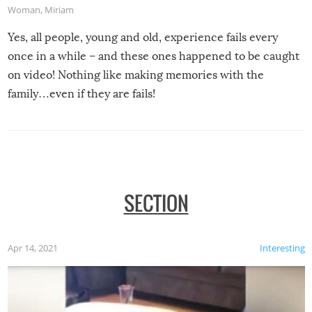
Woman
,
Miriam
Yes, all people, young and old, experience fails every
once in a while – and these ones happened to be caught
on video! Nothing like making memories with the
family…even if they are fails!
SECTION
Apr 14, 2021
Interesting