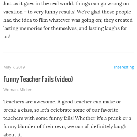
Just as it goes in the real world, things can go wrong on
vacation – to very funny results! We’re glad these people
had the idea to film whatever was going on; they created
lasting memories for themselves, and lasting laughs for
us!
May 7, 2019
Interesting
Funny Teacher Fails (video)
Woman
,
Miriam
Teachers are awesome. A good teacher can make or
break a class, so let’s celebrate some of our favorite
teachers with some funny fails! Whether it’s a prank or a
funny blunder of their own, we can all definitely laugh
about it.