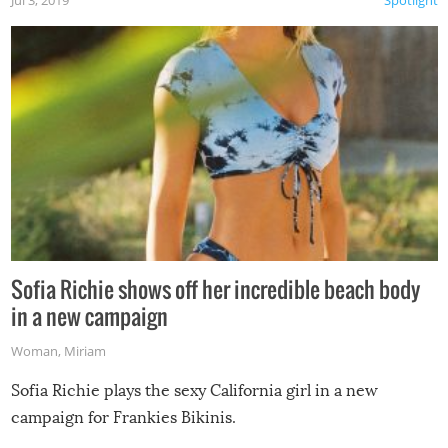
Jul 3, 2019
Spotlight
Sofia Richie shows off her incredible beach body
in a new campaign
Woman
,
Miriam
Sofia Richie plays the sexy California girl in a new
campaign for Frankies Bikinis.