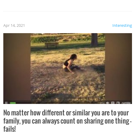
Apr 14, 2021
Interesting
No matter how different or similar you are to your
family, you can always count on sharing one thing –
fails!