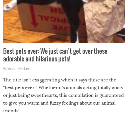
Best pets ever: We just can’t get over these
adorable and hilarious pets!
Woman
,
Miriam
The title isn’t exaggerating when it says these are the
“best pets ever”! Whether it’s animals acting totally goofy
or just being sweethearts, this compilation is guaranteed
to give you warm and fuzzy feelings about our animal
friends!