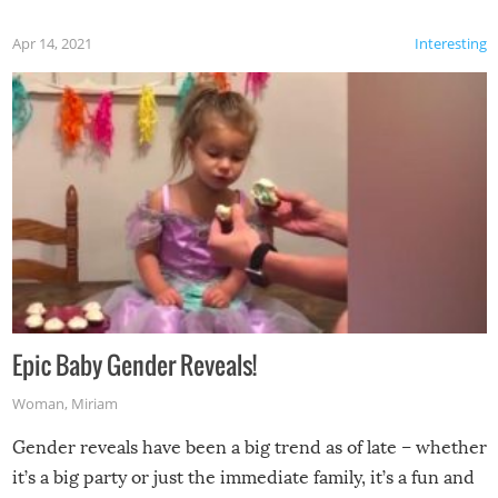
Apr 14, 2021
Interesting
Epic Baby Gender Reveals!
Woman
,
Miriam
Gender reveals have been a big trend as of late – whether
it’s a big party or just the immediate family, it’s a fun and