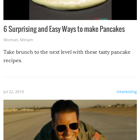
6 Surprising and Easy Ways to make Pancakes
Woman
,
Miriam
Take brunch to the next level with these tasty pancake
recipes.
Jul 22, 2019
Interesting