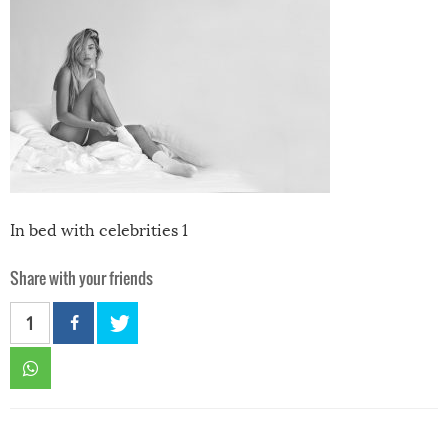
In bed with celebrities 1
Share with your friends
1