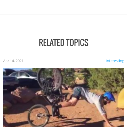
RELATED TOPICS
Apr 14, 2021
Interesting