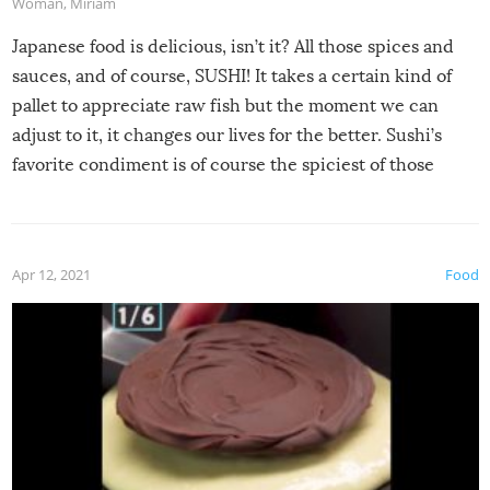
Woman
,
Miriam
Japanese food is delicious, isn’t it? All those spices and
sauces, and of course, SUSHI! It takes a certain kind of
pallet to appreciate raw fish but the moment we can
adjust to it, it changes our lives for the better. Sushi’s
favorite condiment is of course the spiciest of those
spices, WASABI!
Apr 12, 2021
Food