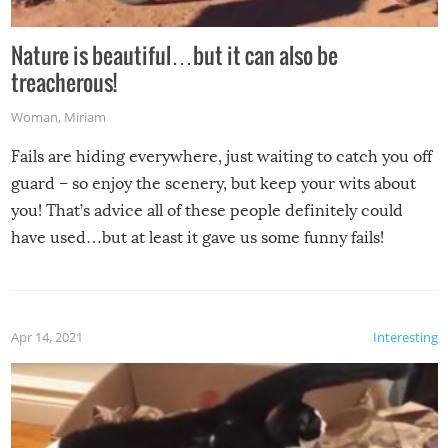
Nature is beautiful…but it can also be
treacherous!
Woman
,
Miriam
Fails are hiding everywhere, just waiting to catch you off
guard – so enjoy the scenery, but keep your wits about
you! That’s advice all of these people definitely could
have used…but at least it gave us some funny fails!
Apr 14, 2021
Interesting