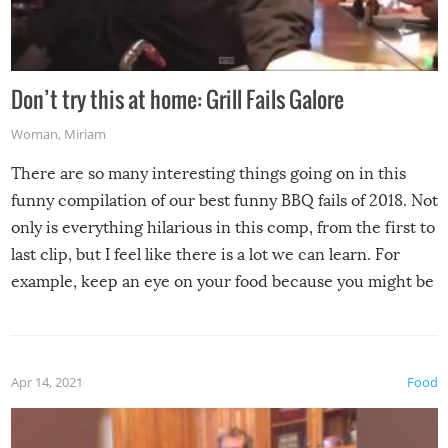
Don’t try this at home: Grill Fails Galore
Woman
,
Miriam
There are so many interesting things going on in this
funny compilation of our best funny BBQ fails of 2018. Not
only is everything hilarious in this comp, from the first to
last clip, but I feel like there is a lot we can learn. For
example, keep an eye on your food because you might be
surprised to find it completely set on fire when you open
the grill. Also, be cautious when you open the grill for the
first time this summer because some animals may have
Apr 14, 2021
Food
made themselves at home inside. And finally, don’t try to
grill while it’s windy and rainy, it just won’t work out.