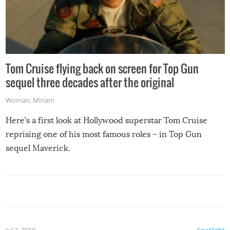
Tom Cruise flying back on screen for Top Gun
sequel three decades after the original
Woman
,
Miriam
Here’s a first look at Hollywood superstar Tom Cruise
reprising one of his most famous roles – in Top Gun
sequel Maverick.