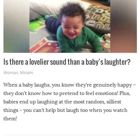
Is there a lovelier sound than a baby’s laughter?
Woman
,
Miriam
When a baby laughs, you know they’re genuinely happy –
they don’t know how to pretend to feel emotions! Plus,
babies end up laughing at the most random, silliest
things – you can’t help but laugh too when you watch
them!