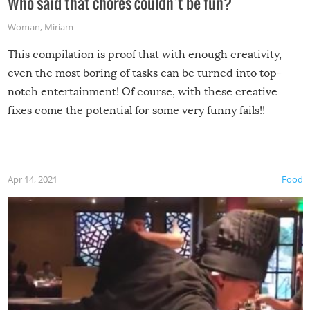
Who said that chores couldn’t be fun?
Woman
,
Miriam
This compilation is proof that with enough creativity,
even the most boring of tasks can be turned into top-
notch entertainment! Of course, with these creative
fixes come the potential for some very funny fails!!
Apr 14, 2021
Food