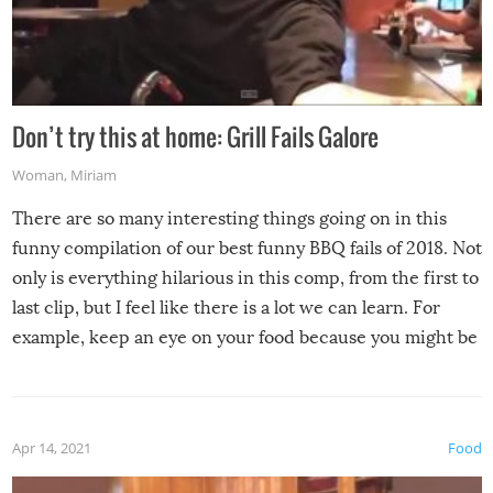
Don’t try this at home: Grill Fails Galore
Woman
,
Miriam
There are so many interesting things going on in this
funny compilation of our best funny BBQ fails of 2018. Not
only is everything hilarious in this comp, from the first to
last clip, but I feel like there is a lot we can learn. For
example, keep an eye on your food because you might be
surprised to find it completely set on fire when you open
the grill. Also, be cautious when you open the grill for the
first time this summer because some animals may have
Apr 14, 2021
Food
made themselves at home inside. And finally, don’t try to
grill while it’s windy and rainy, it just won’t work out.