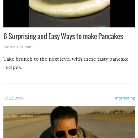
6 Surprising and Easy Ways to make Pancakes
Woman
,
Miriam
Take brunch to the next level with these tasty pancake
recipes.
Jul 22, 2019
Interesting