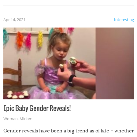
Apr 14, 2021
Interesting
Epic Baby Gender Reveals!
Woman
,
Miriam
Gender reveals have been a big trend as of late – whether