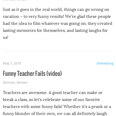
Just as it goes in the real world, things can go wrong on
vacation – to very funny results! We’re glad these people
had the idea to film whatever was going on; they created
lasting memories for themselves, and lasting laughs for
us!
May 7, 2019
Interesting
Funny Teacher Fails (video)
Woman
,
Miriam
Teachers are awesome. A good teacher can make or
break a class, so let’s celebrate some of our favorite
teachers with some funny fails! Whether it’s a prank or a
funny blunder of their own, we can all definitely laugh