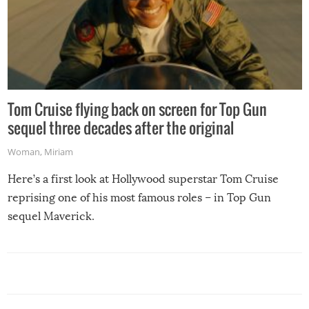
Tom Cruise flying back on screen for Top Gun
sequel three decades after the original
Woman
,
Miriam
Here’s a first look at Hollywood superstar Tom Cruise
reprising one of his most famous roles – in Top Gun
sequel Maverick.