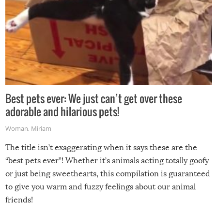
Best pets ever: We just can’t get over these
adorable and hilarious pets!
Woman
,
Miriam
The title isn’t exaggerating when it says these are the
“best pets ever”! Whether it’s animals acting totally goofy
or just being sweethearts, this compilation is guaranteed
to give you warm and fuzzy feelings about our animal
friends!