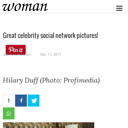
Home
Great celebrity social network pictures!
Sabina Leskovec
Dec 11, 2017
Hilary Duff (Photo: Profimedia)
1