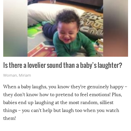
Is there a lovelier sound than a baby’s laughter?
Woman
,
Miriam
When a baby laughs, you know they’re genuinely happy –
they don’t know how to pretend to feel emotions! Plus,
babies end up laughing at the most random, silliest
things – you can’t help but laugh too when you watch
them!