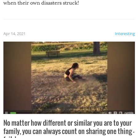
when their own disasters struck!
Apr 14, 2021
Interesting
No matter how different or similar you are to your
family, you can always count on sharing one thing –