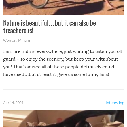
Nature is beautiful…but it can also be
treacherous!
Woman
,
Miriam
Fails are hiding everywhere, just waiting to catch you off
guard – so enjoy the scenery, but keep your wits about
you! That’s advice all of these people definitely could
have used…but at least it gave us some funny fails!
Apr 14, 2021
Interesting