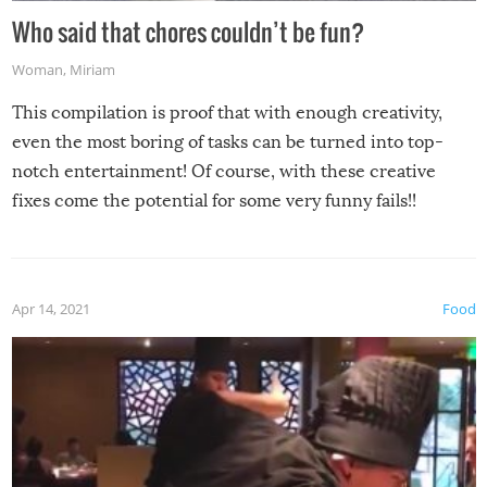
Who said that chores couldn’t be fun?
Woman
,
Miriam
This compilation is proof that with enough creativity,
even the most boring of tasks can be turned into top-
notch entertainment! Of course, with these creative
fixes come the potential for some very funny fails!!
Apr 14, 2021
Food