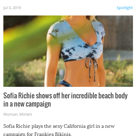
Jul 3, 2019
Spotlight
Sofia Richie shows off her incredible beach body
in a new campaign
Woman
,
Miriam
Sofia Richie plays the sexy California girl in a new
campaign for Frankies Bikinis.