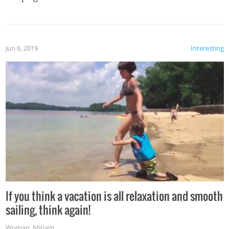
Jun 6, 2019
Interesting
If you think a vacation is all relaxation and smooth
sailing, think again!
Woman
,
Miriam