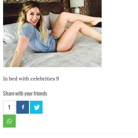
In bed with celebrities 9
Share with your friends
1