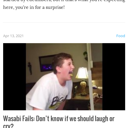
here, you’re in for a surprise!
Apr 13, 2021
Food
Wasabi Fails: Don’t know if we should laugh or
cry?