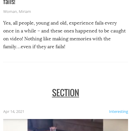
fails!
Woman
,
Miriam
Yes, all people, young and old, experience fails every
once in a while – and these ones happened to be caught
on video! Nothing like making memories with the
family…even if they are fails!
SECTION
Apr 14, 2021
Interesting