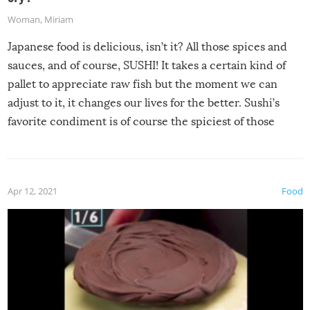
Woman
,
Miriam
Japanese food is delicious, isn’t it? All those spices and
sauces, and of course, SUSHI! It takes a certain kind of
pallet to appreciate raw fish but the moment we can
adjust to it, it changes our lives for the better. Sushi’s
favorite condiment is of course the spiciest of those
spices, WASABI!
Apr 12, 2021
Food