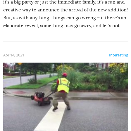
it’s a big party or just the immediate family, it’s a fun and
creative way to announce the arrival of the new addition!
But, as with anything, things can go wrong – if there’s an
elaborate reveal, something may go awry, and let’s not
mention the reaction of the soon-to-be siblings!
Apr 14, 2021
Interesting