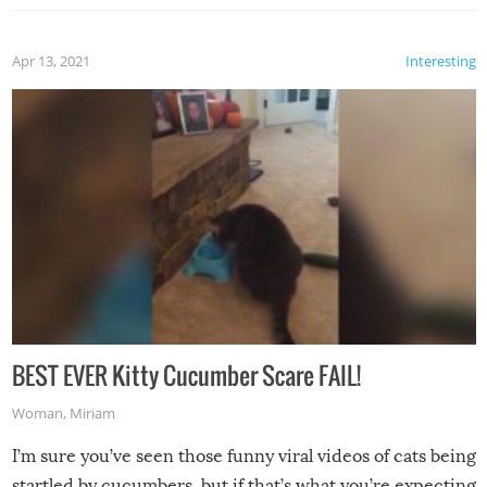
Apr 13, 2021
Interesting
BEST EVER Kitty Cucumber Scare FAIL!
Woman
,
Miriam
I’m sure you’ve seen those funny viral videos of cats being
startled by cucumbers, but if that’s what you’re expecting