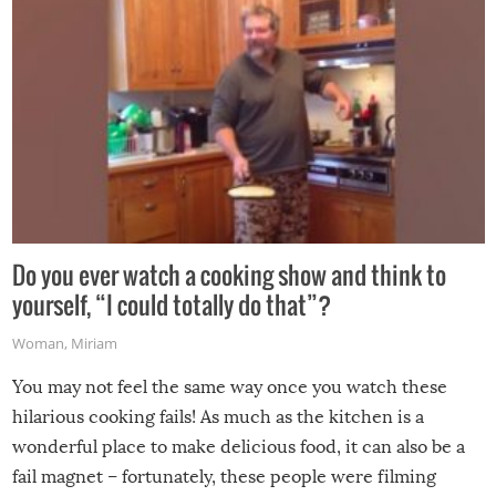
Do you ever watch a cooking show and think to
yourself, “I could totally do that”?
Woman
,
Miriam
You may not feel the same way once you watch these
hilarious cooking fails! As much as the kitchen is a
wonderful place to make delicious food, it can also be a
fail magnet – fortunately, these people were filming