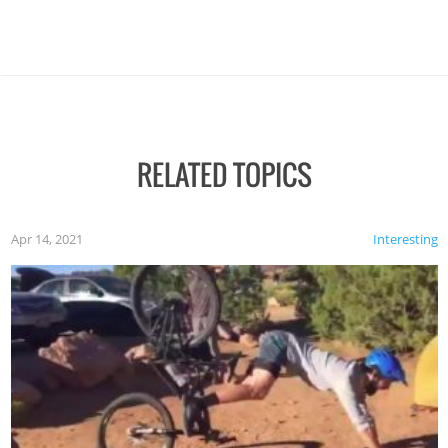
RELATED TOPICS
Apr 14, 2021
Interesting