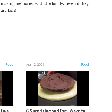
making memories with the family…even if they
are fails!
Food
Apr 12, 2021
Food
if we
6 Surprising and Easy Ways to