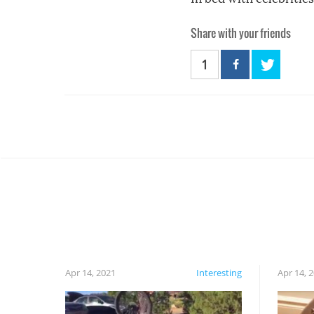
Share with your friends
1
Apr 14, 2021
Interesting
Apr 14, 