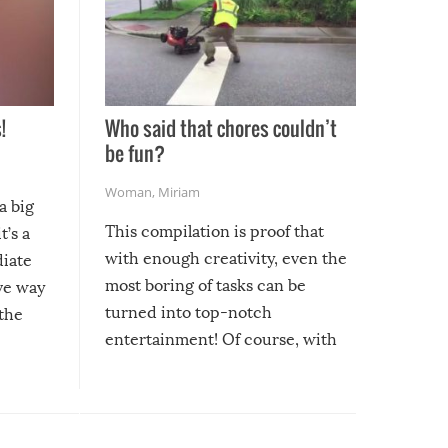
!
Who said that chores couldn’t
be fun?
Woman
,
Miriam
a big
This compilation is proof that
t’s a
with enough creativity, even the
diate
most boring of tasks can be
ive way
turned into top-notch
 the
entertainment! Of course, with
these creative fixes come the
rong –
potential for some very funny
al,
fails!!
 let’s