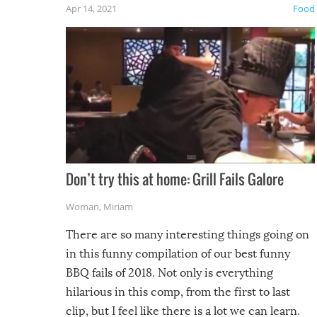
Apr 14, 2021
Food
Don’t try this at home: Grill Fails Galore
Woman
,
Miriam
There are so many interesting things going on
in this funny compilation of our best funny
BBQ fails of 2018. Not only is everything
hilarious in this comp, from the first to last
clip, but I feel like there is a lot we can learn.