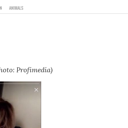
N
ANIMALS
hoto: Profimedia)