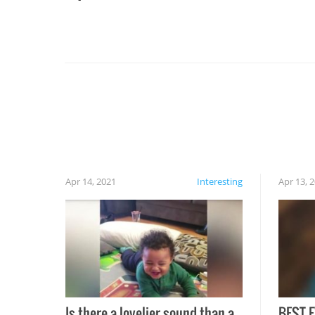
For example, keep an eye on your food because
you might be surprised to find it completely
set on fire when you open the grill. Also, be
cautious when you open the grill for the first
time this summer because some animals may
have made themselves at home inside. And
finally, don’t try to grill while it’s windy and
rainy, it just won’t work out.
Apr 14, 2021
Interesting
Apr 13, 
Is there a lovelier sound than a
BEST E