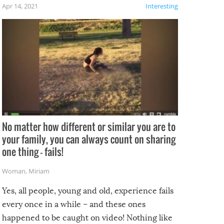
f the
Apr 14, 2021
Interesting
No matter how different or similar you are to
your family, you can always count on sharing
one thing – fails!
Woman
,
Miriam
Yes, all people, young and old, experience fails
every once in a while – and these ones
happened to be caught on video! Nothing like