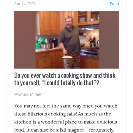
not mention the reaction o
Apr 14, 2021
Food
soon-to-be siblings!
Do you ever watch a cooking show and think
to yourself, “I could totally do that”?
Woman
,
Miriam
You may not feel the same way once you watch
these hilarious cooking fails! As much as the
kitchen is a wonderful place to make delicious
food, it can also be a fail magnet – fortunately,