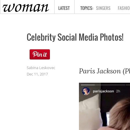
HOME
LATEST
SINGERS
FASHIO
Celebrity Social Media Photos!
Sabina Leskovec
Paris Jackson (P
Dec 11, 2017