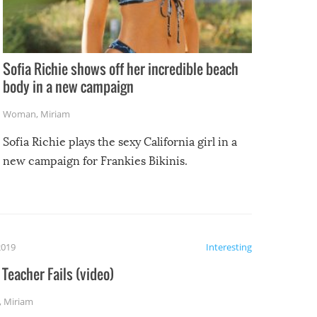
Sofia Richie shows off her incredible beach
body in a new campaign
Woman
,
Miriam
Sofia Richie plays the sexy California girl in a
new campaign for Frankies Bikinis.
2019
Interesting
Teacher Fails (video)
,
Miriam