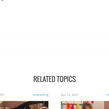
RELATED TOPICS
2021
Interesting
Apr 14, 2021
I