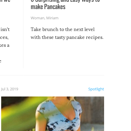
make Pancakes
Woman
,
Miriam
isn’t
Take brunch to the next level
uces,
with these tasty pancake recipes.
kes a
e
, it
etter.
is of
Jul 3, 2019
Spotlight
e