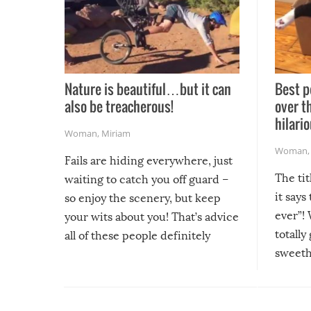
Nature is beautiful…but it can
Best p
also be treacherous!
over t
hilario
Woman
,
Miriam
Woman
Fails are hiding everywhere, just
The tit
waiting to catch you off guard –
it says
so enjoy the scenery, but keep
ever”! 
your wits about you! That’s advice
totally
all of these people definitely
sweethe
could have used…but at least it
guaran
gave us some funny fails!
fuzzy f
friends