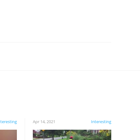
nteresting
Apr 14, 2021
Interesting