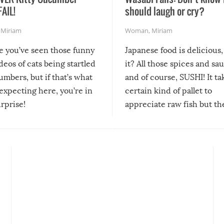
FAIL!
should laugh or cry?
,
Miriam
Woman
,
Miriam
re you’ve seen those funny
Japanese food is delicious, 
ideos of cats being startled
it? All those spices and sa
mbers, but if that’s what
and of course, SUSHI! It ta
expecting here, you’re in
certain kind of pallet to
urprise!
appreciate raw fish but th
moment we can adjust to it
changes our lives for the b
Sushi’s favorite condiment 
course the spiciest of thos
spices, WASABI!