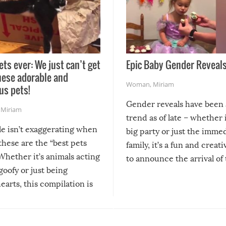
ets ever: We just can’t get
Epic Baby Gender Reveals
hese adorable and
Woman
,
Miriam
us pets!
Gender reveals have been 
,
Miriam
trend as of late – whether i
le isn’t exaggerating when
big party or just the imme
 these are the “best pets
family, it’s a fun and creat
Whether it’s animals acting
to announce the arrival of
 goofy or just being
new addition! But, as with
arts, this compilation is
anything, things can go w
teed to give you warm and
if there’s an elaborate reve
eelings about our animal
something may go awry, and
!