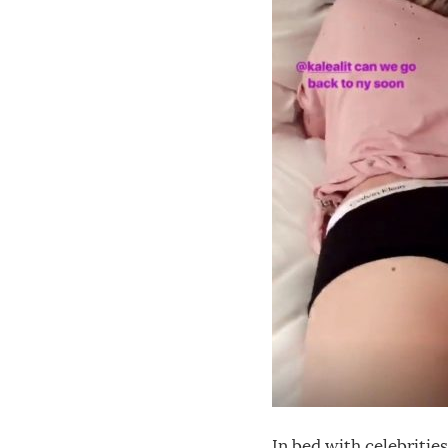
In bed with celebrities