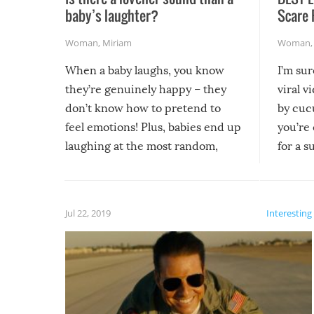
baby’s laughter?
Scare 
Woman
,
Miriam
Woman
When a baby laughs, you know
I’m su
they’re genuinely happy – they
viral v
don’t know how to pretend to
by cucu
feel emotions! Plus, babies end up
you’re 
laughing at the most random,
for a s
silliest things – you can’t help but
laugh too when you watch them!
Jul 22, 2019
Interesting