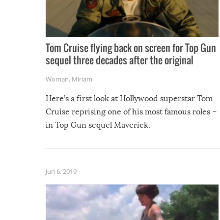
Tom Cruise flying back on screen for Top Gun
sequel three decades after the original
Woman
,
Miriam
Here’s a first look at Hollywood superstar Tom
Cruise reprising one of his most famous roles –
in Top Gun sequel Maverick.
Jun 6, 2019