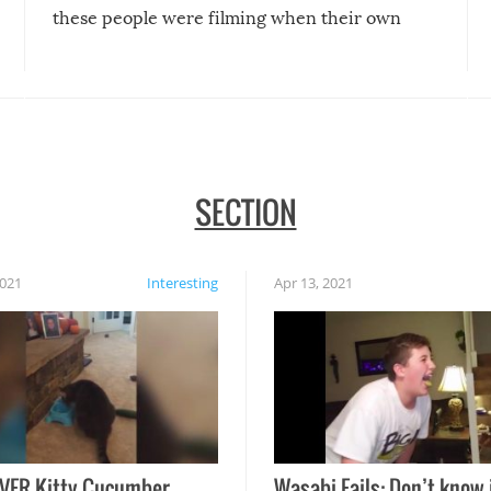
these people were filming when their own
disasters struck!
SECTION
2021
Interesting
Apr 13, 2021
VER Kitty Cucumber
Wasabi Fails: Don’t know 