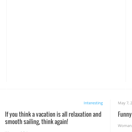
Interesting
May 7, 
If you think a vacation is all relaxation and
Funny 
smooth sailing, think again!
Woman