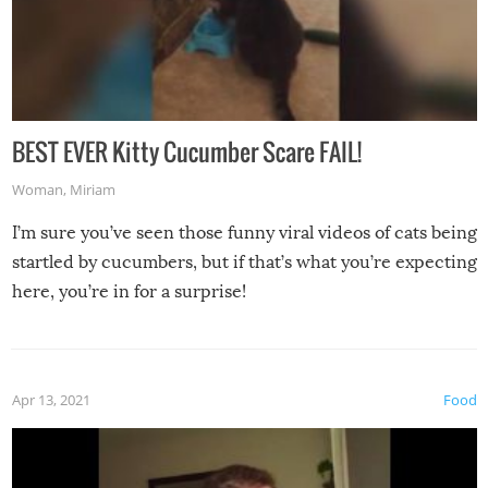
BEST EVER Kitty Cucumber Scare FAIL!
Woman
,
Miriam
I’m sure you’ve seen those funny viral videos of cats being
startled by cucumbers, but if that’s what you’re expecting
here, you’re in for a surprise!
Apr 13, 2021
Food