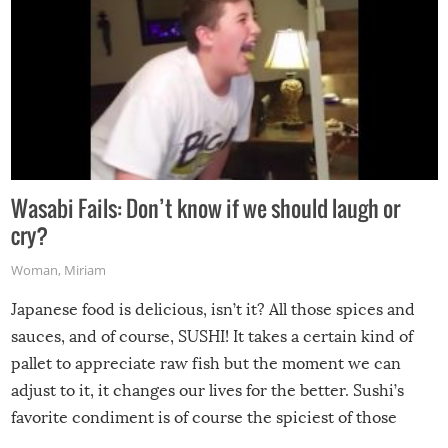
Wasabi Fails: Don’t know if we should laugh or
cry?
Woman
,
Miriam
Japanese food is delicious, isn’t it? All those spices and
sauces, and of course, SUSHI! It takes a certain kind of
pallet to appreciate raw fish but the moment we can
adjust to it, it changes our lives for the better. Sushi’s
favorite condiment is of course the spiciest of those
spices, WASABI!