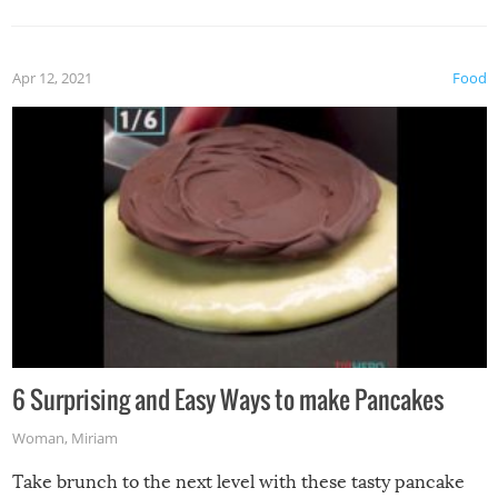
Apr 12, 2021
Food
6 Surprising and Easy Ways to make Pancakes
Woman
,
Miriam
Take brunch to the next level with these tasty pancake