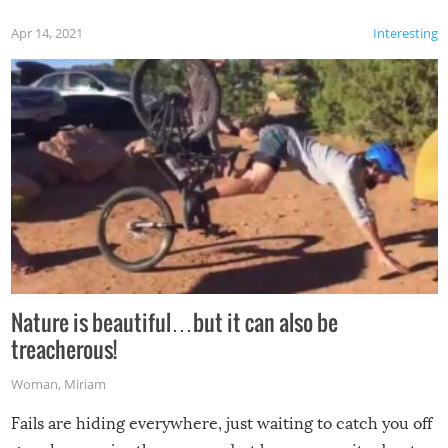
Apr 14, 2021
Interesting
Nature is beautiful…but it can also be
treacherous!
Woman
,
Miriam
Fails are hiding everywhere, just waiting to catch you off