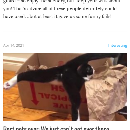
guard – so enjoy the scenery, but keep your wits about
you! That’s advice all of these people definitely could
have used…but at least it gave us some funny fails!
Apr 14, 2021
Interesting
Best pets ever: We just can’t get over these