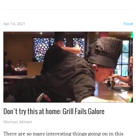
Apr 14, 2021
Food
Don’t try this at home: Grill Fails Galore
Woman
,
Miriam
There are so many interesting things going on in this