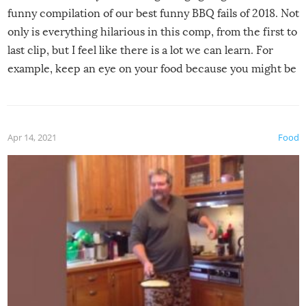
funny compilation of our best funny BBQ fails of 2018. Not
only is everything hilarious in this comp, from the first to
last clip, but I feel like there is a lot we can learn. For
example, keep an eye on your food because you might be
surprised to find it completely set on fire when you open
the grill. Also, be cautious when you open the grill for the
first time this summer because some animals may have
Apr 14, 2021
Food
made themselves at home inside. And finally, don’t try to
grill while it’s windy and rainy, it just won’t work out.