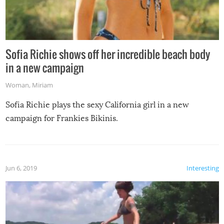
Sofia Richie shows off her incredible beach body
in a new campaign
Woman
,
Miriam
Sofia Richie plays the sexy California girl in a new
campaign for Frankies Bikinis.
Jun 6, 2019
Interesting