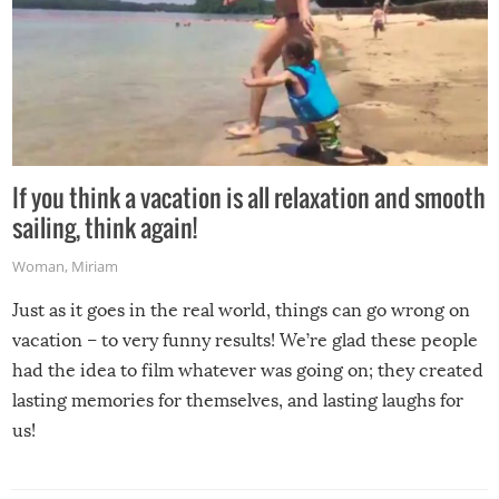
If you think a vacation is all relaxation and smooth
sailing, think again!
Woman
,
Miriam
Just as it goes in the real world, things can go wrong on
vacation – to very funny results! We’re glad these people
had the idea to film whatever was going on; they created
lasting memories for themselves, and lasting laughs for
us!