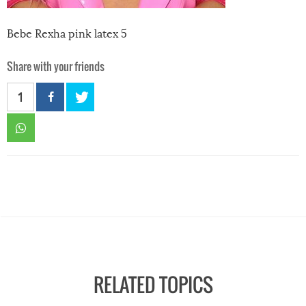
Bebe Rexha pink latex 5
Share with your friends
1
RELATED TOPICS