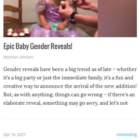
Epic Baby Gender Reveals!
Woman
,
Miriam
Gender reveals have been a big trend as of late – whether
it’s a big party or just the immediate family, it’s a fun and
creative way to announce the arrival of the new addition!
But, as with anything, things can go wrong – if there’s an
elaborate reveal, something may go awry, and let’s not
mention the reaction of the soon-to-be siblings!
Apr 14, 2021
Interesting