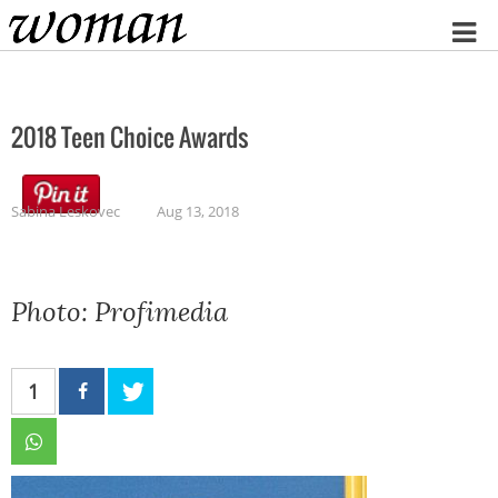
Home
2018 Teen Choice Awards
Sabina Leskovec
Aug 13, 2018
Photo: Profimedia
1