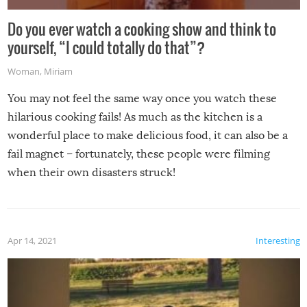
Do you ever watch a cooking show and think to
yourself, “I could totally do that”?
Woman
,
Miriam
You may not feel the same way once you watch these
hilarious cooking fails! As much as the kitchen is a
wonderful place to make delicious food, it can also be a
fail magnet – fortunately, these people were filming
when their own disasters struck!
Apr 14, 2021
Interesting