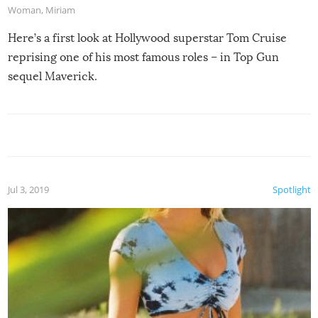
Woman
,
Miriam
Here’s a first look at Hollywood superstar Tom Cruise
reprising one of his most famous roles – in Top Gun
sequel Maverick.
Jul 3, 2019
Spotlight