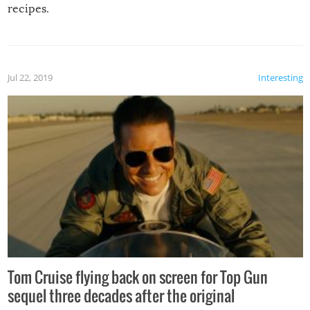
recipes.
Jul 22, 2019
Interesting
Tom Cruise flying back on screen for Top Gun
sequel three decades after the original