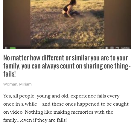
No matter how different or similar you are to your
family, you can always count on sharing one thing –
fails!
Woman
,
Miriam
Yes, all people, young and old, experience fails every
once in a while – and these ones happened to be caught
on video! Nothing like making memories with the
family…even if they are fails!