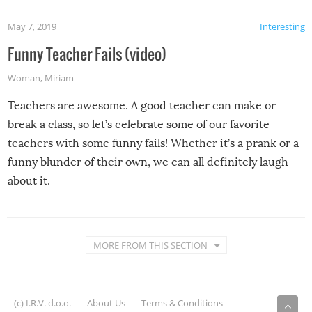
May 7, 2019
Interesting
Funny Teacher Fails (video)
Woman
,
Miriam
Teachers are awesome. A good teacher can make or
break a class, so let’s celebrate some of our favorite
teachers with some funny fails! Whether it’s a prank or a
funny blunder of their own, we can all definitely laugh
about it.
MORE FROM THIS SECTION
(c) I.R.V. d.o.o.
About Us
Terms & Conditions