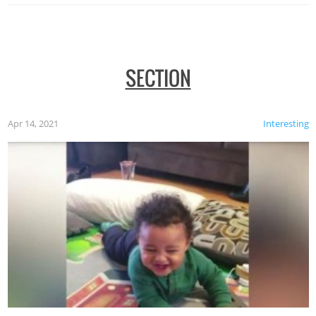
SECTION
Apr 14, 2021
Interesting