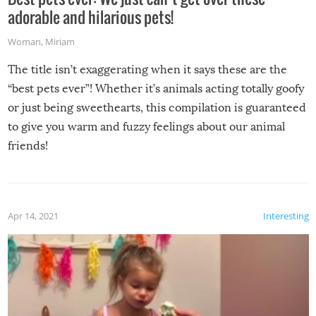
adorable and hilarious pets!
Woman
,
Miriam
The title isn’t exaggerating when it says these are the
“best pets ever”! Whether it’s animals acting totally goofy
or just being sweethearts, this compilation is guaranteed
to give you warm and fuzzy feelings about our animal
friends!
Apr 14, 2021
Interesting