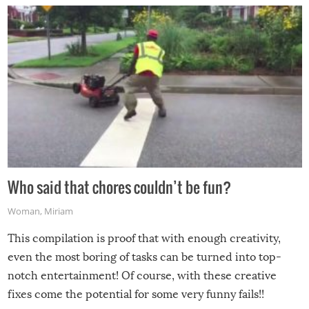
Who said that chores couldn’t be fun?
Woman
,
Miriam
This compilation is proof that with enough creativity,
even the most boring of tasks can be turned into top-
notch entertainment! Of course, with these creative
fixes come the potential for some very funny fails!!