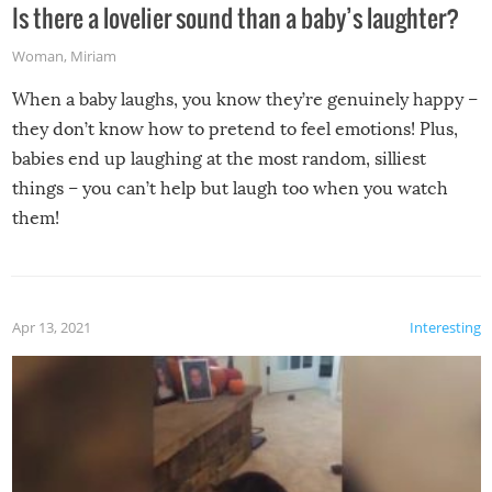
Is there a lovelier sound than a baby’s laughter?
Woman
,
Miriam
When a baby laughs, you know they’re genuinely happy –
they don’t know how to pretend to feel emotions! Plus,
babies end up laughing at the most random, silliest
things – you can’t help but laugh too when you watch
them!
Apr 13, 2021
Interesting