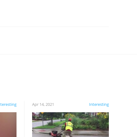
nteresting
Apr 14, 2021
Interesting