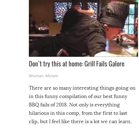
Don’t try this at home: Grill Fails Galore
Woman
,
Miriam
There are so many interesting things going on
in this funny compilation of our best funny
BBQ fails of 2018. Not only is everything
hilarious in this comp, from the first to last
clip, but I feel like there is a lot we can learn.
For example, keep an eye on your food because
you might be surprised to find it completely