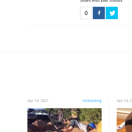
0
Apr 14, 2021
Interesting
Apr 14, 