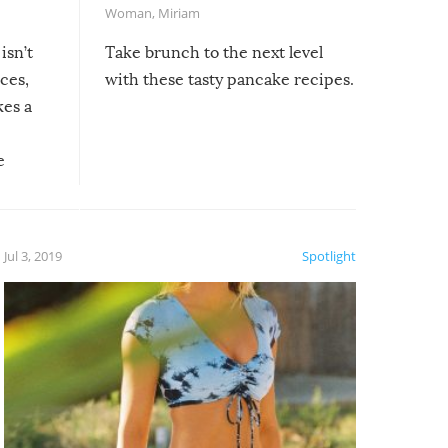
Woman
,
Miriam
isn’t
Take brunch to the next level
uces,
with these tasty pancake recipes.
kes a
e
, it
etter.
is of
Jul 3, 2019
Spotlight
e