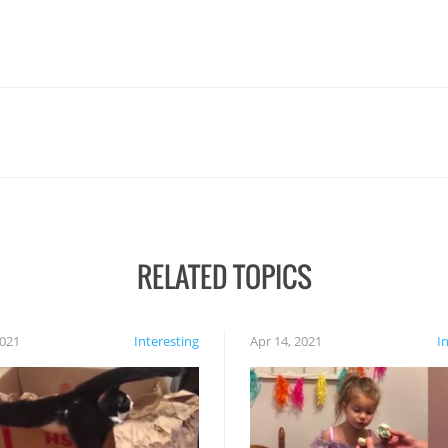
RELATED TOPICS
2021
Interesting
Apr 14, 2021
I