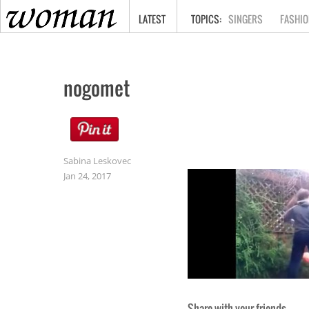
HOME
LATEST
SINGERS
FASHIO
nogomet
Sabina Leskovec
Jan 24, 2017
Share with your friends