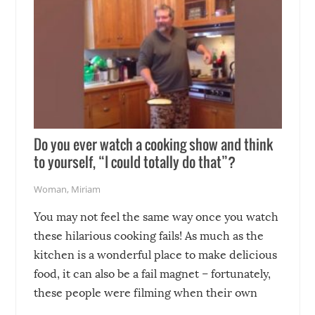
Do you ever watch a cooking show and think
to yourself, “I could totally do that”?
Woman
,
Miriam
You may not feel the same way once you watch
these hilarious cooking fails! As much as the
kitchen is a wonderful place to make delicious
food, it can also be a fail magnet – fortunately,
these people were filming when their own
disasters struck!