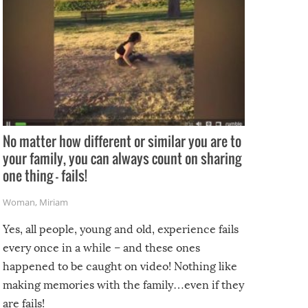
No matter how different or similar you are to
your family, you can always count on sharing
one thing – fails!
Woman
,
Miriam
Yes, all people, young and old, experience fails
every once in a while – and these ones
happened to be caught on video! Nothing like
making memories with the family…even if they
are fails!