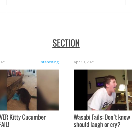
SECTION
2021
Interesting
Apr 13, 2021
VER Kitty Cucumber
Wasabi Fails: Don’t know 
FAIL!
should laugh or cry?