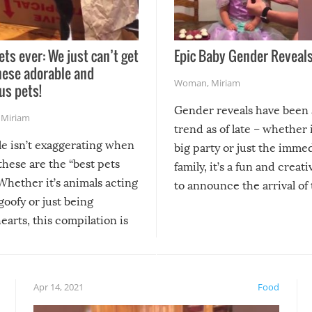
ets ever: We just can’t get
Epic Baby Gender Reveals
hese adorable and
Woman
,
Miriam
us pets!
Gender reveals have been 
,
Miriam
trend as of late – whether i
le isn’t exaggerating when
big party or just the imme
 these are the “best pets
family, it’s a fun and creat
Whether it’s animals acting
to announce the arrival of
 goofy or just being
new addition! But, as with
arts, this compilation is
anything, things can go w
teed to give you warm and
if there’s an elaborate reve
eelings about our animal
something may go awry, and
!
not mention the reaction o
Apr 14, 2021
Food
soon-to-be siblings!