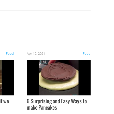
Food
Apr 12, 2021
Food
if we
6 Surprising and Easy Ways to
make Pancakes