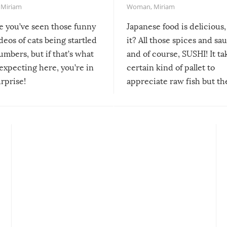
,
Miriam
Woman
,
Miriam
re you’ve seen those funny
Japanese food is delicious, 
ideos of cats being startled
it? All those spices and sa
mbers, but if that’s what
and of course, SUSHI! It ta
expecting here, you’re in
certain kind of pallet to
urprise!
appreciate raw fish but th
moment we can adjust to it
changes our lives for the b
Sushi’s favorite condiment 
course the spiciest of thos
spices, WASABI!