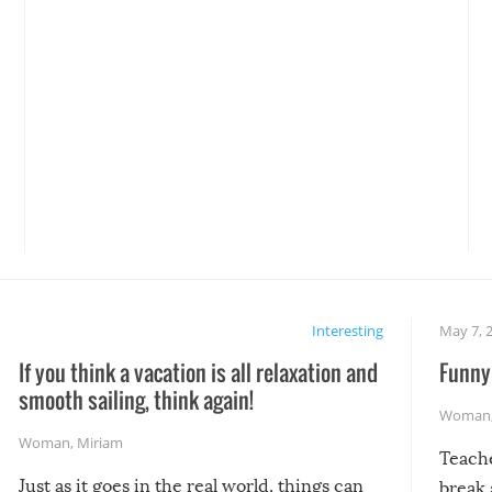
Interesting
May 7, 
If you think a vacation is all relaxation and
Funny 
smooth sailing, think again!
Woman
Woman
,
Miriam
Teach
Just as it goes in the real world, things can
break 