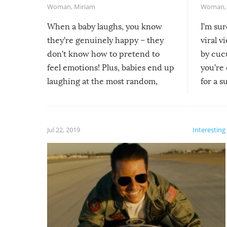
Woman
,
Miriam
Woman
When a baby laughs, you know
I’m su
they’re genuinely happy – they
viral v
don’t know how to pretend to
by cucu
feel emotions! Plus, babies end up
you’re 
laughing at the most random,
for a s
silliest things – you can’t help but
laugh too when you watch them!
Jul 22, 2019
Interesting