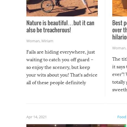
Nature is beautiful…but it can
Best p
also be treacherous!
over t
hilario
Woman
,
Miriam
Woman
Fails are hiding everywhere, just
The tit
waiting to catch you off guard –
it says
so enjoy the scenery, but keep
ever”! 
your wits about you! That’s advice
totally
all of these people definitely
sweethe
could have used…but at least it
guaran
gave us some funny fails!
fuzzy f
friends
Apr 14, 2021
Food