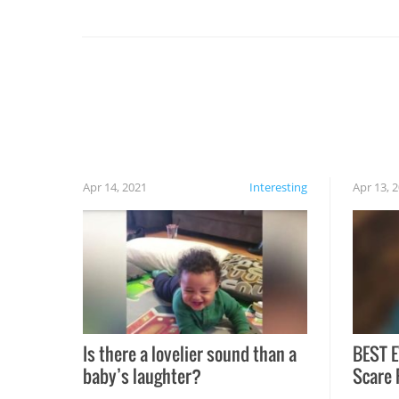
set on fire when you open the grill. Also, be
cautious when you open the grill for the first
time this summer because some animals may
have made themselves at home inside. And
finally, don’t try to grill while it’s windy and
rainy, it just won’t work out.
Apr 14, 2021
Interesting
Apr 13, 
Is there a lovelier sound than a
BEST E
baby’s laughter?
Scare 