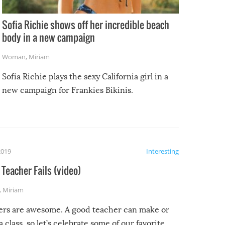
Sofia Richie shows off her incredible beach
body in a new campaign
Woman
,
Miriam
Sofia Richie plays the sexy California girl in a
new campaign for Frankies Bikinis.
2019
Interesting
Teacher Fails (video)
,
Miriam
ers are awesome. A good teacher can make or
a class, so let’s celebrate some of our favorite