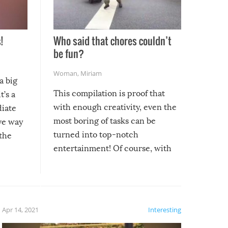
!
Who said that chores couldn’t
be fun?
Woman
,
Miriam
a big
This compilation is proof that
t’s a
with enough creativity, even the
diate
most boring of tasks can be
ive way
turned into top-notch
 the
entertainment! Of course, with
these creative fixes come the
rong –
potential for some very funny
al,
fails!!
 let’s
f the
Apr 14, 2021
Interesting