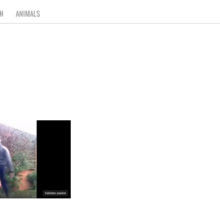
N
ANIMALS