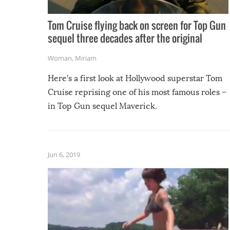
Tom Cruise flying back on screen for Top Gun
sequel three decades after the original
Woman
,
Miriam
Here’s a first look at Hollywood superstar Tom
Cruise reprising one of his most famous roles –
in Top Gun sequel Maverick.
Jun 6, 2019