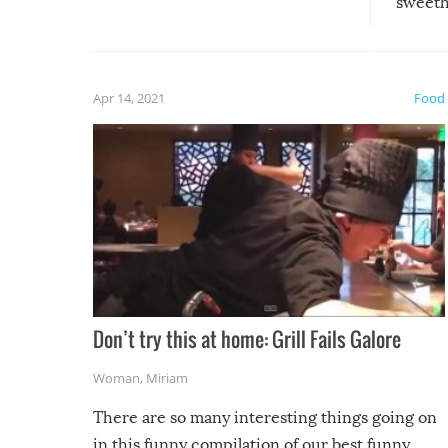
sweethe
could have used…but at least it
guaran
gave us some funny fails!
fuzzy f
friends
Apr 14, 2021
Food
Don’t try this at home: Grill Fails Galore
Woman
,
Miriam
There are so many interesting things going on
in this funny compilation of our best funny