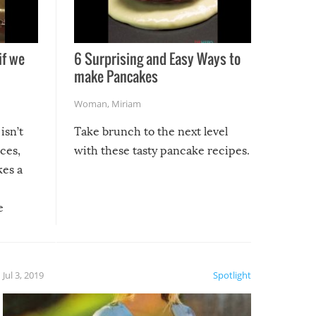
if we
6 Surprising and Easy Ways to
make Pancakes
Woman
,
Miriam
isn’t
Take brunch to the next level
uces,
with these tasty pancake recipes.
kes a
e
, it
etter.
is of
Jul 3, 2019
Spotlight
e