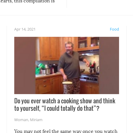
arts, this compilation is
anything, things can go w
teed to give you warm and
if there’s an elaborate reve
eelings about our animal
something may go awry, and
!
not mention the reaction o
Apr 14, 2021
Food
soon-to-be siblings!
Do you ever watch a cooking show and think
to yourself, “I could totally do that”?
Woman
,
Miriam
You may not feel the same way once you watch