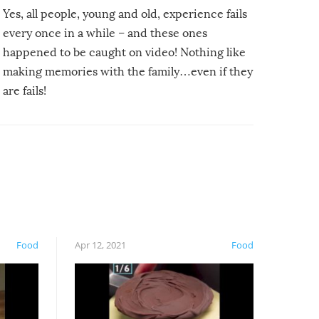
Yes, all people, young and old, experience fails
every once in a while – and these ones
happened to be caught on video! Nothing like
making memories with the family…even if they
are fails!
Food
Apr 12, 2021
Food