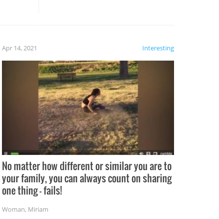
these creative fixes come the
rong –
potential for some very funny
al,
fails!!
 let’s
f the
Apr 14, 2021
Interesting
No matter how different or similar you are to
your family, you can always count on sharing
one thing – fails!
Woman
,
Miriam