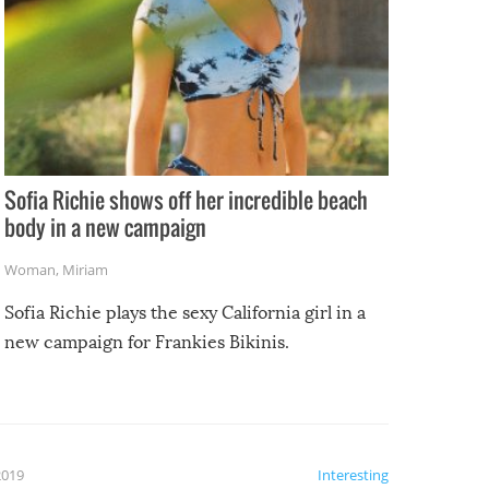
Sofia Richie shows off her incredible beach
body in a new campaign
Woman
,
Miriam
Sofia Richie plays the sexy California girl in a
new campaign for Frankies Bikinis.
2019
Interesting