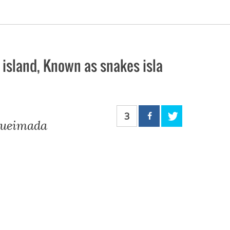
 island, Known as snakes isla
3
 Queimada