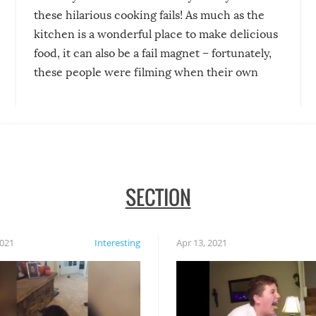
these hilarious cooking fails! As much as the
kitchen is a wonderful place to make delicious
food, it can also be a fail magnet – fortunately,
these people were filming when their own
disasters struck!
SECTION
2021
Interesting
Apr 13, 2021