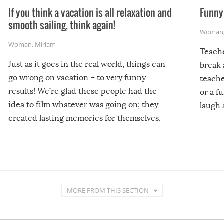
If you think a vacation is all relaxation and
Funny 
smooth sailing, think again!
Woman
Woman
,
Miriam
Teach
Just as it goes in the real world, things can
break 
go wrong on vacation – to very funny
teache
results! We’re glad these people had the
or a f
idea to film whatever was going on; they
laugh 
created lasting memories for themselves,
and lasting laughs for us!
MORE FROM THIS SECTION