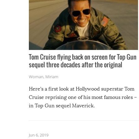
Tom Cruise flying back on screen for Top Gun
sequel three decades after the original
Woman
,
Miriam
Here’s a first look at Hollywood superstar Tom
Cruise reprising one of his most famous roles –
in Top Gun sequel Maverick.
Jun 6, 2019