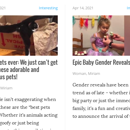
2021
Interesting
Apr 14, 2021
I
ets ever: We just can’t get
Epic Baby Gender Reveals
hese adorable and
Woman
,
Miriam
us pets!
Gender reveals have been 
,
Miriam
trend as of late – whether i
le isn’t exaggerating when
big party or just the imme
 these are the “best pets
family, it’s a fun and creat
Whether it’s animals acting
to announce the arrival of
 goofy or just being
new addition! But, as with