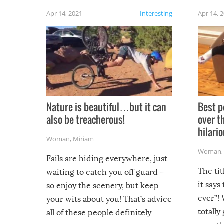
Apr 14, 2021
Interesting
Apr 14, 
Nature is beautiful…but it can
Best p
also be treacherous!
over t
hilario
Woman
,
Miriam
Woman
Fails are hiding everywhere, just
The tit
waiting to catch you off guard –
it says
so enjoy the scenery, but keep
ever”! 
your wits about you! That’s advice
totally
all of these people definitely