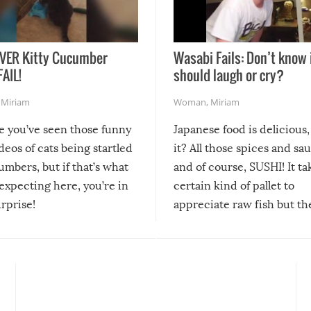
VER Kitty Cucumber
Wasabi Fails: Don’t know 
FAIL!
should laugh or cry?
,
Miriam
Woman
,
Miriam
re you’ve seen those funny
Japanese food is delicious, 
ideos of cats being startled
it? All those spices and sa
mbers, but if that’s what
and of course, SUSHI! It ta
expecting here, you’re in
certain kind of pallet to
urprise!
appreciate raw fish but th
moment we can adjust to it
changes our lives for the b
Sushi’s favorite condiment 
course the spiciest of thos
spices, WASABI!