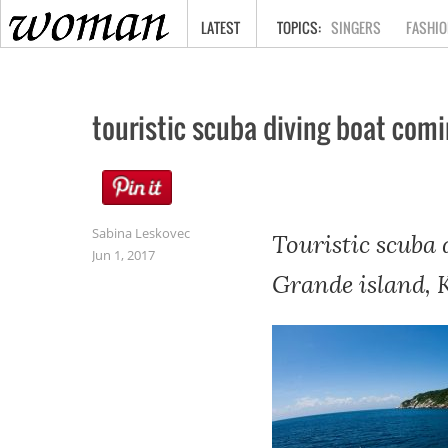
HOME
LATEST
SINGERS
FASHIO
touristic scuba diving boat com
Sabina Leskovec
Touristic scuba
Jun 1, 2017
Grande island, 