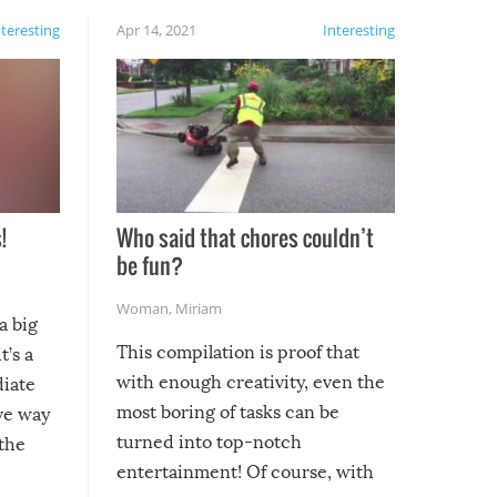
nteresting
Apr 14, 2021
Interesting
!
Who said that chores couldn’t
be fun?
Woman
,
Miriam
a big
This compilation is proof that
t’s a
with enough creativity, even the
diate
most boring of tasks can be
ive way
turned into top-notch
 the
entertainment! Of course, with