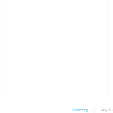
Interesting
May 7, 