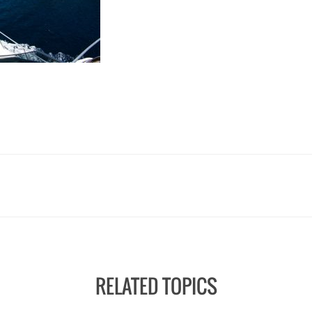
RELATED TOPICS