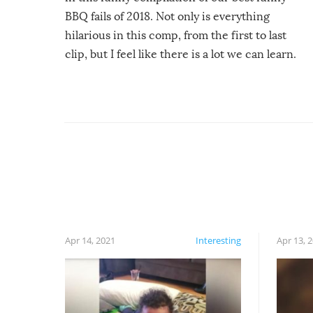
BBQ fails of 2018. Not only is everything
hilarious in this comp, from the first to last
clip, but I feel like there is a lot we can learn.
For example, keep an eye on your food because
you might be surprised to find it completely
set on fire when you open the grill. Also, be
cautious when you open the grill for the first
time this summer because some animals may
have made themselves at home inside. And
finally, don’t try to grill while it’s windy and
rainy, it just won’t work out.
Apr 14, 2021
Interesting
Apr 13, 