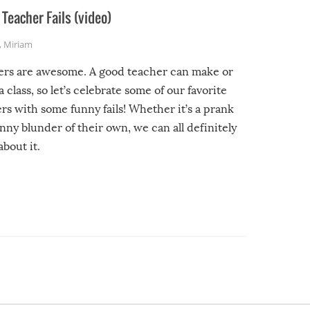
Teacher Fails (video)
,
Miriam
ers are awesome. A good teacher can make or
a class, so let’s celebrate some of our favorite
rs with some funny fails! Whether it’s a prank
unny blunder of their own, we can all definitely
about it.