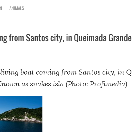
N
ANIMALS
ing from Santos city, in Queimada Grande
 diving boat coming from Santos city, in
Known as snakes isla (Photo: Profimedia)