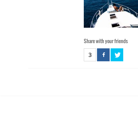
Share with your friends
3