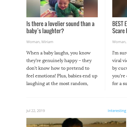
Is there a lovelier sound than a
BEST E
baby’s laughter?
Scare 
Woman
,
Miriam
Woman
When a baby laughs, you know
I’m su
they’re genuinely happy – they
viral v
don’t know how to pretend to
by cucu
feel emotions! Plus, babies end up
you’re 
laughing at the most random,
for a s
silliest things – you can’t help but
laugh too when you watch them!
Jul 22, 2019
Interesting