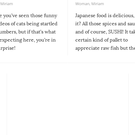
,
Miriam
Woman
,
Miriam
re you’ve seen those funny
Japanese food is delicious, 
ideos of cats being startled
it? All those spices and sa
mbers, but if that’s what
and of course, SUSHI! It ta
expecting here, you’re in
certain kind of pallet to
urprise!
appreciate raw fish but th
moment we can adjust to it
changes our lives for the b
Sushi’s favorite condiment 
course the spiciest of thos
spices, WASABI!