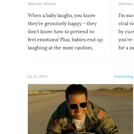
Woman
,
Miriam
Woman
When a baby laughs, you know
I’m su
they’re genuinely happy – they
viral v
don’t know how to pretend to
by cucu
feel emotions! Plus, babies end up
you’re 
laughing at the most random,
for a s
silliest things – you can’t help but
laugh too when you watch them!
Jul 22, 2019
Interesting