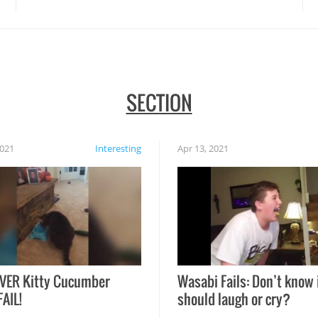
SECTION
2021
Interesting
Apr 13, 2021
VER Kitty Cucumber
Wasabi Fails: Don’t know 
FAIL!
should laugh or cry?