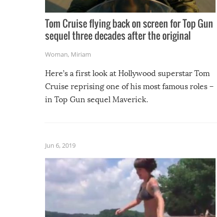
Tom Cruise flying back on screen for Top Gun
sequel three decades after the original
Woman
,
Miriam
Here’s a first look at Hollywood superstar Tom
Cruise reprising one of his most famous roles –
in Top Gun sequel Maverick.
Jun 6, 2019