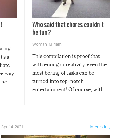
!
Who said that chores couldn’t
be fun?
Woman
,
Miriam
a big
This compilation is proof that
t’s a
with enough creativity, even the
diate
most boring of tasks can be
ive way
turned into top-notch
 the
entertainment! Of course, with
these creative fixes come the
rong –
potential for some very funny
al,
fails!!
 let’s
f the
Apr 14, 2021
Interesting