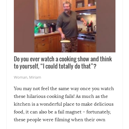
Do you ever watch a cooking show and think
to yourself, “I could totally do that”?
Woman
,
Miriam
You may not feel the same way once you watch
these hilarious cooking fails! As much as the
kitchen is a wonderful place to make delicious
food, it can also be a fail magnet – fortunately,
these people were filming when their own
disasters struck!