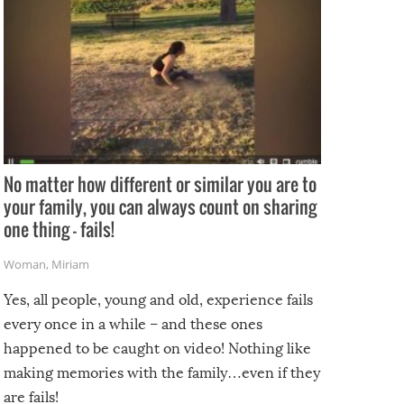
No matter how different or similar you are to
your family, you can always count on sharing
one thing – fails!
Woman
,
Miriam
Yes, all people, young and old, experience fails
every once in a while – and these ones
happened to be caught on video! Nothing like
making memories with the family…even if they
are fails!