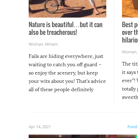
Nature is beautiful…but it can
Best p
also be treacherous!
over t
hilario
Woman
,
Miriam
Woman
Fails are hiding everywhere, just
The tit
waiting to catch you off guard –
it says
so enjoy the scenery, but keep
ever”! 
your wits about you! That’s advice
totally
all of these people definitely
sweethe
could have used…but at least it
guaran
gave us some funny fails!
fuzzy f
friends
Apr 14, 2021
Food