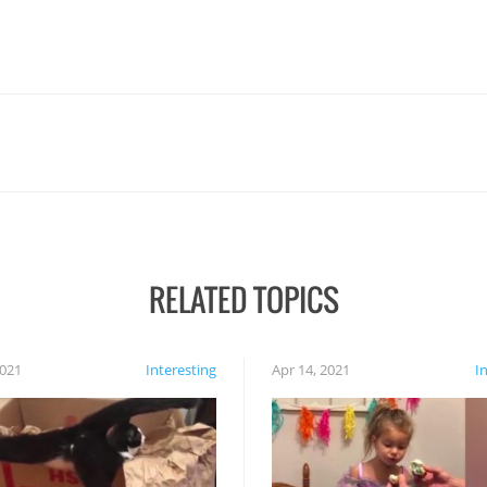
RELATED TOPICS
2021
Interesting
Apr 14, 2021
I