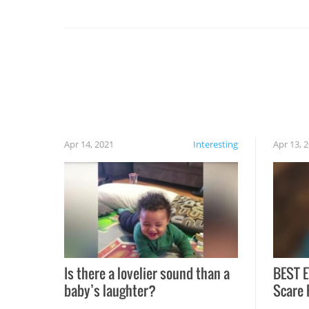
set on fire when you open the grill. Also, be
cautious when you open the grill for the first
time this summer because some animals may
have made themselves at home inside. And
finally, don’t try to grill while it’s windy and
rainy, it just won’t work out.
Apr 14, 2021
Interesting
Apr 13, 
Is there a lovelier sound than a
BEST E
baby’s laughter?
Scare 