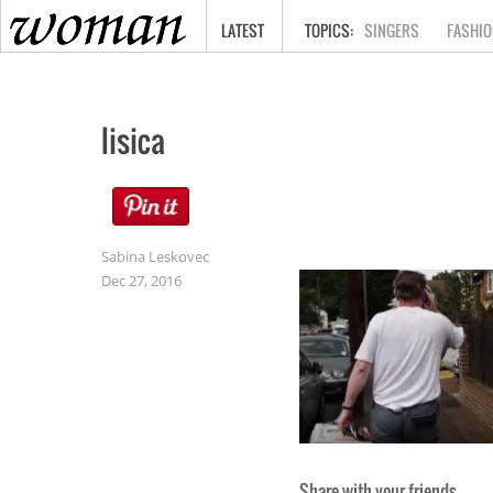
HOME
LATEST
SINGERS
FASHIO
lisica
Sabina Leskovec
Dec 27, 2016
Share with your friends