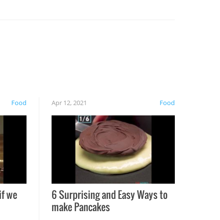
Food
Apr 12, 2021
Food
if we
6 Surprising and Easy Ways to
make Pancakes