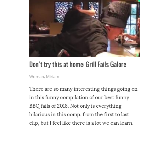
Don’t try this at home: Grill Fails Galore
Woman
,
Miriam
There are so many interesting things going on
in this funny compilation of our best funny
BBQ fails of 2018. Not only is everything
hilarious in this comp, from the first to last
clip, but I feel like there is a lot we can learn.
For example, keep an eye on your food because
you might be surprised to find it completely