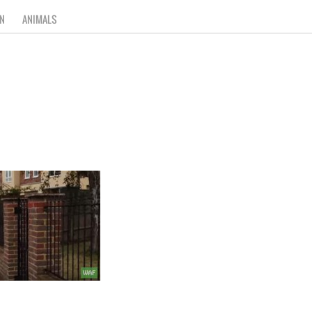
N
ANIMALS