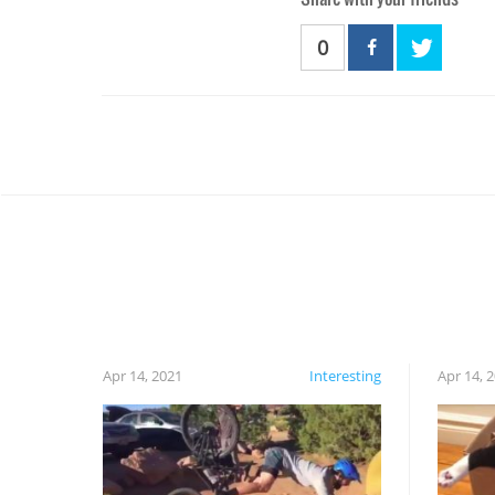
0
Apr 14, 2021
Interesting
Apr 14, 