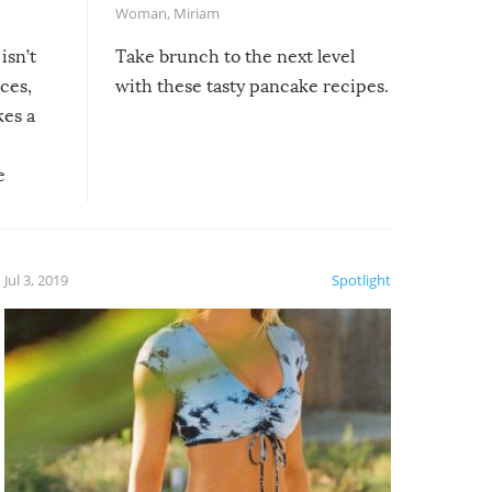
Woman
,
Miriam
isn’t
Take brunch to the next level
uces,
with these tasty pancake recipes.
kes a
e
, it
etter.
is of
Jul 3, 2019
Spotlight
e