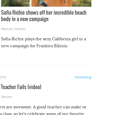
Sofia Richie shows off her incredible beach
body in a new campaign
Woman
,
Miriam
Sofia Richie plays the sexy California girl in a
new campaign for Frankies Bikinis.
2019
Interesting
Teacher Fails (video)
,
Miriam
ers are awesome. A good teacher can make or
a class, so let’s celebrate some of our favorite