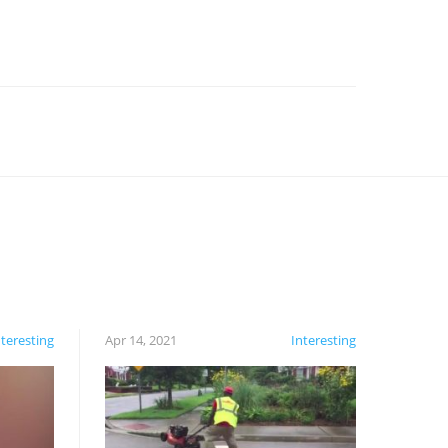
nteresting
Apr 14, 2021
Interesting