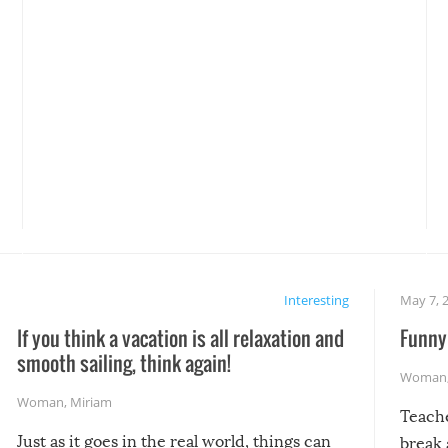
Interesting
May 7, 
If you think a vacation is all relaxation and
Funny 
smooth sailing, think again!
Woman
Woman
,
Miriam
Teach
Just as it goes in the real world, things can
break 