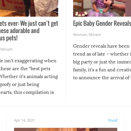
ets ever: We just can’t get
Epic Baby Gender Reveals
hese adorable and
Woman
,
Miriam
us pets!
Gender reveals have been 
,
Miriam
trend as of late – whether i
le isn’t exaggerating when
big party or just the imme
 these are the “best pets
family, it’s a fun and creat
Whether it’s animals acting
to announce the arrival of
 goofy or just being
new addition! But, as with
arts, this compilation is
anything, things can go w
teed to give you warm and
if there’s an elaborate reve
eelings about our animal
something may go awry, and
!
not mention the reaction o
Apr 14, 2021
Food
soon-to-be siblings!