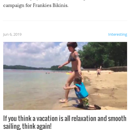
campaign for Frankies Bikinis.
Jun 6, 2019
Interesting
If you think a vacation is all relaxation and smooth
sailing, think again!