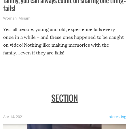
family, you can always count on sharing one thing –
fails!
Woman
,
Miriam
Yes, all people, young and old, experience fails every
once in a while – and these ones happened to be caught
on video! Nothing like making memories with the
family…even if they are fails!
SECTION
Apr 14, 2021
Interesting