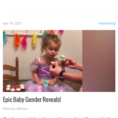
Apr 14, 2021
Interesting
Epic Baby Gender Reveals!
Woman
,
Miriam