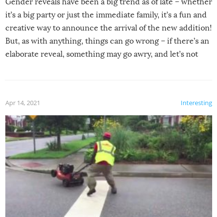
Gender reveals have been a big trend as of late – whether
it’s a big party or just the immediate family, it’s a fun and
creative way to announce the arrival of the new addition!
But, as with anything, things can go wrong – if there’s an
elaborate reveal, something may go awry, and let’s not
mention the reaction of the soon-to-be siblings!
Apr 14, 2021
Interesting