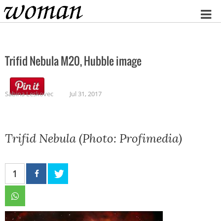
Home
Trifid Nebula M20, Hubble image
Sabina Leskovec
Jul 31, 2017
Trifid Nebula (Photo: Profimedia)
1