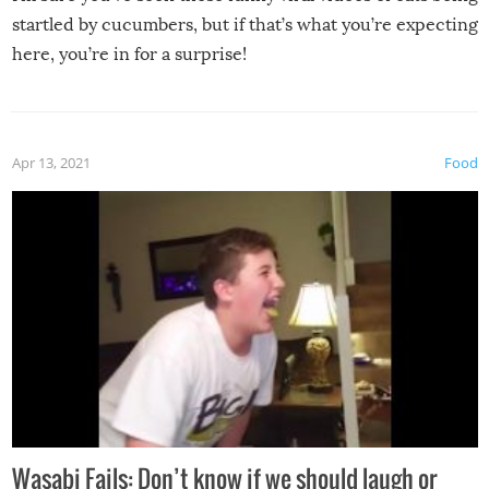
startled by cucumbers, but if that’s what you’re expecting
here, you’re in for a surprise!
Apr 13, 2021
Food
Wasabi Fails: Don’t know if we should laugh or