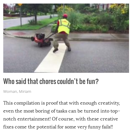
Who said that chores couldn’t be fun?
Woman
,
Miriam
This compilation is proof that with enough creativity,
even the most boring of tasks can be turned into top-
notch entertainment! Of course, with these creative
fixes come the potential for some very funny fails!!