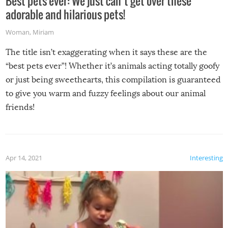
Best pets ever: We just can’t get over these
adorable and hilarious pets!
Woman
,
Miriam
The title isn’t exaggerating when it says these are the
“best pets ever”! Whether it’s animals acting totally goofy
or just being sweethearts, this compilation is guaranteed
to give you warm and fuzzy feelings about our animal
friends!
Apr 14, 2021
Interesting