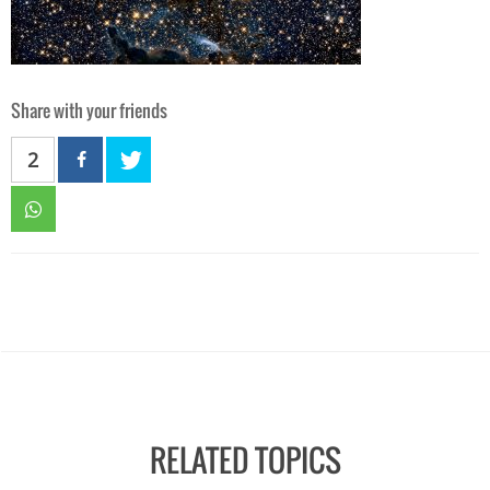
Share with your friends
2
RELATED TOPICS