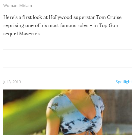
Woman
,
Miriam
Here’s a first look at Hollywood superstar Tom Cruise
reprising one of his most famous roles – in Top Gun
sequel Maverick.
Jul 3, 2019
Spotlight