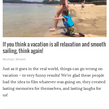
If you think a vacation is all relaxation and smooth
sailing, think again!
Woman
,
Miriam
Just as it goes in the real world, things can go wrong on
vacation – to very funny results! We’re glad these people
had the idea to film whatever was going on; they created
lasting memories for themselves, and lasting laughs for
us!