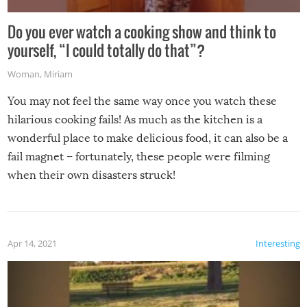
Do you ever watch a cooking show and think to
yourself, “I could totally do that”?
Woman
,
Miriam
You may not feel the same way once you watch these
hilarious cooking fails! As much as the kitchen is a
wonderful place to make delicious food, it can also be a
fail magnet – fortunately, these people were filming
when their own disasters struck!
Apr 14, 2021
Interesting