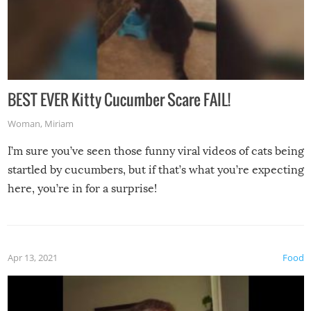
BEST EVER Kitty Cucumber Scare FAIL!
Woman
,
Miriam
I’m sure you’ve seen those funny viral videos of cats being
startled by cucumbers, but if that’s what you’re expecting
here, you’re in for a surprise!
Apr 13, 2021
Food