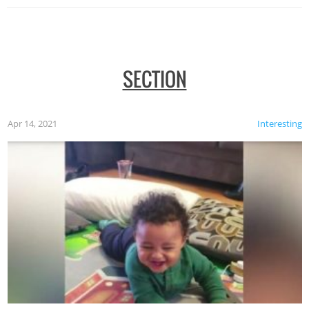
SECTION
Apr 14, 2021
Interesting