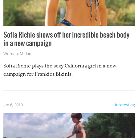
Sofia Richie shows off her incredible beach body
in a new campaign
Woman
,
Miriam
Sofia Richie plays the sexy California girl in a new
campaign for Frankies Bikinis.
Jun 6, 2019
Interesting