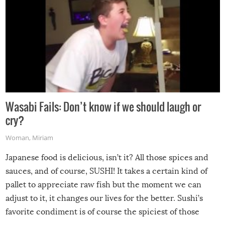
Wasabi Fails: Don’t know if we should laugh or
cry?
Woman
,
Miriam
Japanese food is delicious, isn’t it? All those spices and
sauces, and of course, SUSHI! It takes a certain kind of
pallet to appreciate raw fish but the moment we can
adjust to it, it changes our lives for the better. Sushi’s
favorite condiment is of course the spiciest of those