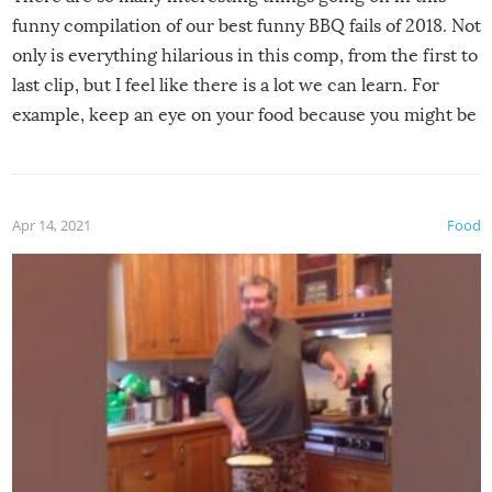
funny compilation of our best funny BBQ fails of 2018. Not
only is everything hilarious in this comp, from the first to
last clip, but I feel like there is a lot we can learn. For
example, keep an eye on your food because you might be
surprised to find it completely set on fire when you open
the grill. Also, be cautious when you open the grill for the
first time this summer because some animals may have
Apr 14, 2021
Food
made themselves at home inside. And finally, don’t try to
grill while it’s windy and rainy, it just won’t work out.