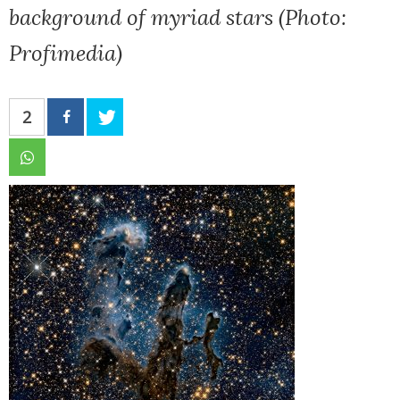
background of myriad stars (Photo:
Profimedia)
2