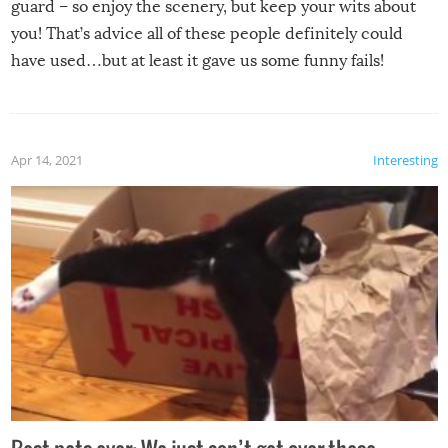
guard – so enjoy the scenery, but keep your wits about
you! That’s advice all of these people definitely could
have used…but at least it gave us some funny fails!
Apr 14, 2021
Interesting