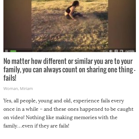
No matter how different or similar you are to your
family, you can always count on sharing one thing –
fails!
Woman
,
Miriam
Yes, all people, young and old, experience fails every
once in a while – and these ones happened to be caught
on video! Nothing like making memories with the
family…even if they are fails!