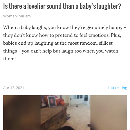
Is there a lovelier sound than a baby’s laughter?
Woman
,
Miriam
When a baby laughs, you know they’re genuinely happy –
they don’t know how to pretend to feel emotions! Plus,
babies end up laughing at the most random, silliest
things – you can’t help but laugh too when you watch
them!
Apr 13, 2021
Interesting