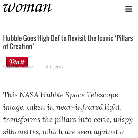
Home
Hubble Goes High Def to Revisit the Iconic ‘Pillars
of Creation’
Sabina Leskovec
Jul 31, 2017
This NASA Hubble Space Telescope
image, taken in near-infrared light,
transforms the pillars into eerie, wispy
silhouettes, which are seen against a