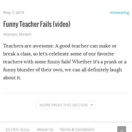
May 7, 2019
Interesting
Funny Teacher Fails (video)
Woman
,
Miriam
Teachers are awesome. A good teacher can make or
break a class, so let’s celebrate some of our favorite
teachers with some funny fails! Whether it’s a prank or a
funny blunder of their own, we can all definitely laugh
about it.
MORE FROM THIS SECTION
(c) I.R.V. d.o.o.
About Us
Terms & Conditions