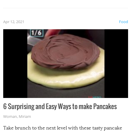
spices, WASABI!
Apr 12, 2021
Food
6 Surprising and Easy Ways to make Pancakes
Woman
,
Miriam
Take brunch to the next level with these tasty pancake