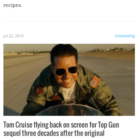
recipes.
Jul 22, 2019
Interesting
Tom Cruise flying back on screen for Top Gun
sequel three decades after the original