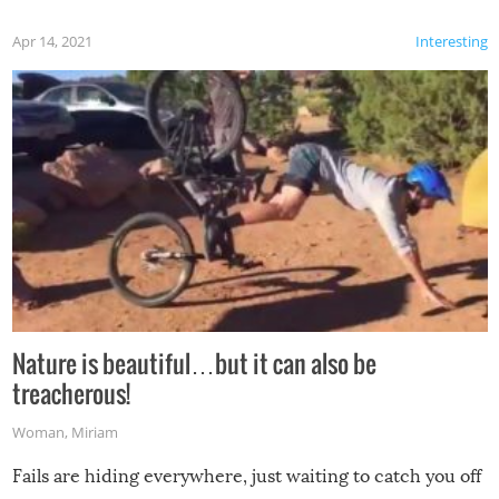
Apr 14, 2021
Interesting
Nature is beautiful…but it can also be
treacherous!
Woman
,
Miriam
Fails are hiding everywhere, just waiting to catch you off