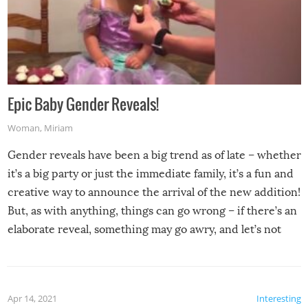
Epic Baby Gender Reveals!
Woman
,
Miriam
Gender reveals have been a big trend as of late – whether
it’s a big party or just the immediate family, it’s a fun and
creative way to announce the arrival of the new addition!
But, as with anything, things can go wrong – if there’s an
elaborate reveal, something may go awry, and let’s not
mention the reaction of the soon-to-be siblings!
Apr 14, 2021
Interesting