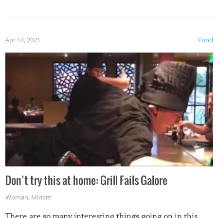
Apr 14, 2021
Food
Don’t try this at home: Grill Fails Galore
Woman
,
Miriam
There are so many interesting things going on in this