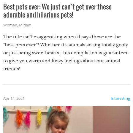
Best pets ever: We just can’t get over these
adorable and hilarious pets!
Woman
,
Miriam
The title isn’t exaggerating when it says these are the
“best pets ever”! Whether it’s animals acting totally goofy
or just being sweethearts, this compilation is guaranteed
to give you warm and fuzzy feelings about our animal
friends!
Apr 14, 2021
Interesting