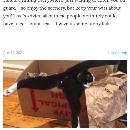
Fails are hiding everywhere, just waiting to catch you off
guard – so enjoy the scenery, but keep your wits about
you! That’s advice all of these people definitely could
have used…but at least it gave us some funny fails!
Apr 14, 2021
Interesting