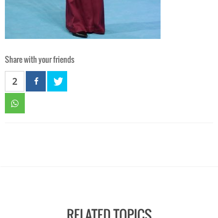
Share with your friends
2
RELATED TOPICS