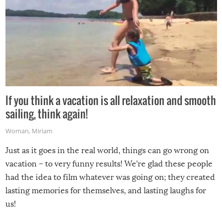
If you think a vacation is all relaxation and smooth
sailing, think again!
Woman
,
Miriam
Just as it goes in the real world, things can go wrong on
vacation – to very funny results! We’re glad these people
had the idea to film whatever was going on; they created
lasting memories for themselves, and lasting laughs for
us!