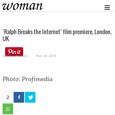
Home
‘Ralph Breaks the Internet’ film premiere, London,
UK
Sabina Leskovec
Nov 26, 2018
Photo: Profimedia
2