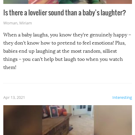
Is there a lovelier sound than a baby’s laughter?
Woman
,
Miriam
When a baby laughs, you know they’re genuinely happy –
they don’t know how to pretend to feel emotions! Plus,
babies end up laughing at the most random, silliest
things – you can’t help but laugh too when you watch
them!
Apr 13, 2021
Interesting