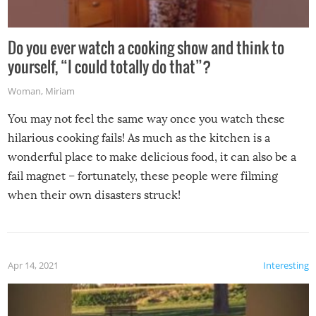
Do you ever watch a cooking show and think to
yourself, “I could totally do that”?
Woman
,
Miriam
You may not feel the same way once you watch these
hilarious cooking fails! As much as the kitchen is a
wonderful place to make delicious food, it can also be a
fail magnet – fortunately, these people were filming
when their own disasters struck!
Apr 14, 2021
Interesting