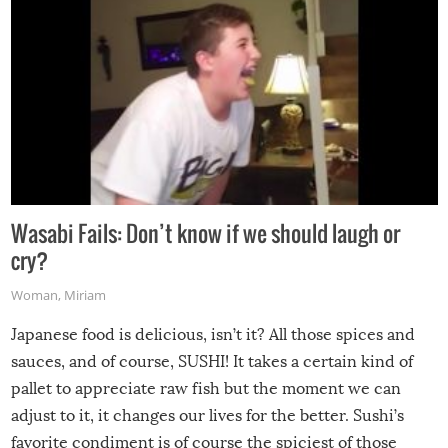
Wasabi Fails: Don’t know if we should laugh or
cry?
Woman
,
Miriam
Japanese food is delicious, isn’t it? All those spices and
sauces, and of course, SUSHI! It takes a certain kind of
pallet to appreciate raw fish but the moment we can
adjust to it, it changes our lives for the better. Sushi’s
favorite condiment is of course the spiciest of those