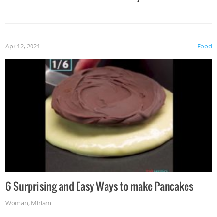
spices, WASABI!
Apr 12, 2021
Food
6 Surprising and Easy Ways to make Pancakes
Woman
,
Miriam