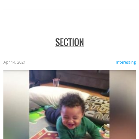
SECTION
Apr 14, 2021
Interesting