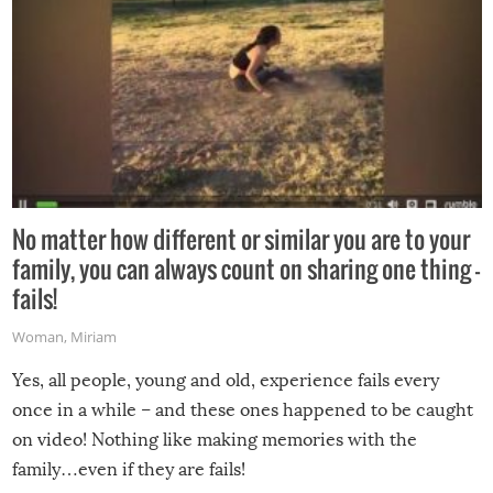
No matter how different or similar you are to your
family, you can always count on sharing one thing –
fails!
Woman
,
Miriam
Yes, all people, young and old, experience fails every
once in a while – and these ones happened to be caught
on video! Nothing like making memories with the
family…even if they are fails!