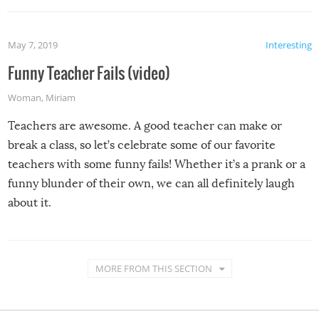
May 7, 2019
Interesting
Funny Teacher Fails (video)
Woman
,
Miriam
Teachers are awesome. A good teacher can make or
break a class, so let’s celebrate some of our favorite
teachers with some funny fails! Whether it’s a prank or a
funny blunder of their own, we can all definitely laugh
about it.
MORE FROM THIS SECTION