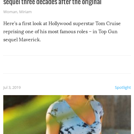
sequel three decades after the original
Woman
,
Miriam
Here’s a first look at Hollywood superstar Tom Cruise
reprising one of his most famous roles – in Top Gun
sequel Maverick.
Jul 3, 2019
Spotlight