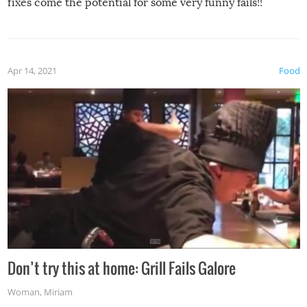
fixes come the potential for some very funny fails!!
Apr 14, 2021
Food
Don’t try this at home: Grill Fails Galore
Woman
,
Miriam