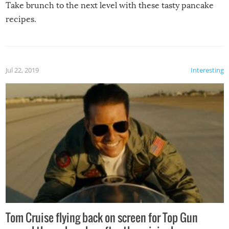
Take brunch to the next level with these tasty pancake
recipes.
Jul 22, 2019
Interesting
Tom Cruise flying back on screen for Top Gun