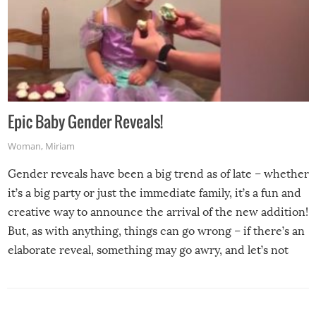
Epic Baby Gender Reveals!
Woman
,
Miriam
Gender reveals have been a big trend as of late – whether
it’s a big party or just the immediate family, it’s a fun and
creative way to announce the arrival of the new addition!
But, as with anything, things can go wrong – if there’s an
elaborate reveal, something may go awry, and let’s not
mention the reaction of the soon-to-be siblings!