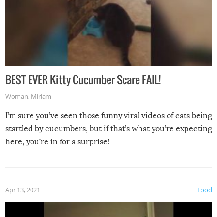
BEST EVER Kitty Cucumber Scare FAIL!
Woman
,
Miriam
I’m sure you’ve seen those funny viral videos of cats being
startled by cucumbers, but if that’s what you’re expecting
here, you’re in for a surprise!
Apr 13, 2021
Food