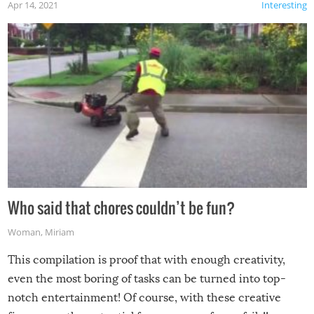
Apr 14, 2021
Interesting
Who said that chores couldn’t be fun?
Woman
,
Miriam
This compilation is proof that with enough creativity,
even the most boring of tasks can be turned into top-
notch entertainment! Of course, with these creative