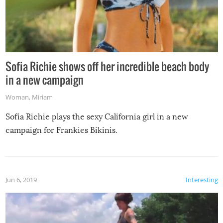
Sofia Richie shows off her incredible beach body
in a new campaign
Woman
,
Miriam
Sofia Richie plays the sexy California girl in a new
campaign for Frankies Bikinis.
Jun 6, 2019
Interesting