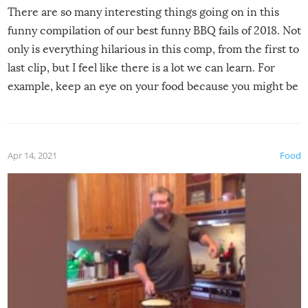
There are so many interesting things going on in this
funny compilation of our best funny BBQ fails of 2018. Not
only is everything hilarious in this comp, from the first to
last clip, but I feel like there is a lot we can learn. For
example, keep an eye on your food because you might be
surprised to find it completely set on fire when you open
the grill. Also, be cautious when you open the grill for the
first time this summer because some animals may have
Apr 14, 2021
Food
made themselves at home inside. And finally, don’t try to
grill while it’s windy and rainy, it just won’t work out.