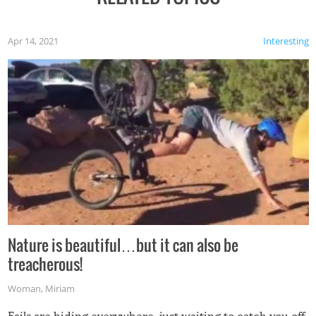
Apr 14, 2021
Interesting
Nature is beautiful…but it can also be
treacherous!
Woman
,
Miriam