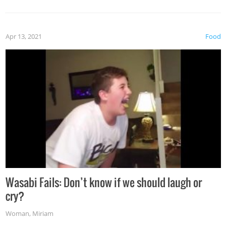
Apr 13, 2021
Food
Wasabi Fails: Don’t know if we should laugh or
cry?
Woman
,
Miriam