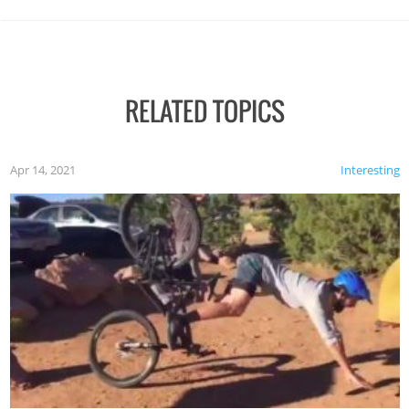
RELATED TOPICS
Apr 14, 2021
Interesting