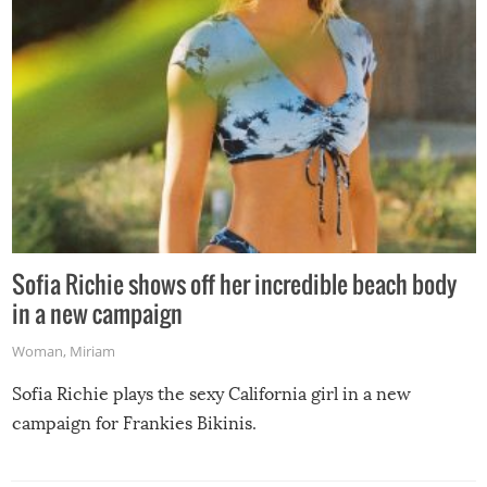
Sofia Richie shows off her incredible beach body
in a new campaign
Woman
,
Miriam
Sofia Richie plays the sexy California girl in a new
campaign for Frankies Bikinis.