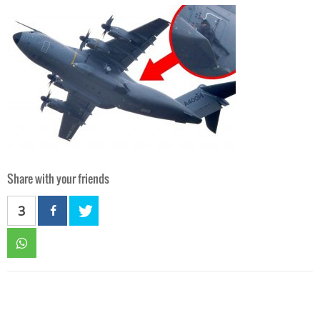
Share with your friends
3