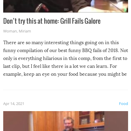
Don’t try this at home: Grill Fails Galore
Woman
,
Miriam
There are so many interesting things going on in this
funny compilation of our best funny BBQ fails of 2018. Not
only is everything hilarious in this comp, from the first to
last clip, but I feel like there is a lot we can learn. For
example, keep an eye on your food because you might be
surprised to find it completely set on fire when you open
the grill. Also, be cautious when you open the grill for the
first time this summer because some animals may have
Apr 14, 2021
Food
made themselves at home inside. And finally, don’t try to
grill while it’s windy and rainy, it just won’t work out.