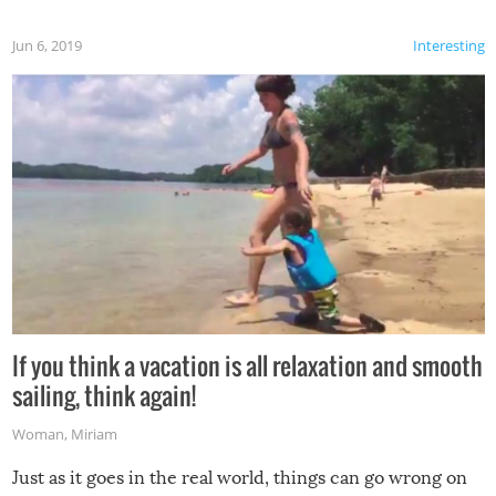
Jun 6, 2019
Interesting
If you think a vacation is all relaxation and smooth
sailing, think again!
Woman
,
Miriam
Just as it goes in the real world, things can go wrong on