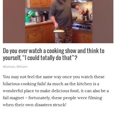
Do you ever watch a cooking show and think to
yourself, “I could totally do that”?
Woman
,
Miriam
You may not feel the same way once you watch these
hilarious cooking fails! As much as the kitchen is a
wonderful place to make delicious food, it can also be a
fail magnet – fortunately, these people were filming
when their own disasters struck!