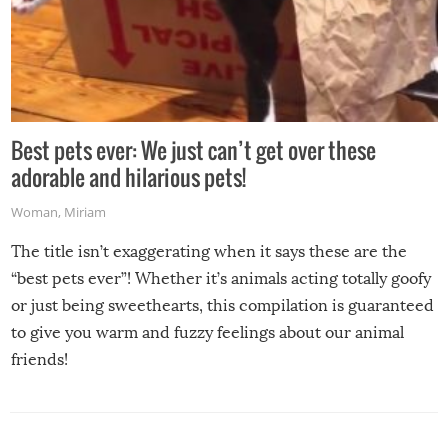
Best pets ever: We just can’t get over these
adorable and hilarious pets!
Woman
,
Miriam
The title isn’t exaggerating when it says these are the
“best pets ever”! Whether it’s animals acting totally goofy
or just being sweethearts, this compilation is guaranteed
to give you warm and fuzzy feelings about our animal
friends!