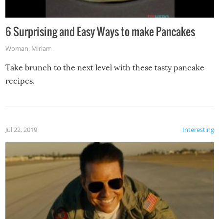
6 Surprising and Easy Ways to make Pancakes
Woman
,
Miriam
Take brunch to the next level with these tasty pancake
recipes.
Jul 22, 2019
Interesting