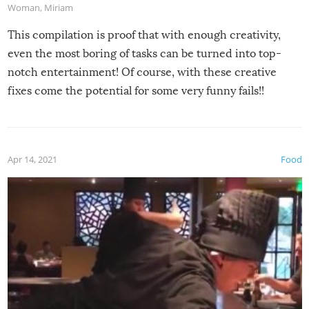
Woman
,
Miriam
This compilation is proof that with enough creativity,
even the most boring of tasks can be turned into top-
notch entertainment! Of course, with these creative
fixes come the potential for some very funny fails!!
Apr 14, 2021
Food