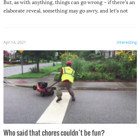
But, as with anything, things can go wrong – if there’s an
elaborate reveal, something may go awry, and let’s not
mention the reaction of the soon-to-be siblings!
Apr 14, 2021
Interesting
Who said that chores couldn’t be fun?