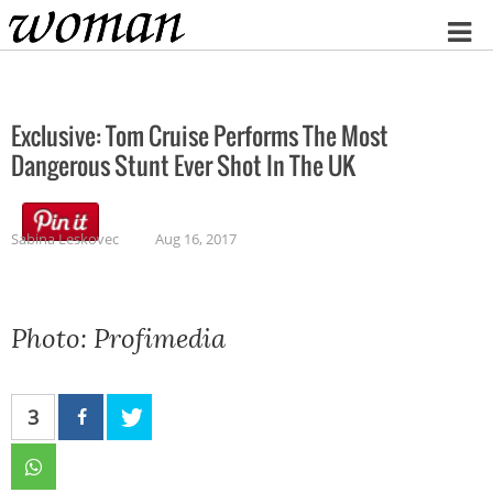
Home
Exclusive: Tom Cruise Performs The Most
Dangerous Stunt Ever Shot In The UK
Sabina Leskovec
Aug 16, 2017
Photo: Profimedia
3