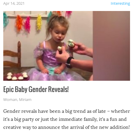
Apr 14, 2021
Interesting
Epic Baby Gender Reveals!
Woman
,
Miriam
Gender reveals have been a big trend as of late – whether
it’s a big party or just the immediate family, it’s a fun and
creative way to announce the arrival of the new addition!