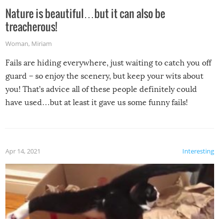
Nature is beautiful…but it can also be
treacherous!
Woman
,
Miriam
Fails are hiding everywhere, just waiting to catch you off
guard – so enjoy the scenery, but keep your wits about
you! That’s advice all of these people definitely could
have used…but at least it gave us some funny fails!
Apr 14, 2021
Interesting