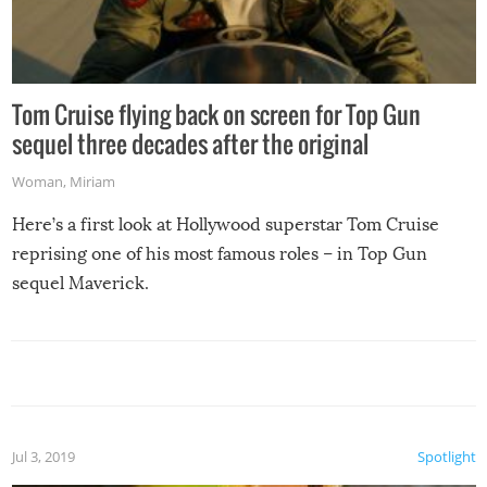
Tom Cruise flying back on screen for Top Gun
sequel three decades after the original
Woman
,
Miriam
Here’s a first look at Hollywood superstar Tom Cruise
reprising one of his most famous roles – in Top Gun
sequel Maverick.
Jul 3, 2019
Spotlight