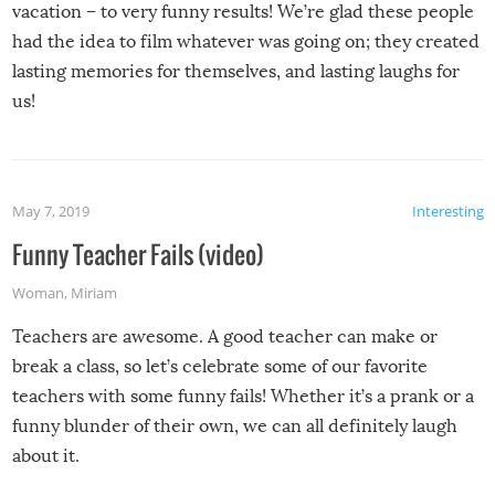
vacation – to very funny results! We’re glad these people
had the idea to film whatever was going on; they created
lasting memories for themselves, and lasting laughs for
us!
May 7, 2019
Interesting
Funny Teacher Fails (video)
Woman
,
Miriam
Teachers are awesome. A good teacher can make or
break a class, so let’s celebrate some of our favorite
teachers with some funny fails! Whether it’s a prank or a
funny blunder of their own, we can all definitely laugh
about it.