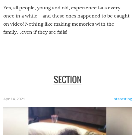
Yes, all people, young and old, experience fails every
once in a while – and these ones happened to be caught
on video! Nothing like making memories with the
family…even if they are fails!
SECTION
Apr 14, 2021
Interesting