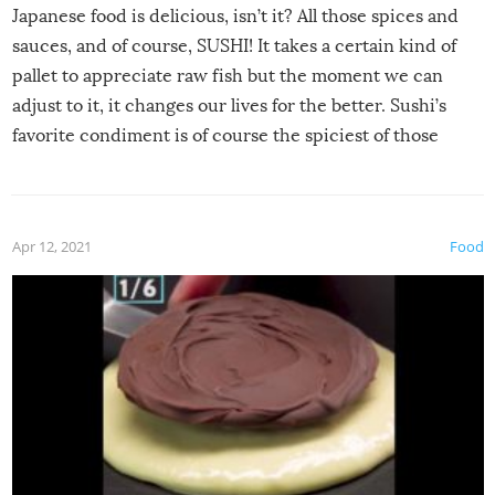
Japanese food is delicious, isn’t it? All those spices and
sauces, and of course, SUSHI! It takes a certain kind of
pallet to appreciate raw fish but the moment we can
adjust to it, it changes our lives for the better. Sushi’s
favorite condiment is of course the spiciest of those
spices, WASABI!
Apr 12, 2021
Food