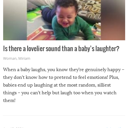
Is there a lovelier sound than a baby’s laughter?
Woman
,
Miriam
When a baby laughs, you know they’re genuinely happy –
they don’t know how to pretend to feel emotions! Plus,
babies end up laughing at the most random, silliest
things – you can’t help but laugh too when you watch
them!