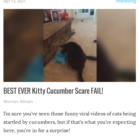
Apr 13, 2021
Interesting
BEST EVER Kitty Cucumber Scare FAIL!
Woman
,
Miriam
I’m sure you’ve seen those funny viral videos of cats being
startled by cucumbers, but if that’s what you’re expecting
here, you’re in for a surprise!