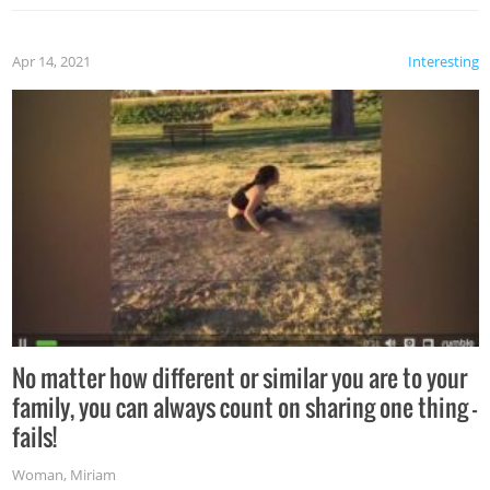
Apr 14, 2021
Interesting
No matter how different or similar you are to your
family, you can always count on sharing one thing –
fails!
Woman
,
Miriam