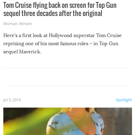
Tom Cruise flying back on screen for Top Gun
sequel three decades after the original
Woman
,
Miriam
Here’s a first look at Hollywood superstar Tom Cruise
reprising one of his most famous roles – in Top Gun
sequel Maverick.
Jul 3, 2019
Spotlight