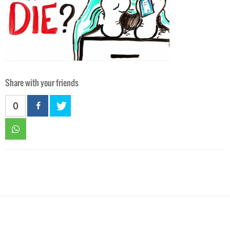
Share with your friends
0