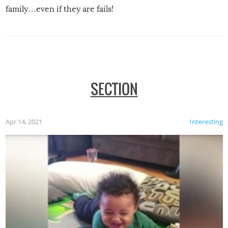
family…even if they are fails!
SECTION
Apr 14, 2021
Interesting