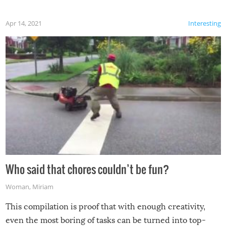
Apr 14, 2021
Interesting
Who said that chores couldn’t be fun?
Woman
,
Miriam
This compilation is proof that with enough creativity,
even the most boring of tasks can be turned into top-