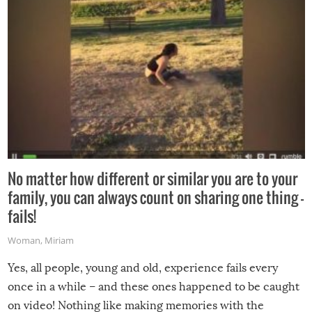
No matter how different or similar you are to your
family, you can always count on sharing one thing –
fails!
Woman
,
Miriam
Yes, all people, young and old, experience fails every
once in a while – and these ones happened to be caught
on video! Nothing like making memories with the