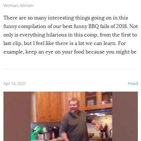
Woman
,
Miriam
There are so many interesting things going on in this
funny compilation of our best funny BBQ fails of 2018. Not
only is everything hilarious in this comp, from the first to
last clip, but I feel like there is a lot we can learn. For
example, keep an eye on your food because you might be
surprised to find it completely set on fire when you open
the grill. Also, be cautious when you open the grill for the
first time this summer because some animals may have
Apr 14, 2021
Food
made themselves at home inside. And finally, don’t try to
grill while it’s windy and rainy, it just won’t work out.