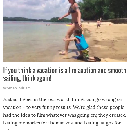
If you think a vacation is all relaxation and smooth
sailing, think again!
Woman
,
Miriam
Just as it goes in the real world, things can go wrong on
vacation – to very funny results! We’re glad these people
had the idea to film whatever was going on; they created
lasting memories for themselves, and lasting laughs for