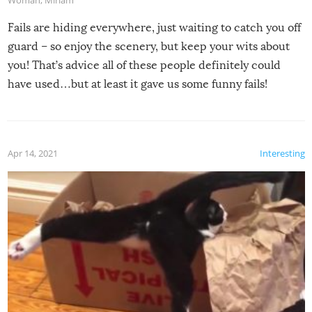
Woman
,
Miriam
Fails are hiding everywhere, just waiting to catch you off
guard – so enjoy the scenery, but keep your wits about
you! That’s advice all of these people definitely could
have used…but at least it gave us some funny fails!
Apr 14, 2021
Interesting