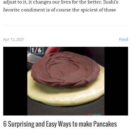
adjust to it, it changes our lives for the better. Sushi’s
favorite condiment is of course the spiciest of those
spices, WASABI!
Apr 12, 2021
Food
6 Surprising and Easy Ways to make Pancakes