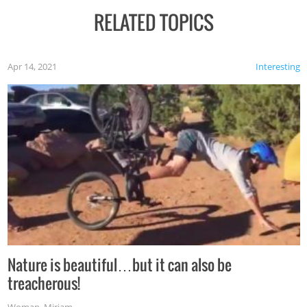
RELATED TOPICS
Apr 14, 2021
Interesting
Nature is beautiful…but it can also be
treacherous!