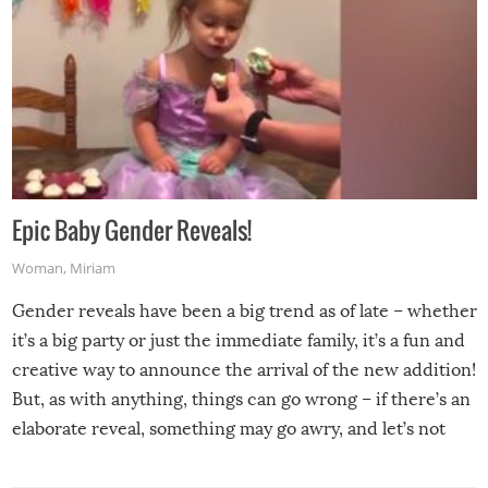
Epic Baby Gender Reveals!
Woman
,
Miriam
Gender reveals have been a big trend as of late – whether
it’s a big party or just the immediate family, it’s a fun and
creative way to announce the arrival of the new addition!
But, as with anything, things can go wrong – if there’s an
elaborate reveal, something may go awry, and let’s not
mention the reaction of the soon-to-be siblings!