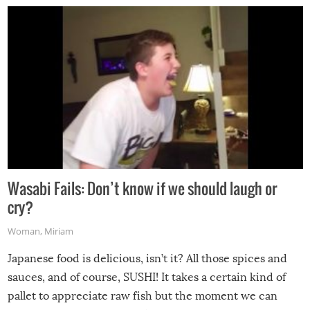
Wasabi Fails: Don’t know if we should laugh or
cry?
Woman
,
Miriam
Japanese food is delicious, isn’t it? All those spices and
sauces, and of course, SUSHI! It takes a certain kind of
pallet to appreciate raw fish but the moment we can