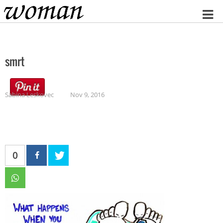
Home
smrt
Sabina Leskovec
Nov 9, 2016
0