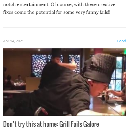
notch entertainment! Of course, with these creative
fixes come the potential for some very funny fails!!
Apr 14, 2021
Food
Don’t try this at home: Grill Fails Galore