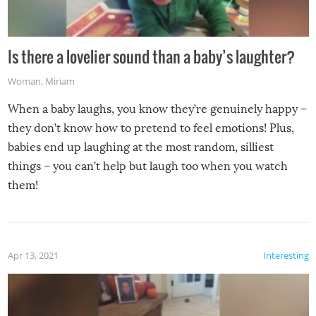
Is there a lovelier sound than a baby’s laughter?
Woman
,
Miriam
When a baby laughs, you know they’re genuinely happy –
they don’t know how to pretend to feel emotions! Plus,
babies end up laughing at the most random, silliest
things – you can’t help but laugh too when you watch
them!
Apr 13, 2021
Interesting