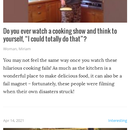
Do you ever watch a cooking show and think to
yourself, “I could totally do that”?
Woman
,
Miriam
You may not feel the same way once you watch these
hilarious cooking fails! As much as the kitchen is a
wonderful place to make delicious food, it can also be a
fail magnet – fortunately, these people were filming
when their own disasters struck!
Apr 14, 2021
Interesting