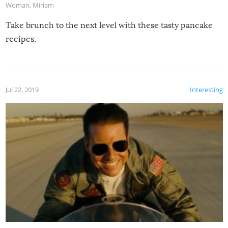
Woman
,
Miriam
Take brunch to the next level with these tasty pancake
recipes.
Jul 22, 2019
Interesting