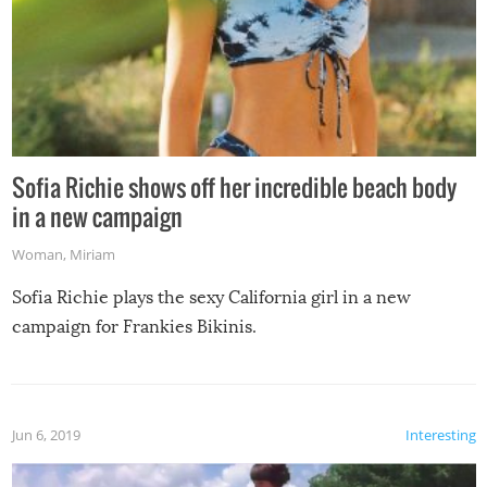
Sofia Richie shows off her incredible beach body
in a new campaign
Woman
,
Miriam
Sofia Richie plays the sexy California girl in a new
campaign for Frankies Bikinis.
Jun 6, 2019
Interesting