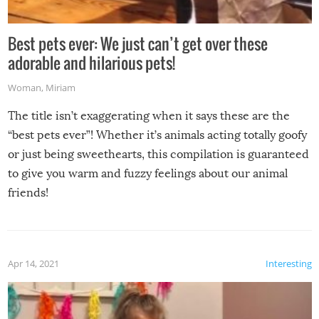
Best pets ever: We just can’t get over these
adorable and hilarious pets!
Woman
,
Miriam
The title isn’t exaggerating when it says these are the
“best pets ever”! Whether it’s animals acting totally goofy
or just being sweethearts, this compilation is guaranteed
to give you warm and fuzzy feelings about our animal
friends!
Apr 14, 2021
Interesting