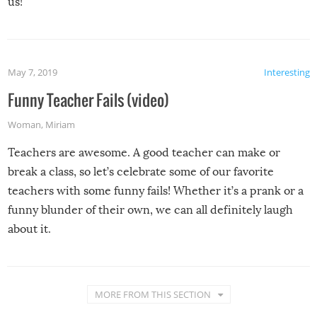
us!
May 7, 2019
Interesting
Funny Teacher Fails (video)
Woman
,
Miriam
Teachers are awesome. A good teacher can make or
break a class, so let’s celebrate some of our favorite
teachers with some funny fails! Whether it’s a prank or a
funny blunder of their own, we can all definitely laugh
about it.
MORE FROM THIS SECTION