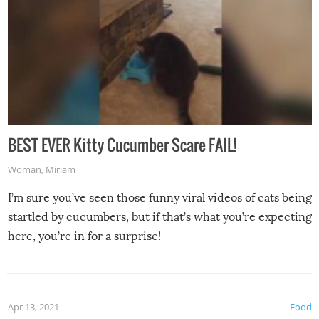
BEST EVER Kitty Cucumber Scare FAIL!
Woman
,
Miriam
I’m sure you’ve seen those funny viral videos of cats being
startled by cucumbers, but if that’s what you’re expecting
here, you’re in for a surprise!
Apr 13, 2021
Food