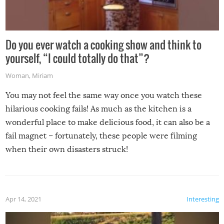
Do you ever watch a cooking show and think to
yourself, “I could totally do that”?
Woman
,
Miriam
You may not feel the same way once you watch these
hilarious cooking fails! As much as the kitchen is a
wonderful place to make delicious food, it can also be a
fail magnet – fortunately, these people were filming
when their own disasters struck!
Apr 14, 2021
Interesting