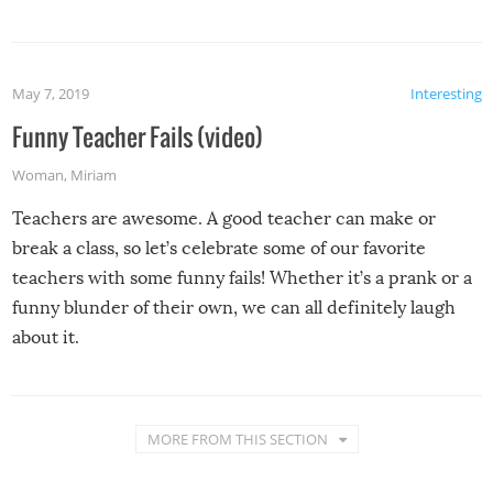
May 7, 2019
Interesting
Funny Teacher Fails (video)
Woman
,
Miriam
Teachers are awesome. A good teacher can make or
break a class, so let’s celebrate some of our favorite
teachers with some funny fails! Whether it’s a prank or a
funny blunder of their own, we can all definitely laugh
about it.
MORE FROM THIS SECTION