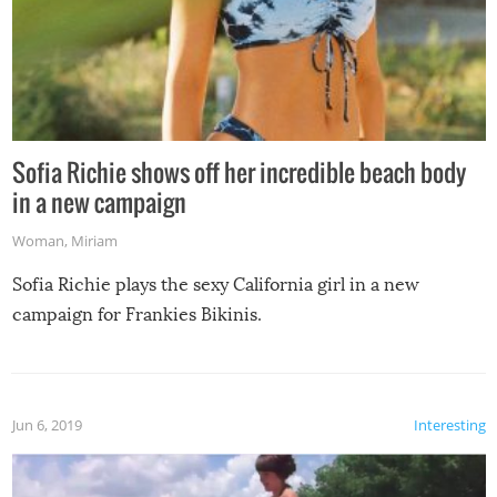
Sofia Richie shows off her incredible beach body
in a new campaign
Woman
,
Miriam
Sofia Richie plays the sexy California girl in a new
campaign for Frankies Bikinis.
Jun 6, 2019
Interesting