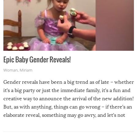
Epic Baby Gender Reveals!
Woman
,
Miriam
Gender reveals have been a big trend as of late – whether
it’s a big party or just the immediate family, it’s a fun and
creative way to announce the arrival of the new addition!
But, as with anything, things can go wrong – if there’s an
elaborate reveal, something may go awry, and let’s not
mention the reaction of the soon-to-be siblings!