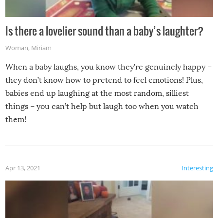
Is there a lovelier sound than a baby’s laughter?
Woman
,
Miriam
When a baby laughs, you know they’re genuinely happy –
they don’t know how to pretend to feel emotions! Plus,
babies end up laughing at the most random, silliest
things – you can’t help but laugh too when you watch
them!
Apr 13, 2021
Interesting