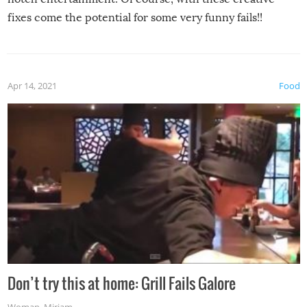
fixes come the potential for some very funny fails!!
Apr 14, 2021
Food
Don’t try this at home: Grill Fails Galore