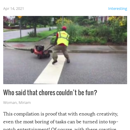
Apr 14, 2021
Interesting
Who said that chores couldn’t be fun?
Woman
,
Miriam
This compilation is proof that with enough creativity,
even the most boring of tasks can be turned into top-
notch entertainment! Of course, with these creative