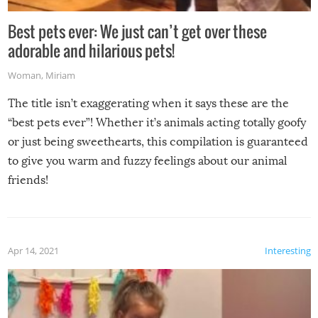
Best pets ever: We just can’t get over these
adorable and hilarious pets!
Woman
,
Miriam
The title isn’t exaggerating when it says these are the
“best pets ever”! Whether it’s animals acting totally goofy
or just being sweethearts, this compilation is guaranteed
to give you warm and fuzzy feelings about our animal
friends!
Apr 14, 2021
Interesting