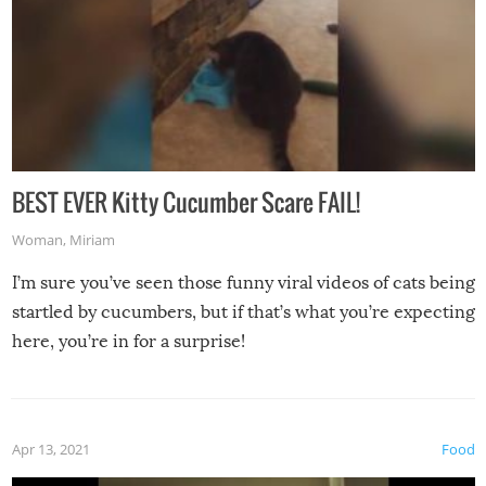
BEST EVER Kitty Cucumber Scare FAIL!
Woman
,
Miriam
I’m sure you’ve seen those funny viral videos of cats being
startled by cucumbers, but if that’s what you’re expecting
here, you’re in for a surprise!
Apr 13, 2021
Food