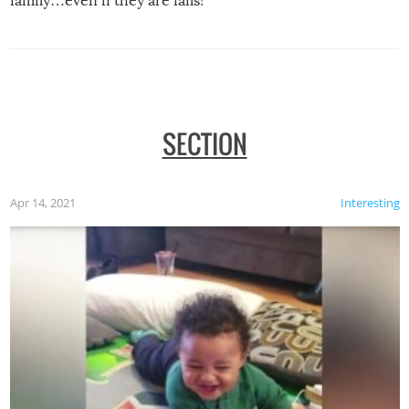
family…even if they are fails!
SECTION
Apr 14, 2021
Interesting