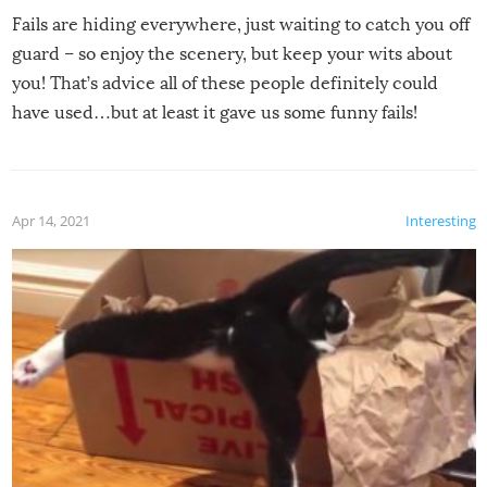
Fails are hiding everywhere, just waiting to catch you off
guard – so enjoy the scenery, but keep your wits about
you! That’s advice all of these people definitely could
have used…but at least it gave us some funny fails!
Apr 14, 2021
Interesting