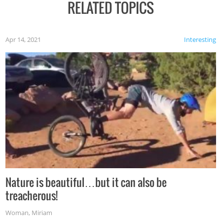
RELATED TOPICS
Apr 14, 2021
Interesting
Nature is beautiful…but it can also be
treacherous!
Woman
,
Miriam