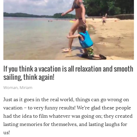
If you think a vacation is all relaxation and smooth
sailing, think again!
Woman
,
Miriam
Just as it goes in the real world, things can go wrong on
vacation – to very funny results! We’re glad these people
had the idea to film whatever was going on; they created
lasting memories for themselves, and lasting laughs for
us!