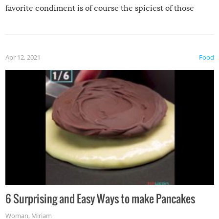
favorite condiment is of course the spiciest of those
spices, WASABI!
Apr 12, 2021
Food
6 Surprising and Easy Ways to make Pancakes
Woman
,
Miriam