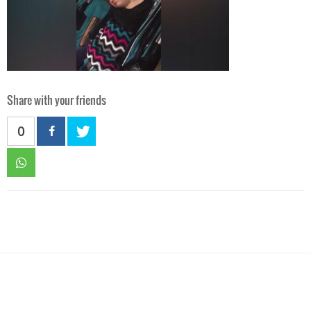
Share with your friends
0