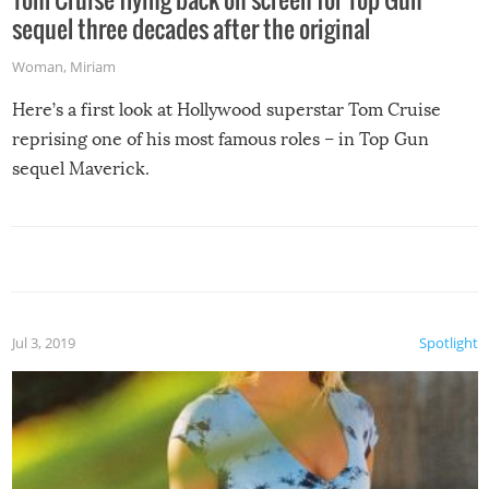
sequel three decades after the original
Woman
,
Miriam
Here’s a first look at Hollywood superstar Tom Cruise
reprising one of his most famous roles – in Top Gun
sequel Maverick.
Jul 3, 2019
Spotlight