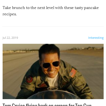
Take brunch to the next level with these tasty pancake
recipes.
Jul 22, 2019
Interesting
Tom Cruise flying back on screen for Top Gun