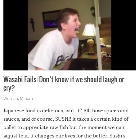
Wasabi Fails: Don’t know if we should laugh or
cry?
Woman
,
Miriam
Japanese food is delicious, isn’t it? All those spices and
sauces, and of course, SUSHI! It takes a certain kind of
pallet to appreciate raw fish but the moment we can
adjust to it, it changes our lives for the better. Sushi’s