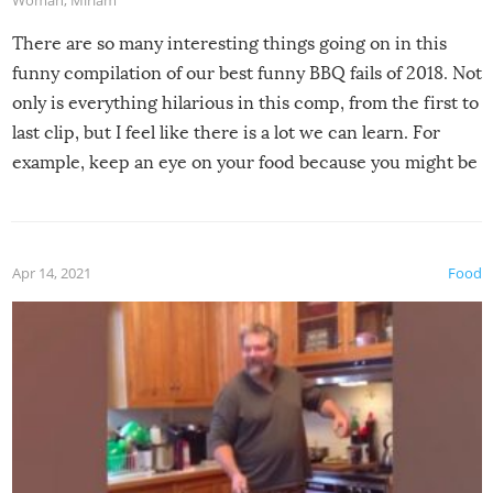
Woman
,
Miriam
There are so many interesting things going on in this
funny compilation of our best funny BBQ fails of 2018. Not
only is everything hilarious in this comp, from the first to
last clip, but I feel like there is a lot we can learn. For
example, keep an eye on your food because you might be
surprised to find it completely set on fire when you open
the grill. Also, be cautious when you open the grill for the
first time this summer because some animals may have
Apr 14, 2021
Food
made themselves at home inside. And finally, don’t try to
grill while it’s windy and rainy, it just won’t work out.