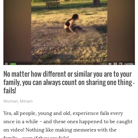
No matter how different or similar you are to your
family, you can always count on sharing one thing –
fails!
Woman
,
Miriam
Yes, all people, young and old, experience fails every
once in a while – and these ones happened to be caught
on video! Nothing like making memories with the