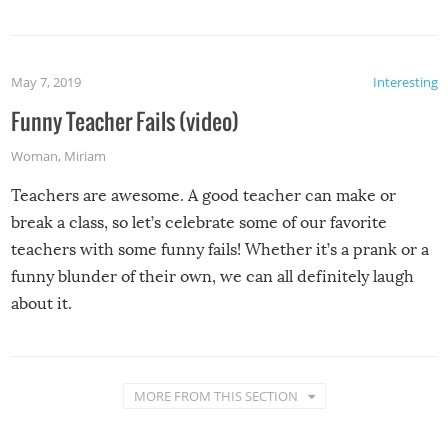
May 7, 2019
Interesting
Funny Teacher Fails (video)
Woman
,
Miriam
Teachers are awesome. A good teacher can make or
break a class, so let’s celebrate some of our favorite
teachers with some funny fails! Whether it’s a prank or a
funny blunder of their own, we can all definitely laugh
about it.
MORE FROM THIS SECTION