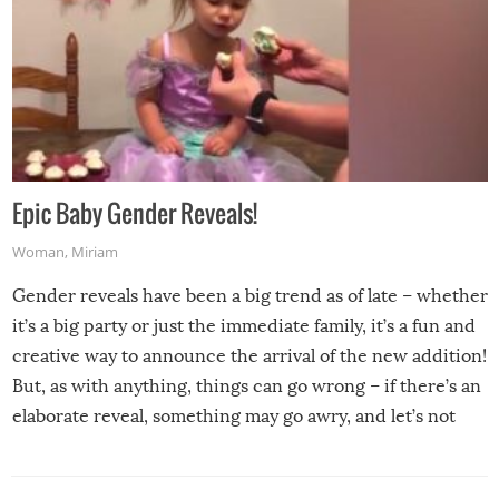
Epic Baby Gender Reveals!
Woman
,
Miriam
Gender reveals have been a big trend as of late – whether
it’s a big party or just the immediate family, it’s a fun and
creative way to announce the arrival of the new addition!
But, as with anything, things can go wrong – if there’s an
elaborate reveal, something may go awry, and let’s not
mention the reaction of the soon-to-be siblings!