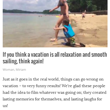
If you think a vacation is all relaxation and smooth
sailing, think again!
Woman
,
Miriam
Just as it goes in the real world, things can go wrong on
vacation – to very funny results! We’re glad these people
had the idea to film whatever was going on; they created
lasting memories for themselves, and lasting laughs for
us!