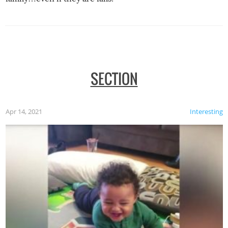
SECTION
Apr 14, 2021
Interesting