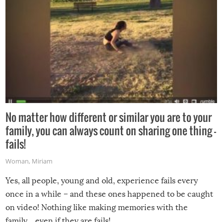
No matter how different or similar you are to your
family, you can always count on sharing one thing –
fails!
Woman
,
Miriam
Yes, all people, young and old, experience fails every
once in a while – and these ones happened to be caught
on video! Nothing like making memories with the
family…even if they are fails!