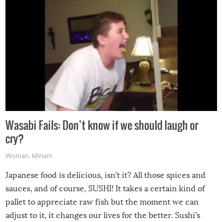
Wasabi Fails: Don’t know if we should laugh or
cry?
Woman
,
Miriam
Japanese food is delicious, isn’t it? All those spices and
sauces, and of course, SUSHI! It takes a certain kind of
pallet to appreciate raw fish but the moment we can
adjust to it, it changes our lives for the better. Sushi’s