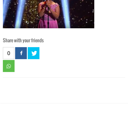
Share with your friends
0