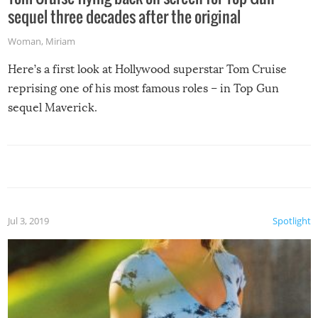
sequel three decades after the original
Woman
,
Miriam
Here’s a first look at Hollywood superstar Tom Cruise
reprising one of his most famous roles – in Top Gun
sequel Maverick.
Jul 3, 2019
Spotlight