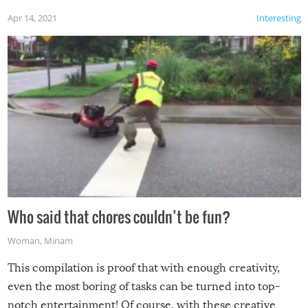
Apr 14, 2021
Interesting
Who said that chores couldn’t be fun?
Woman
,
Miriam
This compilation is proof that with enough creativity,
even the most boring of tasks can be turned into top-
notch entertainment! Of course, with these creative