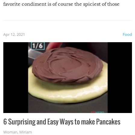
favorite condiment is of course the spiciest of those
spices, WASABI!
Apr 12, 2021
Food
6 Surprising and Easy Ways to make Pancakes
Woman
,
Miriam