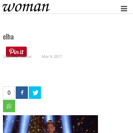
Home
elha
Sabina Leskovec
Mar 9, 2017
0