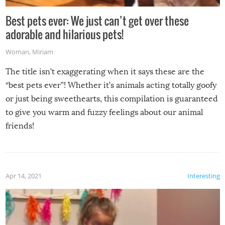
Best pets ever: We just can’t get over these
adorable and hilarious pets!
Woman
,
Miriam
The title isn’t exaggerating when it says these are the
“best pets ever”! Whether it’s animals acting totally goofy
or just being sweethearts, this compilation is guaranteed
to give you warm and fuzzy feelings about our animal
friends!
Apr 14, 2021
Interesting