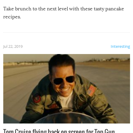
Take brunch to the next level with these tasty pancake
recipes.
Jul 22, 2019
Interesting
Tom Cruise flying back on screen for Top Gun