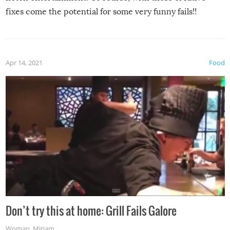
fixes come the potential for some very funny fails!!
Apr 14, 2021
Food
Don’t try this at home: Grill Fails Galore
Woman
,
Miriam