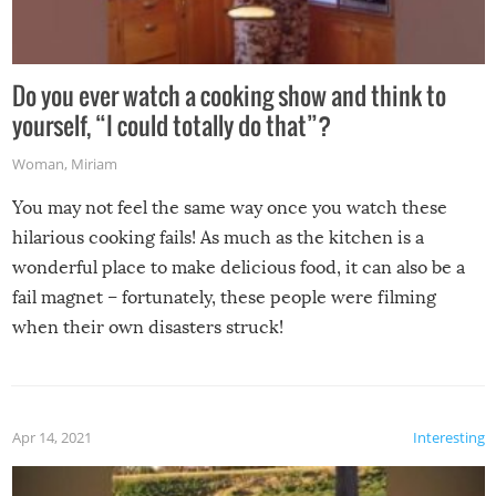
Do you ever watch a cooking show and think to
yourself, “I could totally do that”?
Woman
,
Miriam
You may not feel the same way once you watch these
hilarious cooking fails! As much as the kitchen is a
wonderful place to make delicious food, it can also be a
fail magnet – fortunately, these people were filming
when their own disasters struck!
Apr 14, 2021
Interesting