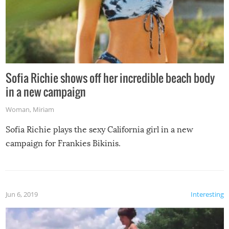
Sofia Richie shows off her incredible beach body
in a new campaign
Woman
,
Miriam
Sofia Richie plays the sexy California girl in a new
campaign for Frankies Bikinis.
Jun 6, 2019
Interesting