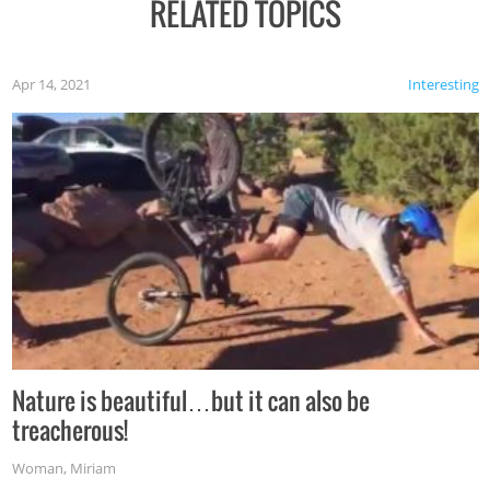
RELATED TOPICS
Apr 14, 2021
Interesting
Nature is beautiful…but it can also be
treacherous!
Woman
,
Miriam