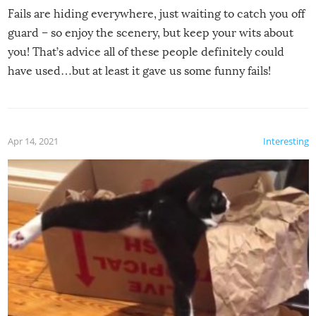
Fails are hiding everywhere, just waiting to catch you off
guard – so enjoy the scenery, but keep your wits about
you! That’s advice all of these people definitely could
have used…but at least it gave us some funny fails!
Apr 14, 2021
Interesting