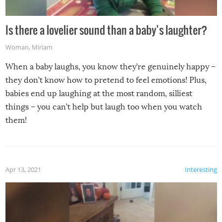
Is there a lovelier sound than a baby’s laughter?
Woman
,
Miriam
When a baby laughs, you know they’re genuinely happy –
they don’t know how to pretend to feel emotions! Plus,
babies end up laughing at the most random, silliest
things – you can’t help but laugh too when you watch
them!
Apr 13, 2021
Interesting