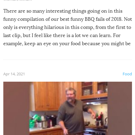
There are so many interesting things going on in this
funny compilation of our best funny BBQ fails of 2018. Not
only is everything hilarious in this comp, from the first to
last clip, but I feel like there is a lot we can learn. For
example, keep an eye on your food because you might be
surprised to find it completely set on fire when you open
the grill. Also, be cautious when you open the grill for the
first time this summer because some animals may have
Apr 14, 2021
Food
made themselves at home inside. And finally, don’t try to
grill while it’s windy and rainy, it just won’t work out.