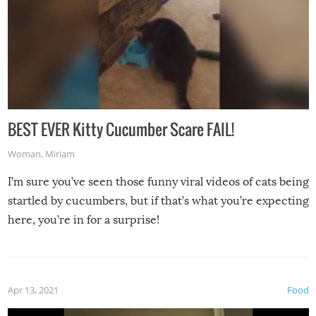
BEST EVER Kitty Cucumber Scare FAIL!
Woman
,
Miriam
I’m sure you’ve seen those funny viral videos of cats being
startled by cucumbers, but if that’s what you’re expecting
here, you’re in for a surprise!
Apr 13, 2021
Food