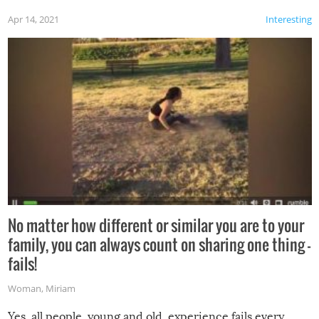
Apr 14, 2021
Interesting
No matter how different or similar you are to your
family, you can always count on sharing one thing –
fails!
Woman
,
Miriam
Yes, all people, young and old, experience fails every