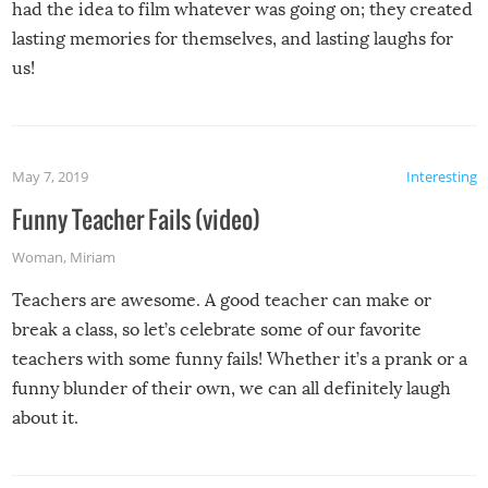
had the idea to film whatever was going on; they created
lasting memories for themselves, and lasting laughs for
us!
May 7, 2019
Interesting
Funny Teacher Fails (video)
Woman
,
Miriam
Teachers are awesome. A good teacher can make or
break a class, so let’s celebrate some of our favorite
teachers with some funny fails! Whether it’s a prank or a
funny blunder of their own, we can all definitely laugh
about it.