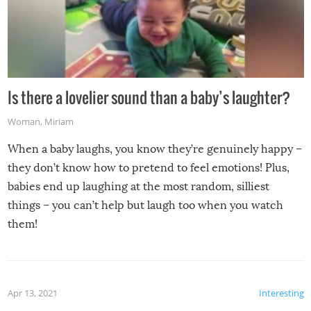
Is there a lovelier sound than a baby’s laughter?
Woman
,
Miriam
When a baby laughs, you know they’re genuinely happy –
they don’t know how to pretend to feel emotions! Plus,
babies end up laughing at the most random, silliest
things – you can’t help but laugh too when you watch
them!
Apr 13, 2021
Interesting