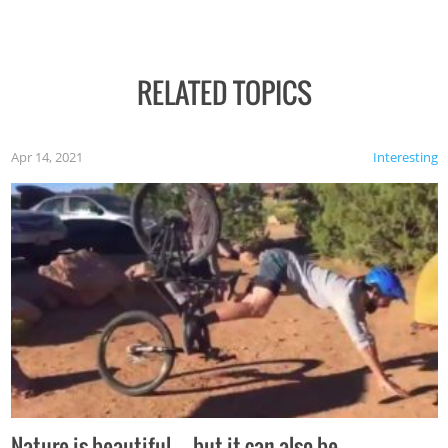
RELATED TOPICS
Apr 14, 2021
Interesting
Nature is beautiful…but it can also be