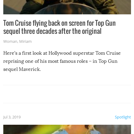
Tom Cruise flying back on screen for Top Gun
sequel three decades after the original
Woman
,
Miriam
Here’s a first look at Hollywood superstar Tom Cruise
reprising one of his most famous roles – in Top Gun
sequel Maverick.
Jul 3, 2019
Spotlight