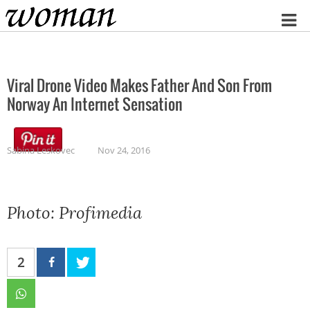
Home
Viral Drone Video Makes Father And Son From
Norway An Internet Sensation
Sabina Leskovec
Nov 24, 2016
Photo: Profimedia
2