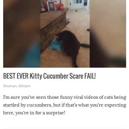
BEST EVER Kitty Cucumber Scare FAIL!
Woman
,
Miriam
I’m sure you’ve seen those funny viral videos of cats being
startled by cucumbers, but if that’s what you’re expecting
here, you’re in for a surprise!