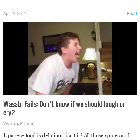
Apr 13, 2021
Food
Wasabi Fails: Don’t know if we should laugh or
cry?
Woman
,
Miriam
Japanese food is delicious, isn’t it? All those spices and