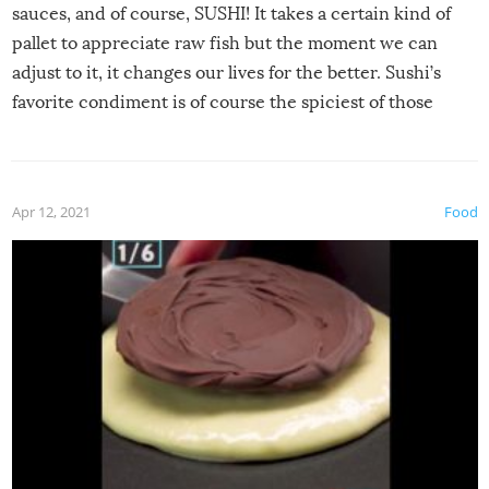
sauces, and of course, SUSHI! It takes a certain kind of
pallet to appreciate raw fish but the moment we can
adjust to it, it changes our lives for the better. Sushi’s
favorite condiment is of course the spiciest of those
spices, WASABI!
Apr 12, 2021
Food