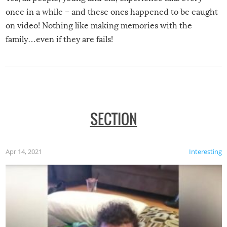
once in a while – and these ones happened to be caught
on video! Nothing like making memories with the
family…even if they are fails!
SECTION
Apr 14, 2021
Interesting