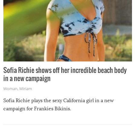
Sofia Richie shows off her incredible beach body
in a new campaign
Woman
,
Miriam
Sofia Richie plays the sexy California girl in a new
campaign for Frankies Bikinis.