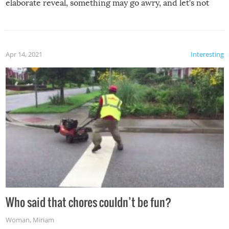
elaborate reveal, something may go awry, and let’s not
mention the reaction of the soon-to-be siblings!
Apr 14, 2021
Interesting
Who said that chores couldn’t be fun?
Woman
,
Miriam