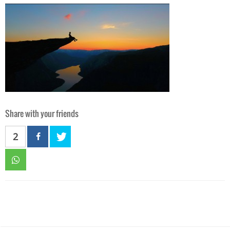
Share with your friends
2