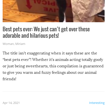
Best pets ever: We just can’t get over these
adorable and hilarious pets!
Woman
,
Miriam
The title isn’t exaggerating when it says these are the
“best pets ever”! Whether it’s animals acting totally goofy
or just being sweethearts, this compilation is guaranteed
to give you warm and fuzzy feelings about our animal
friends!
Apr 14, 2021
Interesting