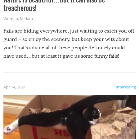
treacherous!
Woman
,
Miriam
Fails are hiding everywhere, just waiting to catch you off
guard – so enjoy the scenery, but keep your wits about
you! That’s advice all of these people definitely could
have used…but at least it gave us some funny fails!
Apr 14, 2021
Interesting