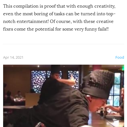
This compilation is proof that with enough creativity,
even the most boring of tasks can be turned into top-
notch entertainment! Of course, with these creative
fixes come the potential for some very funny fails!!
Apr 14, 2021
Food