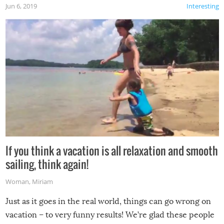
Jun 6, 2019
Interesting
If you think a vacation is all relaxation and smooth
sailing, think again!
Woman
,
Miriam
Just as it goes in the real world, things can go wrong on
vacation – to very funny results! We’re glad these people