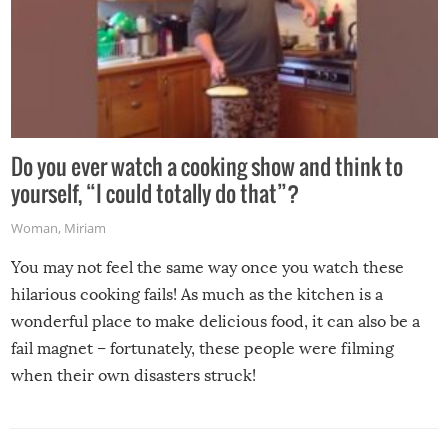
Do you ever watch a cooking show and think to
yourself, “I could totally do that”?
Woman
,
Miriam
You may not feel the same way once you watch these
hilarious cooking fails! As much as the kitchen is a
wonderful place to make delicious food, it can also be a
fail magnet – fortunately, these people were filming
when their own disasters struck!