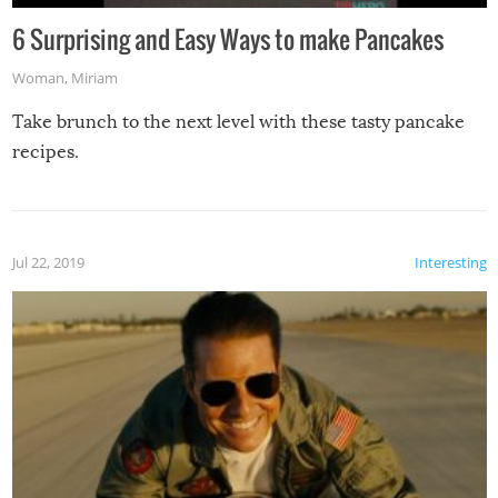
6 Surprising and Easy Ways to make Pancakes
Woman
,
Miriam
Take brunch to the next level with these tasty pancake
recipes.
Jul 22, 2019
Interesting