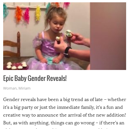
Epic Baby Gender Reveals!
Woman
,
Miriam
Gender reveals have been a big trend as of late – whether
it’s a big party or just the immediate family, it’s a fun and
creative way to announce the arrival of the new addition!
But, as with anything, things can go wrong – if there’s an