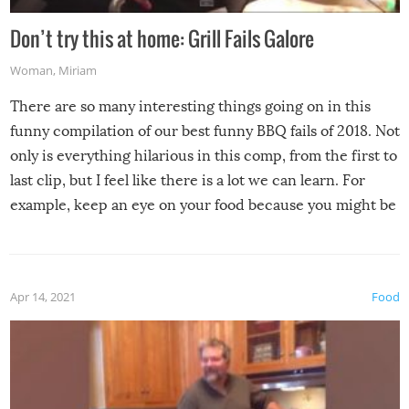
Don’t try this at home: Grill Fails Galore
Woman
,
Miriam
There are so many interesting things going on in this
funny compilation of our best funny BBQ fails of 2018. Not
only is everything hilarious in this comp, from the first to
last clip, but I feel like there is a lot we can learn. For
example, keep an eye on your food because you might be
surprised to find it completely set on fire when you open
the grill. Also, be cautious when you open the grill for the
first time this summer because some animals may have
Apr 14, 2021
Food
made themselves at home inside. And finally, don’t try to
grill while it’s windy and rainy, it just won’t work out.