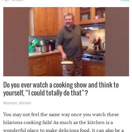
made themselves at home inside. And finally, don’t try to
grill while it’s windy and rainy, it just won’t work out.
Do you ever watch a cooking show and think to
yourself, “I could totally do that”?
Woman
,
Miriam
You may not feel the same way once you watch these
hilarious cooking fails! As much as the kitchen is a
wonderful place to make delicious food, it can also be a