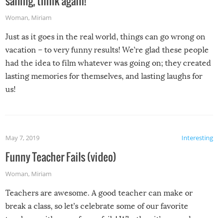
sailing, think again!
Woman
,
Miriam
Just as it goes in the real world, things can go wrong on
vacation – to very funny results! We’re glad these people
had the idea to film whatever was going on; they created
lasting memories for themselves, and lasting laughs for
us!
May 7, 2019
Interesting
Funny Teacher Fails (video)
Woman
,
Miriam
Teachers are awesome. A good teacher can make or
break a class, so let’s celebrate some of our favorite