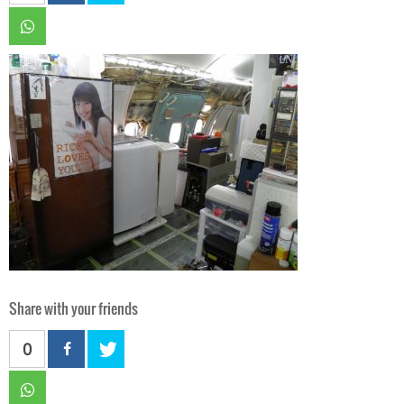
Share with your friends
0