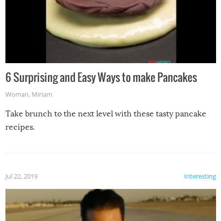
6 Surprising and Easy Ways to make Pancakes
Woman
,
Miriam
Take brunch to the next level with these tasty pancake
recipes.
Jul 22, 2019
Interesting