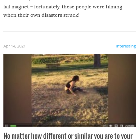
fail magnet – fortunately, these people were filming
when their own disasters struck!
Apr 14, 2021
Interesting
No matter how different or similar you are to your