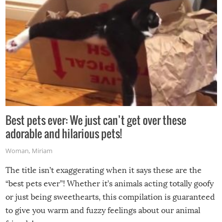
Best pets ever: We just can’t get over these
adorable and hilarious pets!
Woman
,
Miriam
The title isn’t exaggerating when it says these are the
“best pets ever”! Whether it’s animals acting totally goofy
or just being sweethearts, this compilation is guaranteed
to give you warm and fuzzy feelings about our animal