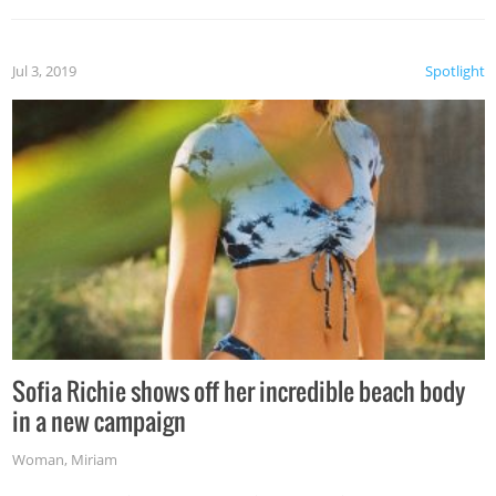
Jul 3, 2019
Spotlight
Sofia Richie shows off her incredible beach body
in a new campaign
Woman
,
Miriam