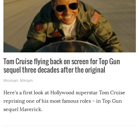
Tom Cruise flying back on screen for Top Gun
sequel three decades after the original
Woman
,
Miriam
Here’s a first look at Hollywood superstar Tom Cruise
reprising one of his most famous roles – in Top Gun
sequel Maverick.