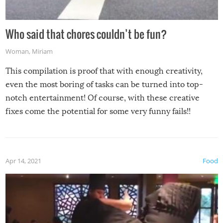
Who said that chores couldn’t be fun?
Woman
,
Miriam
This compilation is proof that with enough creativity,
even the most boring of tasks can be turned into top-
notch entertainment! Of course, with these creative
fixes come the potential for some very funny fails!!
Apr 14, 2021
Food