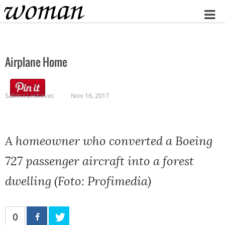
Home
Airplane Home
Sabina Leskovec
Nov 16, 2017
A homeowner who converted a Boeing
727 passenger aircraft into a forest
dwelling (Foto: Profimedia)
0