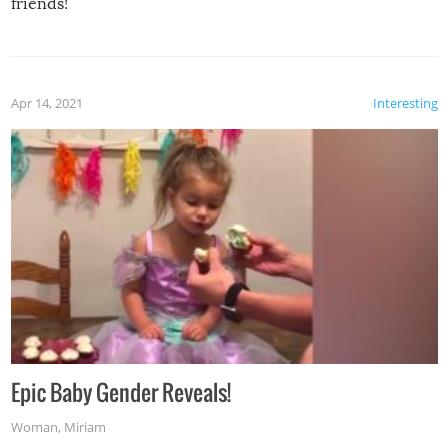
friends!
Apr 14, 2021
Interesting
Epic Baby Gender Reveals!
Woman
,
Miriam