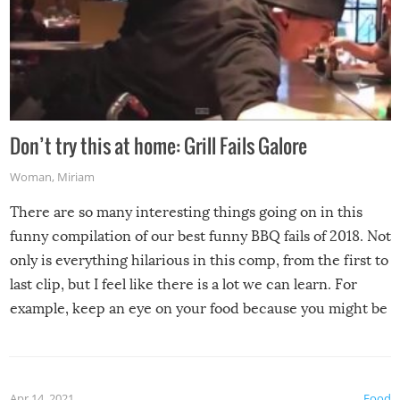
Don’t try this at home: Grill Fails Galore
Woman
,
Miriam
There are so many interesting things going on in this
funny compilation of our best funny BBQ fails of 2018. Not
only is everything hilarious in this comp, from the first to
last clip, but I feel like there is a lot we can learn. For
example, keep an eye on your food because you might be
surprised to find it completely set on fire when you open
the grill. Also, be cautious when you open the grill for the
first time this summer because some animals may have
Apr 14, 2021
Food