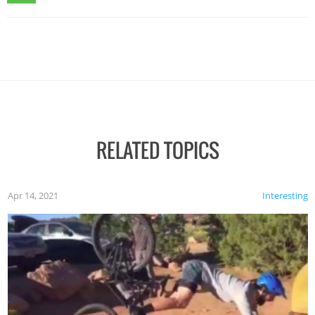
RELATED TOPICS
Apr 14, 2021
Interesting