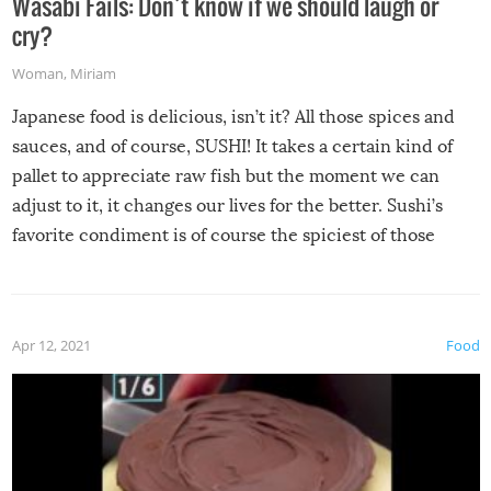
Wasabi Fails: Don’t know if we should laugh or
cry?
Woman
,
Miriam
Japanese food is delicious, isn’t it? All those spices and
sauces, and of course, SUSHI! It takes a certain kind of
pallet to appreciate raw fish but the moment we can
adjust to it, it changes our lives for the better. Sushi’s
favorite condiment is of course the spiciest of those
spices, WASABI!
Apr 12, 2021
Food