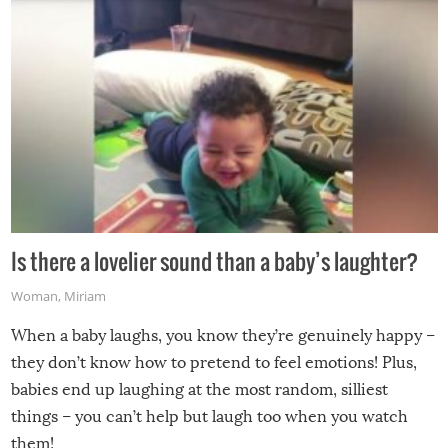
Is there a lovelier sound than a baby’s laughter?
Woman
,
Miriam
When a baby laughs, you know they’re genuinely happy –
they don’t know how to pretend to feel emotions! Plus,
babies end up laughing at the most random, silliest
things – you can’t help but laugh too when you watch
them!