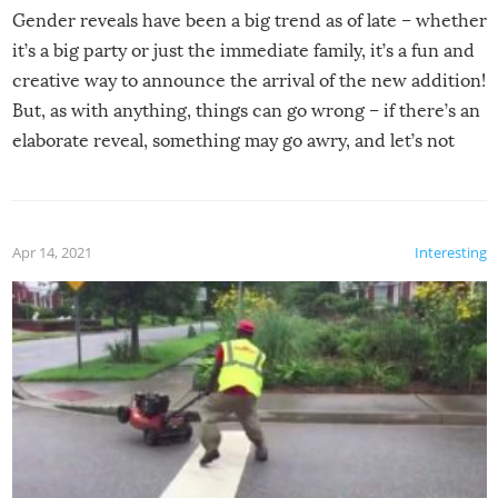
Gender reveals have been a big trend as of late – whether
it’s a big party or just the immediate family, it’s a fun and
creative way to announce the arrival of the new addition!
But, as with anything, things can go wrong – if there’s an
elaborate reveal, something may go awry, and let’s not
mention the reaction of the soon-to-be siblings!
Apr 14, 2021
Interesting