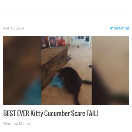
Apr 13, 2021
Interesting
BEST EVER Kitty Cucumber Scare FAIL!
Woman
,
Miriam