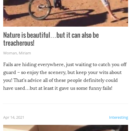
Nature is beautiful…but it can also be
treacherous!
Woman
,
Miriam
Fails are hiding everywhere, just waiting to catch you off
guard – so enjoy the scenery, but keep your wits about
you! That’s advice all of these people definitely could
have used…but at least it gave us some funny fails!
Apr 14, 2021
Interesting