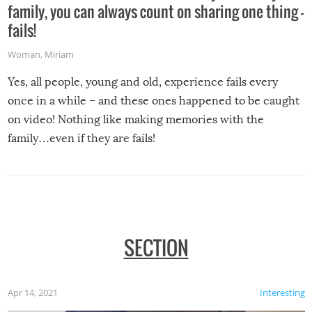
family, you can always count on sharing one thing –
fails!
Woman
,
Miriam
Yes, all people, young and old, experience fails every
once in a while – and these ones happened to be caught
on video! Nothing like making memories with the
family…even if they are fails!
SECTION
Apr 14, 2021
Interesting