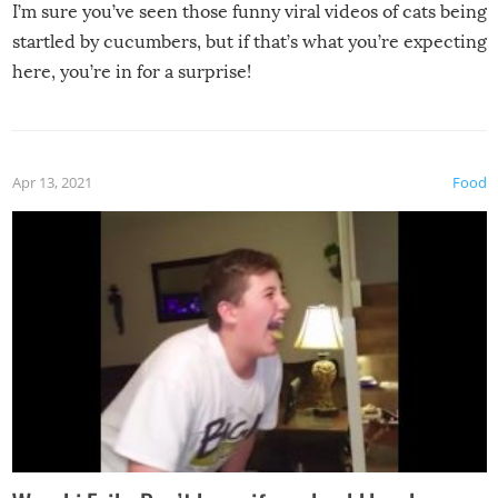
I’m sure you’ve seen those funny viral videos of cats being
startled by cucumbers, but if that’s what you’re expecting
here, you’re in for a surprise!
Apr 13, 2021
Food