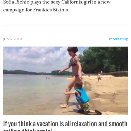
Sofia Richie plays the sexy California girl in a new
campaign for Frankies Bikinis.
Jun 6, 2019
Interesting
If you think a vacation is all relaxation and smooth