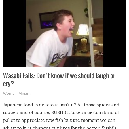
Wasabi Fails: Don’t know if we should laugh or
cry?
Woman
,
Miriam
Japanese food is delicious, isn’t it? All those spices and
sauces, and of course, SUSHI! It takes a certain kind of
pallet to appreciate raw fish but the moment we can
adjust to it, it changes our lives for the better. Sushi’s