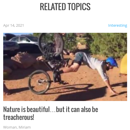
RELATED TOPICS
Apr 14, 2021
Interesting
Nature is beautiful…but it can also be
treacherous!
Woman
,
Miriam