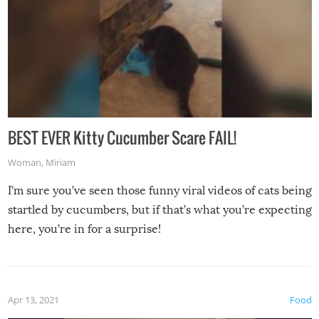
BEST EVER Kitty Cucumber Scare FAIL!
Woman
,
Miriam
I’m sure you’ve seen those funny viral videos of cats being
startled by cucumbers, but if that’s what you’re expecting
here, you’re in for a surprise!
Apr 13, 2021
Food