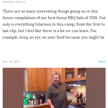
Woman
,
Miriam
There are so many interesting things going on in this
funny compilation of our best funny BBQ fails of 2018. Not
only is everything hilarious in this comp, from the first to
last clip, but I feel like there is a lot we can learn. For
example, keep an eye on your food because you might be
surprised to find it completely set on fire when you open
the grill. Also, be cautious when you open the grill for the
first time this summer because some animals may have
Apr 14, 2021
Food
made themselves at home inside. And finally, don’t try to
grill while it’s windy and rainy, it just won’t work out.