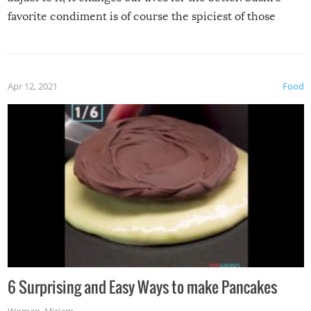
favorite condiment is of course the spiciest of those
spices, WASABI!
Apr 12, 2021
Food
6 Surprising and Easy Ways to make Pancakes
Woman
,
Miriam