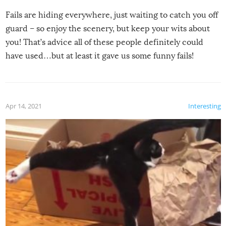
Fails are hiding everywhere, just waiting to catch you off
guard – so enjoy the scenery, but keep your wits about
you! That’s advice all of these people definitely could
have used…but at least it gave us some funny fails!
Apr 14, 2021
Interesting