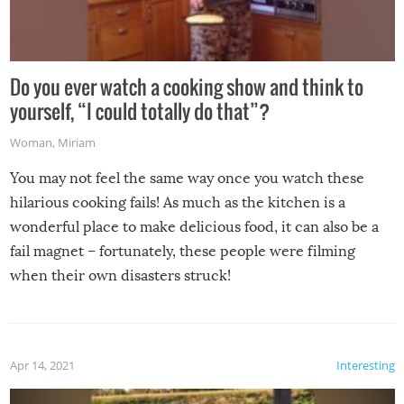
Do you ever watch a cooking show and think to
yourself, “I could totally do that”?
Woman
,
Miriam
You may not feel the same way once you watch these
hilarious cooking fails! As much as the kitchen is a
wonderful place to make delicious food, it can also be a
fail magnet – fortunately, these people were filming
when their own disasters struck!
Apr 14, 2021
Interesting