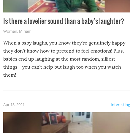
Is there a lovelier sound than a baby’s laughter?
Woman
,
Miriam
When a baby laughs, you know they’re genuinely happy –
they don’t know how to pretend to feel emotions! Plus,
babies end up laughing at the most random, silliest
things – you can’t help but laugh too when you watch
them!
Apr 13, 2021
Interesting