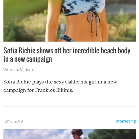
Sofia Richie shows off her incredible beach body
in a new campaign
Woman
,
Miriam
Sofia Richie plays the sexy California girl in a new
campaign for Frankies Bikinis.
Jun 6, 2019
Interesting