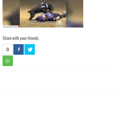
Share with your friends
0