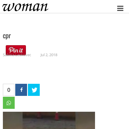
Home
cpr
Sabina Leskovec
Jul 2, 2018
0