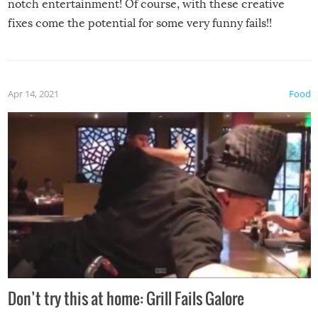
notch entertainment! Of course, with these creative
fixes come the potential for some very funny fails!!
Apr 14, 2021
Food
Don’t try this at home: Grill Fails Galore