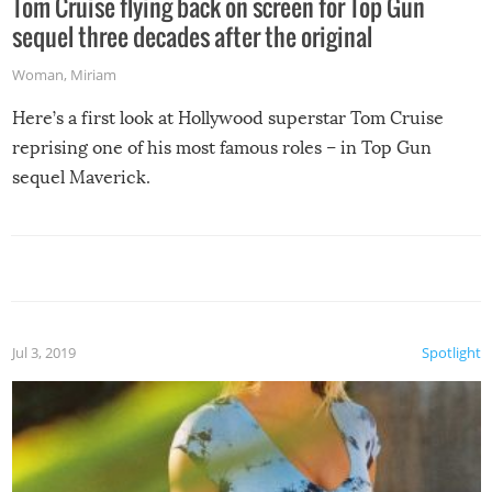
Tom Cruise flying back on screen for Top Gun
sequel three decades after the original
Woman
,
Miriam
Here’s a first look at Hollywood superstar Tom Cruise
reprising one of his most famous roles – in Top Gun
sequel Maverick.
Jul 3, 2019
Spotlight