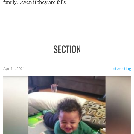
family…even if they are fails!
SECTION
Apr 14, 2021
Interesting