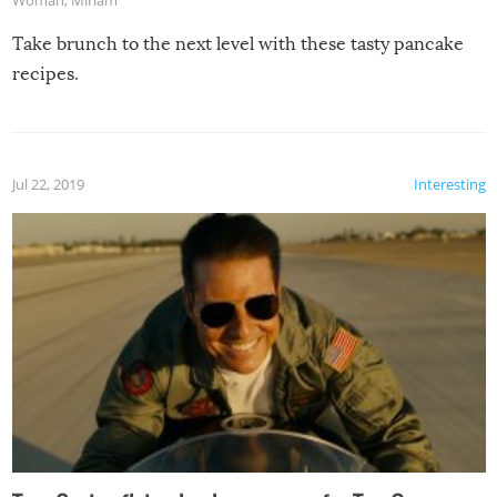
Take brunch to the next level with these tasty pancake
recipes.
Jul 22, 2019
Interesting