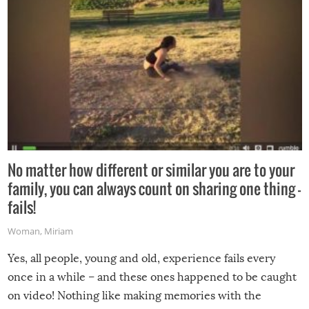
No matter how different or similar you are to your
family, you can always count on sharing one thing –
fails!
Woman
,
Miriam
Yes, all people, young and old, experience fails every
once in a while – and these ones happened to be caught
on video! Nothing like making memories with the