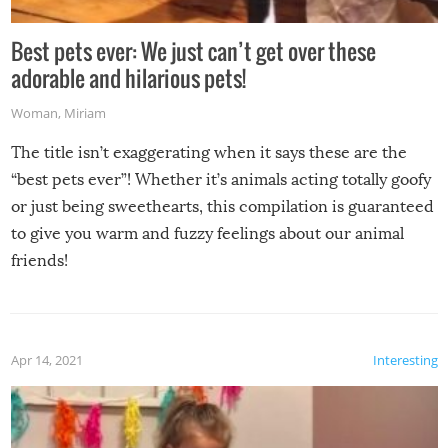
Best pets ever: We just can’t get over these
adorable and hilarious pets!
Woman
,
Miriam
The title isn’t exaggerating when it says these are the
“best pets ever”! Whether it’s animals acting totally goofy
or just being sweethearts, this compilation is guaranteed
to give you warm and fuzzy feelings about our animal
friends!
Apr 14, 2021
Interesting