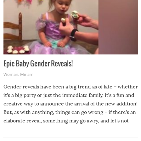
Epic Baby Gender Reveals!
Woman
,
Miriam
Gender reveals have been a big trend as of late – whether
it’s a big party or just the immediate family, it’s a fun and
creative way to announce the arrival of the new addition!
But, as with anything, things can go wrong – if there’s an
elaborate reveal, something may go awry, and let’s not
mention the reaction of the soon-to-be siblings!