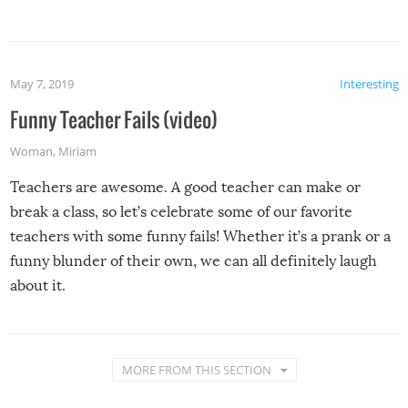
May 7, 2019
Interesting
Funny Teacher Fails (video)
Woman
,
Miriam
Teachers are awesome. A good teacher can make or
break a class, so let’s celebrate some of our favorite
teachers with some funny fails! Whether it’s a prank or a
funny blunder of their own, we can all definitely laugh
about it.
MORE FROM THIS SECTION