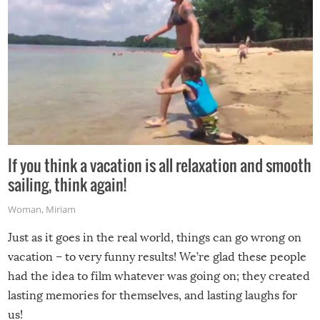
If you think a vacation is all relaxation and smooth
sailing, think again!
Woman
,
Miriam
Just as it goes in the real world, things can go wrong on
vacation – to very funny results! We’re glad these people
had the idea to film whatever was going on; they created
lasting memories for themselves, and lasting laughs for
us!