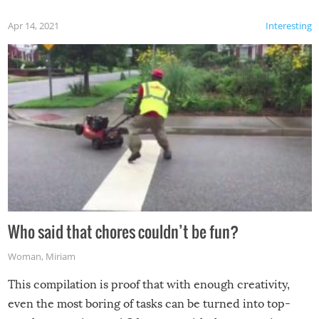
Apr 14, 2021
Interesting
Who said that chores couldn’t be fun?
Woman
,
Miriam
This compilation is proof that with enough creativity,
even the most boring of tasks can be turned into top-