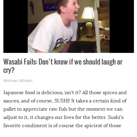
Wasabi Fails: Don’t know if we should laugh or
cry?
Woman
,
Miriam
Japanese food is delicious, isn’t it? All those spices and
sauces, and of course, SUSHI! It takes a certain kind of
pallet to appreciate raw fish but the moment we can
adjust to it, it changes our lives for the better. Sushi’s
favorite condiment is of course the spiciest of those
spices, WASABI!