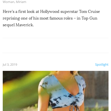
Woman
,
Miriam
Here’s a first look at Hollywood superstar Tom Cruise
reprising one of his most famous roles – in Top Gun
sequel Maverick.
Jul 3, 2019
Spotlight