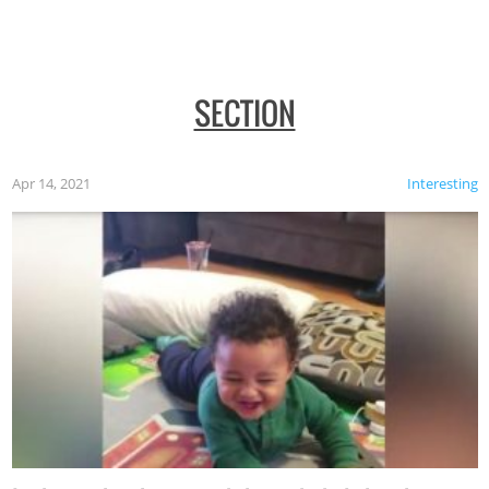
SECTION
Apr 14, 2021
Interesting