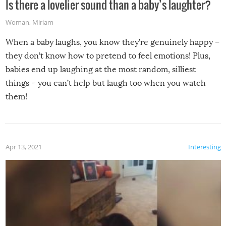
Is there a lovelier sound than a baby’s laughter?
Woman
,
Miriam
When a baby laughs, you know they’re genuinely happy –
they don’t know how to pretend to feel emotions! Plus,
babies end up laughing at the most random, silliest
things – you can’t help but laugh too when you watch
them!
Apr 13, 2021
Interesting