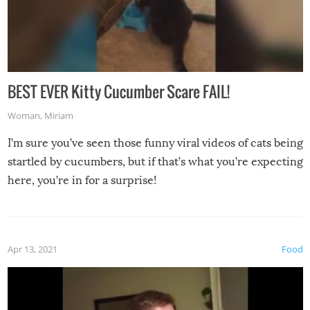
BEST EVER Kitty Cucumber Scare FAIL!
Woman
,
Miriam
I’m sure you’ve seen those funny viral videos of cats being
startled by cucumbers, but if that’s what you’re expecting
here, you’re in for a surprise!
Apr 13, 2021
Food