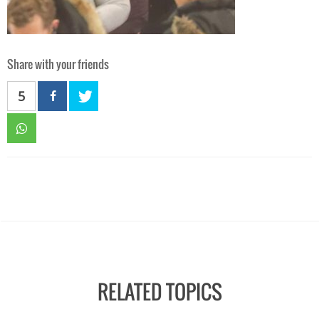
Share with your friends
5
RELATED TOPICS