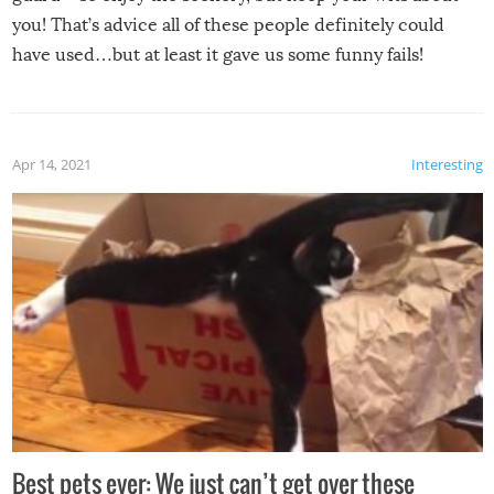
you! That’s advice all of these people definitely could
have used…but at least it gave us some funny fails!
Apr 14, 2021
Interesting
Best pets ever: We just can’t get over these