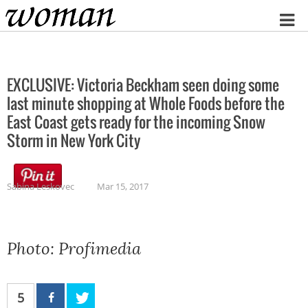
Home
EXCLUSIVE: Victoria Beckham seen doing some
last minute shopping at Whole Foods before the
East Coast gets ready for the incoming Snow
Storm in New York City
Sabina Leskovec
Mar 15, 2017
Photo: Profimedia
5