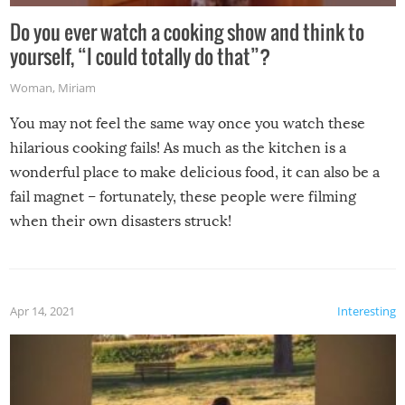
Do you ever watch a cooking show and think to
yourself, “I could totally do that”?
Woman
,
Miriam
You may not feel the same way once you watch these
hilarious cooking fails! As much as the kitchen is a
wonderful place to make delicious food, it can also be a
fail magnet – fortunately, these people were filming
when their own disasters struck!
Apr 14, 2021
Interesting