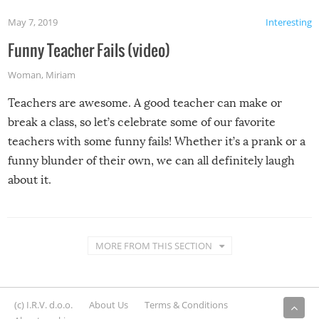
May 7, 2019
Interesting
Funny Teacher Fails (video)
Woman
,
Miriam
Teachers are awesome. A good teacher can make or
break a class, so let’s celebrate some of our favorite
teachers with some funny fails! Whether it’s a prank or a
funny blunder of their own, we can all definitely laugh
about it.
MORE FROM THIS SECTION
(c) I.R.V. d.o.o.
About Us
Terms & Conditions