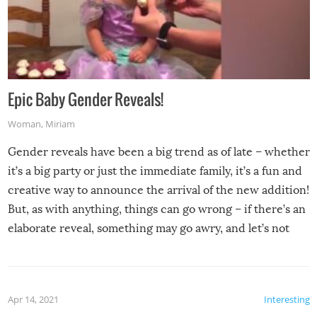
Epic Baby Gender Reveals!
Woman
,
Miriam
Gender reveals have been a big trend as of late – whether
it’s a big party or just the immediate family, it’s a fun and
creative way to announce the arrival of the new addition!
But, as with anything, things can go wrong – if there’s an
elaborate reveal, something may go awry, and let’s not
mention the reaction of the soon-to-be siblings!
Apr 14, 2021
Interesting