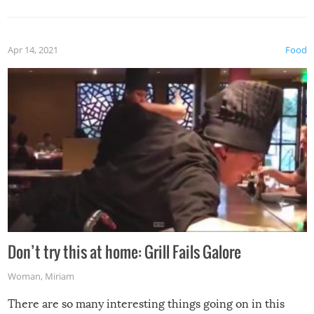
Apr 14, 2021
Food
Don’t try this at home: Grill Fails Galore
Woman
,
Miriam
There are so many interesting things going on in this