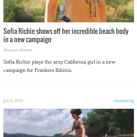
Sofia Richie shows off her incredible beach body
in a new campaign
Woman
,
Miriam
Sofia Richie plays the sexy California girl in a new
campaign for Frankies Bikinis.
Jun 6, 2019
Interesting