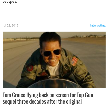
recipes.
Jul 22, 2019
Interesting
Tom Cruise flying back on screen for Top Gun
sequel three decades after the original