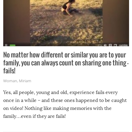
No matter how different or similar you are to your
family, you can always count on sharing one thing –
fails!
Woman
,
Miriam
Yes, all people, young and old, experience fails every
once in a while – and these ones happened to be caught
on video! Nothing like making memories with the
family…even if they are fails!