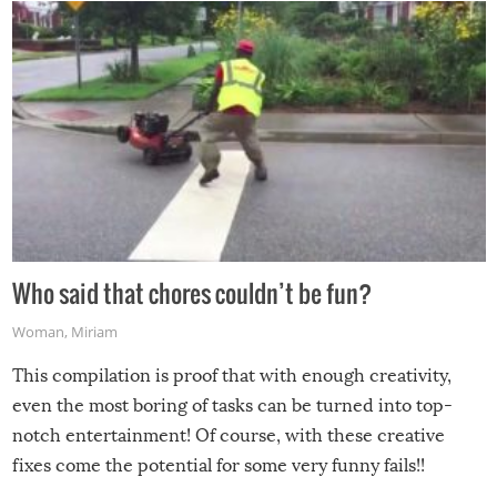
Who said that chores couldn’t be fun?
Woman
,
Miriam
This compilation is proof that with enough creativity,
even the most boring of tasks can be turned into top-
notch entertainment! Of course, with these creative
fixes come the potential for some very funny fails!!