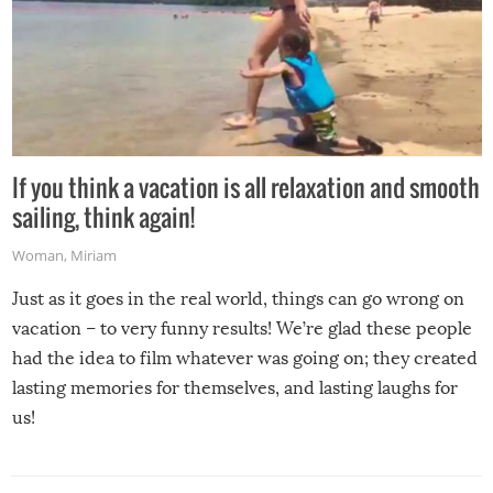
If you think a vacation is all relaxation and smooth
sailing, think again!
Woman
,
Miriam
Just as it goes in the real world, things can go wrong on
vacation – to very funny results! We’re glad these people
had the idea to film whatever was going on; they created
lasting memories for themselves, and lasting laughs for
us!