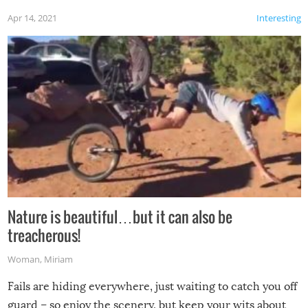
Apr 14, 2021
Interesting
Nature is beautiful…but it can also be
treacherous!
Woman
,
Miriam
Fails are hiding everywhere, just waiting to catch you off
guard – so enjoy the scenery, but keep your wits about