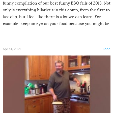
funny compilation of our best funny BBQ fails of 2018. Not
only is everything hilarious in this comp, from the first to
last clip, but I feel like there is a lot we can learn. For
example, keep an eye on your food because you might be
surprised to find it completely set on fire when you open
the grill. Also, be cautious when you open the grill for the
first time this summer because some animals may have
Apr 14, 2021
Food
made themselves at home inside. And finally, don’t try to
grill while it’s windy and rainy, it just won’t work out.