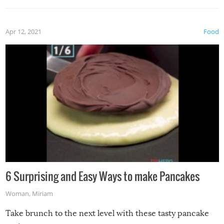
Apr 12, 2021
Food
6 Surprising and Easy Ways to make Pancakes
Woman
,
Miriam
Take brunch to the next level with these tasty pancake