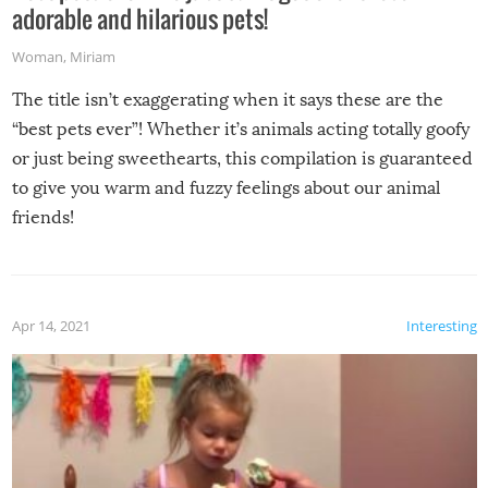
adorable and hilarious pets!
Woman
,
Miriam
The title isn’t exaggerating when it says these are the
“best pets ever”! Whether it’s animals acting totally goofy
or just being sweethearts, this compilation is guaranteed
to give you warm and fuzzy feelings about our animal
friends!
Apr 14, 2021
Interesting