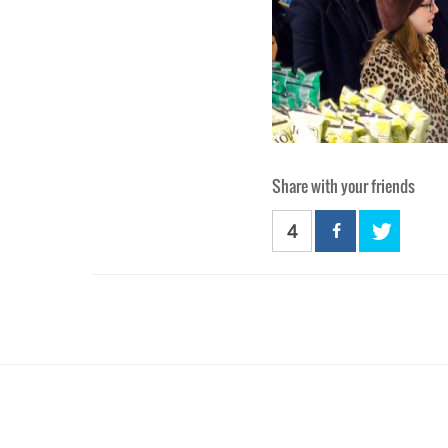
Share with your friends
4