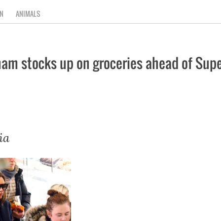
N
ANIMALS
am stocks up on groceries ahead of Supe
ia