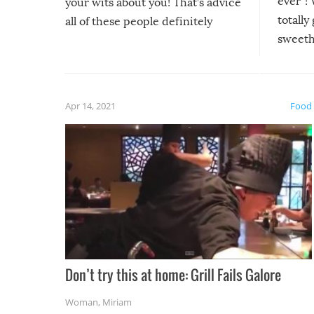
ever”! 
your wits about you! That’s advice
totally
all of these people definitely
sweethe
could have used…but at least it
guaran
gave us some funny fails!
fuzzy f
friends
Apr 14, 2021
Food
Don’t try this at home: Grill Fails Galore
Woman
,
Miriam