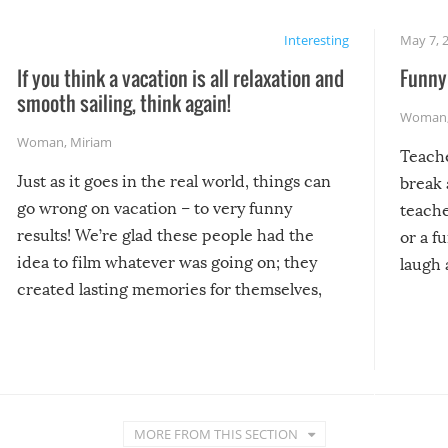
Interesting
May 7, 
If you think a vacation is all relaxation and
Funny 
smooth sailing, think again!
Woman
Woman
,
Miriam
Teach
Just as it goes in the real world, things can
break 
go wrong on vacation – to very funny
teache
results! We’re glad these people had the
or a f
idea to film whatever was going on; they
laugh 
created lasting memories for themselves,
and lasting laughs for us!
MORE FROM THIS SECTION