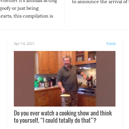
Whether it’s animals acting
to announce the arrival of
 goofy or just being
new addition! But, as with
arts, this compilation is
anything, things can go w
teed to give you warm and
if there’s an elaborate reve
eelings about our animal
something may go awry, and
!
not mention the reaction o
Apr 14, 2021
Food
soon-to-be siblings!
Do you ever watch a cooking show and think
to yourself, “I could totally do that”?