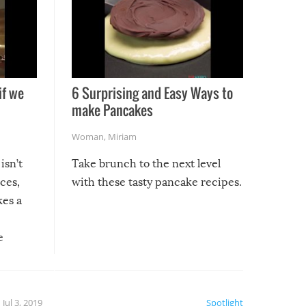
if we
6 Surprising and Easy Ways to
make Pancakes
Woman
,
Miriam
isn’t
Take brunch to the next level
uces,
with these tasty pancake recipes.
kes a
e
, it
etter.
is of
Jul 3, 2019
Spotlight