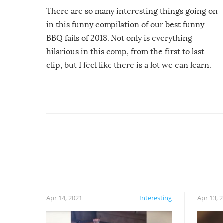
There are so many interesting things going on
in this funny compilation of our best funny
BBQ fails of 2018. Not only is everything
hilarious in this comp, from the first to last
clip, but I feel like there is a lot we can learn.
For example, keep an eye on your food because
you might be surprised to find it completely
set on fire when you open the grill. Also, be
cautious when you open the grill for the first
time this summer because some animals may
have made themselves at home inside. And
finally, don’t try to grill while it’s windy and
rainy, it just won’t work out.
Apr 14, 2021
Interesting
Apr 13, 