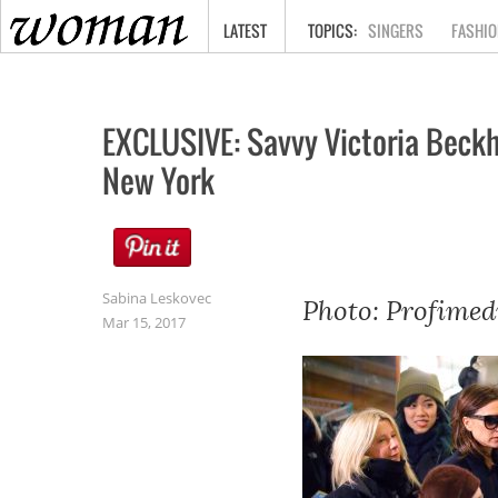
HOME
LATEST
SINGERS
FASHIO
EXCLUSIVE: Savvy Victoria Beckh
New York
Sabina Leskovec
Photo: Profimed
Mar 15, 2017