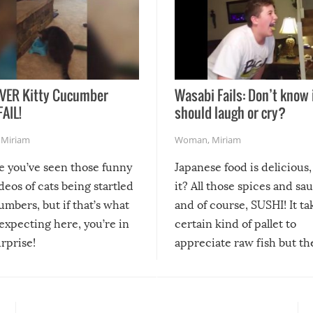
VER Kitty Cucumber
Wasabi Fails: Don’t know 
FAIL!
should laugh or cry?
,
Miriam
Woman
,
Miriam
re you’ve seen those funny
Japanese food is delicious, 
ideos of cats being startled
it? All those spices and sa
mbers, but if that’s what
and of course, SUSHI! It ta
expecting here, you’re in
certain kind of pallet to
urprise!
appreciate raw fish but th
moment we can adjust to it
changes our lives for the b
Sushi’s favorite condiment 