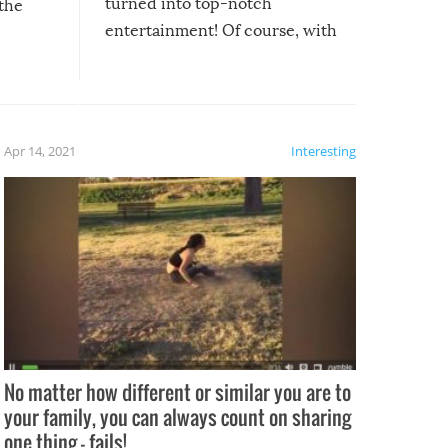
turned into top-notch
 the
entertainment! Of course, with
these creative fixes come the
rong –
potential for some very funny
al,
fails!!
 let’s
f the
Apr 14, 2021
Interesting
No matter how different or similar you are to
your family, you can always count on sharing
one thing – fails!