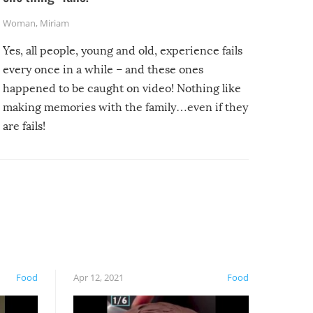
Woman
,
Miriam
Yes, all people, young and old, experience fails
every once in a while – and these ones
happened to be caught on video! Nothing like
making memories with the family…even if they
are fails!
Food
Apr 12, 2021
Food