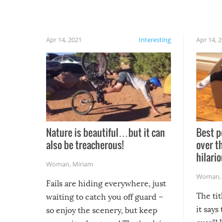
Apr 14, 2021
Interesting
Apr 14, 
Nature is beautiful…but it can
Best p
also be treacherous!
over t
hilario
Woman
,
Miriam
Woman
Fails are hiding everywhere, just
The tit
waiting to catch you off guard –
it says
so enjoy the scenery, but keep