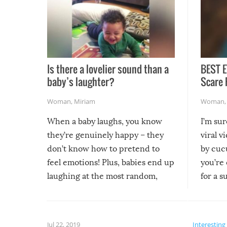
Is there a lovelier sound than a
BEST E
baby’s laughter?
Scare 
Woman
,
Miriam
Woman
When a baby laughs, you know
I’m su
they’re genuinely happy – they
viral v
don’t know how to pretend to
by cucu
feel emotions! Plus, babies end up
you’re 
laughing at the most random,
for a s
silliest things – you can’t help but
laugh too when you watch them!
Jul 22, 2019
Interesting