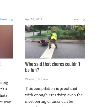
nteresting
Apr 14, 2021
Interesting
!
Who said that chores couldn’t
be fun?
Woman
,
Miriam
a big
This compilation is proof that
t’s a
with enough creativity, even the
diate
most boring of tasks can be
ive way