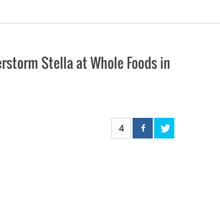
rstorm Stella at Whole Foods in
4