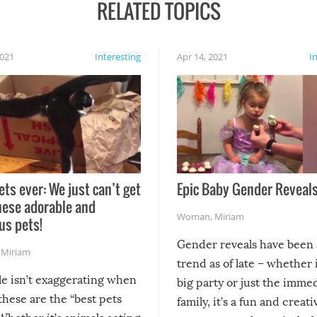
RELATED TOPICS
2021
Interesting
Apr 14, 2021
I
ets ever: We just can’t get
Epic Baby Gender Reveals
hese adorable and
Woman
,
Miriam
us pets!
Gender reveals have been 
,
Miriam
trend as of late – whether i
le isn’t exaggerating when
big party or just the imme
 these are the “best pets
family, it’s a fun and creat