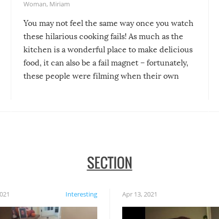
Woman
,
Miriam
You may not feel the same way once you watch
these hilarious cooking fails! As much as the
kitchen is a wonderful place to make delicious
food, it can also be a fail magnet – fortunately,
these people were filming when their own
disasters struck!
SECTION
2021
Interesting
Apr 13, 2021