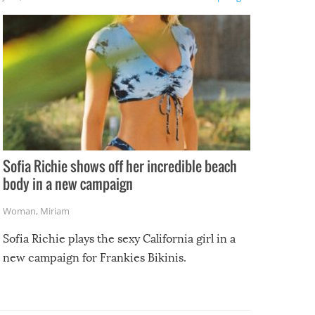
e
Sofia Richie shows off her incredible beach
body in a new campaign
Woman
,
Miriam
Sofia Richie plays the sexy California girl in a
new campaign for Frankies Bikinis.