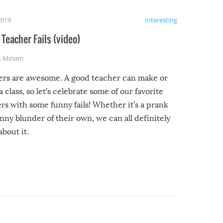
2019
Interesting
Teacher Fails (video)
,
Miriam
ers are awesome. A good teacher can make or
a class, so let’s celebrate some of our favorite
rs with some funny fails! Whether it’s a prank
unny blunder of their own, we can all definitely
about it.