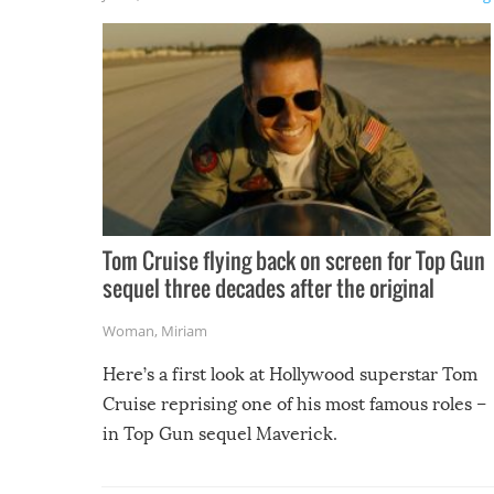
Tom Cruise flying back on screen for Top Gun
sequel three decades after the original
Woman
,
Miriam
Here’s a first look at Hollywood superstar Tom
Cruise reprising one of his most famous roles –
in Top Gun sequel Maverick.