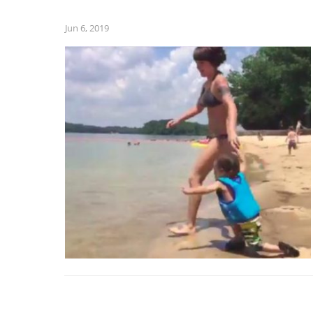
Jun 6, 2019