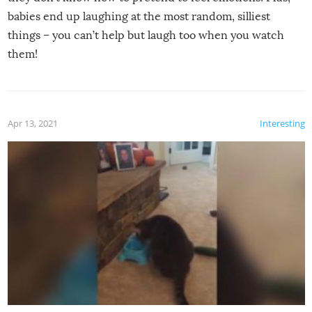
babies end up laughing at the most random, silliest
things – you can’t help but laugh too when you watch
them!
Apr 13, 2021
Interesting