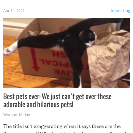
Apr 14, 2021
Interesting
Best pets ever: We just can’t get over these
adorable and hilarious pets!
Woman
,
Miriam
The title isn’t exaggerating when it says these are the