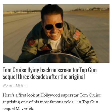
Tom Cruise flying back on screen for Top Gun
sequel three decades after the original
Woman
,
Miriam
Here’s a first look at Hollywood superstar Tom Cruise
reprising one of his most famous roles – in Top Gun
sequel Maverick.