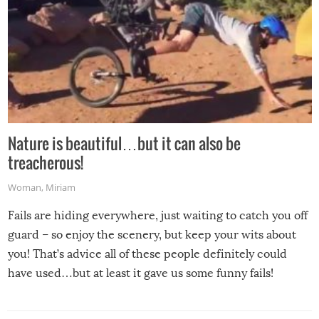
Nature is beautiful…but it can also be
treacherous!
Woman
,
Miriam
Fails are hiding everywhere, just waiting to catch you off
guard – so enjoy the scenery, but keep your wits about
you! That’s advice all of these people definitely could
have used…but at least it gave us some funny fails!