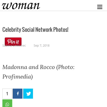
Home
Celebrity Social Network Photos!
Sabina Leskovec
Sep 7, 2018
Madonna and Rocco (Photo:
Profimedia)
1