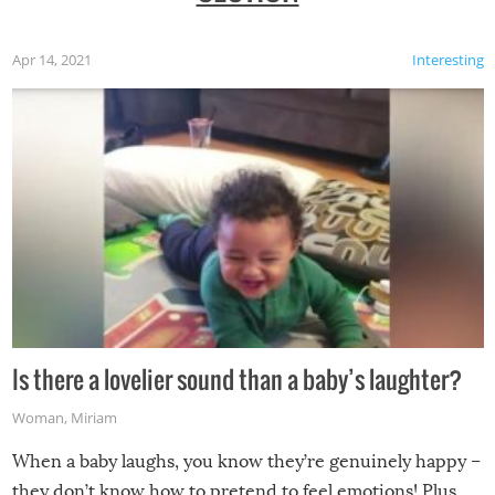
Apr 14, 2021
Interesting
Is there a lovelier sound than a baby’s laughter?
Woman
,
Miriam
When a baby laughs, you know they’re genuinely happy –
they don’t know how to pretend to feel emotions! Plus,