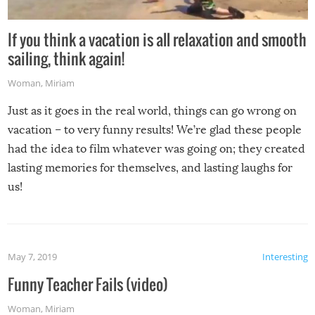
If you think a vacation is all relaxation and smooth
sailing, think again!
Woman
,
Miriam
Just as it goes in the real world, things can go wrong on
vacation – to very funny results! We’re glad these people
had the idea to film whatever was going on; they created
lasting memories for themselves, and lasting laughs for
us!
May 7, 2019
Interesting
Funny Teacher Fails (video)
Woman
,
Miriam