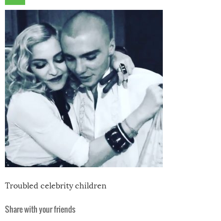
Troubled celebrity children
Share with your friends