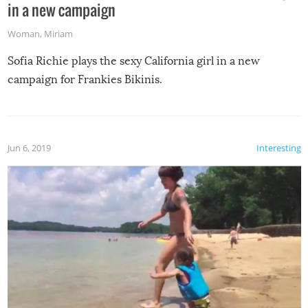
in a new campaign
Woman
,
Miriam
Sofia Richie plays the sexy California girl in a new
campaign for Frankies Bikinis.
Jun 6, 2019
Interesting