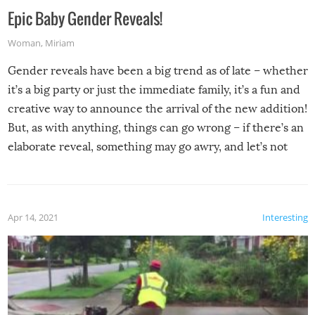
Epic Baby Gender Reveals!
Woman
,
Miriam
Gender reveals have been a big trend as of late – whether
it’s a big party or just the immediate family, it’s a fun and
creative way to announce the arrival of the new addition!
But, as with anything, things can go wrong – if there’s an
elaborate reveal, something may go awry, and let’s not
mention the reaction of the soon-to-be siblings!
Apr 14, 2021
Interesting