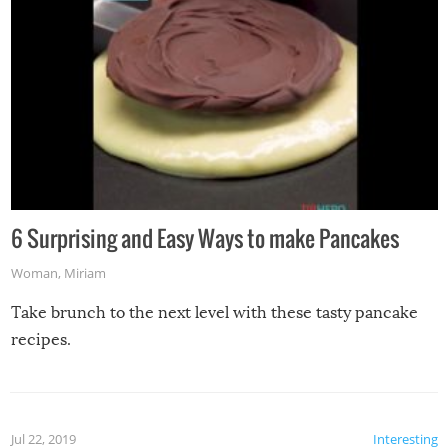
6 Surprising and Easy Ways to make Pancakes
Woman
,
Miriam
Take brunch to the next level with these tasty pancake
recipes.
Jul 22, 2019
Interesting