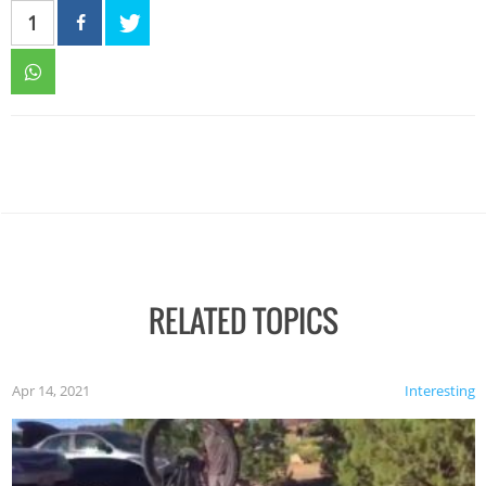
1
RELATED TOPICS
Apr 14, 2021
Interesting