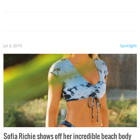
Jul 3, 2019
Spotlight
Sofia Richie shows off her incredible beach body