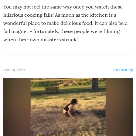
You may not feel the same way once you watch these
hilarious cooking fails! As much as the kitchen is a
wonderful place to make delicious food, it can also be a
fail magnet – fortunately, these people were filming
when their own disasters struck!
Apr 14, 2021
Interesting