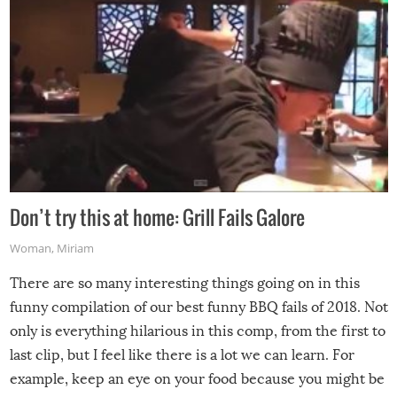
Don’t try this at home: Grill Fails Galore
Woman
,
Miriam
There are so many interesting things going on in this
funny compilation of our best funny BBQ fails of 2018. Not
only is everything hilarious in this comp, from the first to
last clip, but I feel like there is a lot we can learn. For
example, keep an eye on your food because you might be