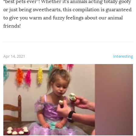
“best pets ever”! Whether it’s animals acting totally goofy
or just being sweethearts, this compilation is guaranteed
to give you warm and fuzzy feelings about our animal
friends!
Apr 14, 2021
Interesting