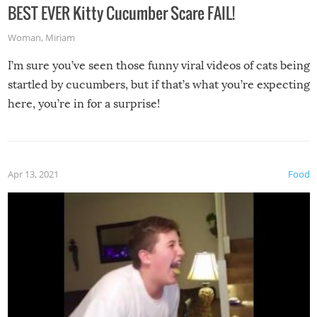
BEST EVER Kitty Cucumber Scare FAIL!
Woman
,
Miriam
I’m sure you’ve seen those funny viral videos of cats being
startled by cucumbers, but if that’s what you’re expecting
here, you’re in for a surprise!
Apr 13, 2021
Food