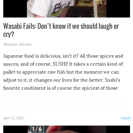
Wasabi Fails: Don’t know if we should laugh or
cry?
Woman
,
Miriam
Japanese food is delicious, isn’t it? All those spices and
sauces, and of course, SUSHI! It takes a certain kind of
pallet to appreciate raw fish but the moment we can
adjust to it, it changes our lives for the better. Sushi’s
favorite condiment is of course the spiciest of those
spices, WASABI!
Apr 12, 2021
Food