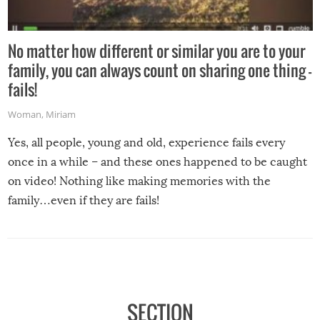
No matter how different or similar you are to your
family, you can always count on sharing one thing –
fails!
Woman
,
Miriam
Yes, all people, young and old, experience fails every
once in a while – and these ones happened to be caught
on video! Nothing like making memories with the
family…even if they are fails!
SECTION