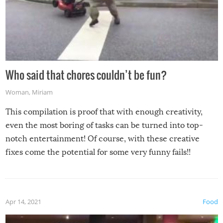
Who said that chores couldn’t be fun?
Woman
,
Miriam
This compilation is proof that with enough creativity,
even the most boring of tasks can be turned into top-
notch entertainment! Of course, with these creative
fixes come the potential for some very funny fails!!
Apr 14, 2021
Food