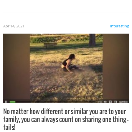
Apr 14, 2021
Interesting
No matter how different or similar you are to your
family, you can always count on sharing one thing –
fails!