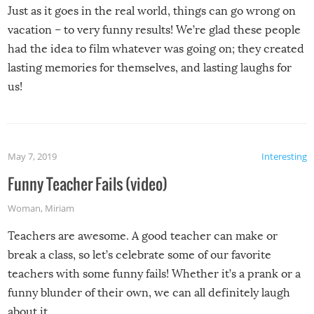
Just as it goes in the real world, things can go wrong on
vacation – to very funny results! We’re glad these people
had the idea to film whatever was going on; they created
lasting memories for themselves, and lasting laughs for
us!
May 7, 2019
Interesting
Funny Teacher Fails (video)
Woman
,
Miriam
Teachers are awesome. A good teacher can make or
break a class, so let’s celebrate some of our favorite
teachers with some funny fails! Whether it’s a prank or a
funny blunder of their own, we can all definitely laugh
about it.