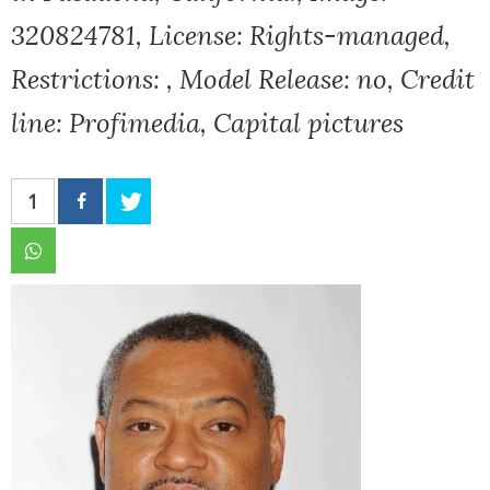
320824781, License: Rights-managed,
Restrictions: , Model Release: no, Credit
line: Profimedia, Capital pictures
1