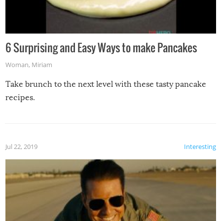
6 Surprising and Easy Ways to make Pancakes
Woman
,
Miriam
Take brunch to the next level with these tasty pancake
recipes.
Jul 22, 2019
Interesting