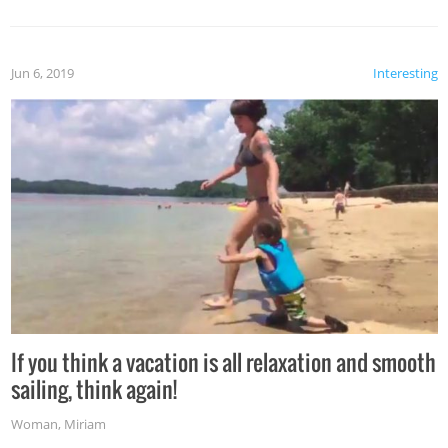
Jun 6, 2019
Interesting
If you think a vacation is all relaxation and smooth
sailing, think again!
Woman
,
Miriam