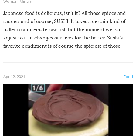
Woman
,
Miriam
Japanese food is delicious, isn’t it? All those spices and
sauces, and of course, SUSHI! It takes a certain kind of
pallet to appreciate raw fish but the moment we can
adjust to it, it changes our lives for the better. Sushi’s
favorite condiment is of course the spiciest of those
spices, WASABI!
Apr 12, 2021
Food