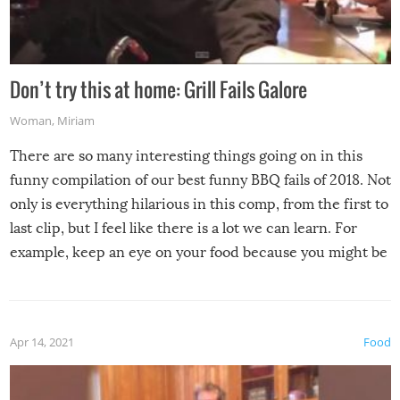
Don’t try this at home: Grill Fails Galore
Woman
,
Miriam
There are so many interesting things going on in this
funny compilation of our best funny BBQ fails of 2018. Not
only is everything hilarious in this comp, from the first to
last clip, but I feel like there is a lot we can learn. For
example, keep an eye on your food because you might be
surprised to find it completely set on fire when you open
the grill. Also, be cautious when you open the grill for the
first time this summer because some animals may have
Apr 14, 2021
Food
made themselves at home inside. And finally, don’t try to
grill while it’s windy and rainy, it just won’t work out.