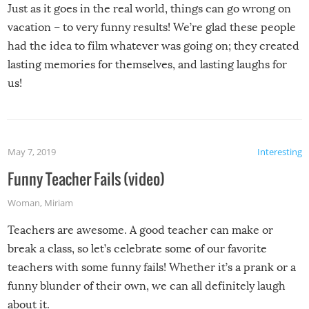
Just as it goes in the real world, things can go wrong on
vacation – to very funny results! We’re glad these people
had the idea to film whatever was going on; they created
lasting memories for themselves, and lasting laughs for
us!
May 7, 2019
Interesting
Funny Teacher Fails (video)
Woman
,
Miriam
Teachers are awesome. A good teacher can make or
break a class, so let’s celebrate some of our favorite
teachers with some funny fails! Whether it’s a prank or a
funny blunder of their own, we can all definitely laugh
about it.