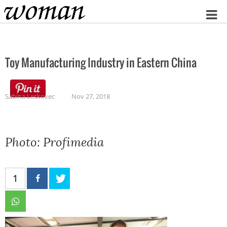
Home
Toy Manufacturing Industry in Eastern China
Sabina Leskovec
Nov 27, 2018
Photo: Profimedia
1