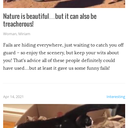
Nature is beautiful…but it can also be
treacherous!
Woman
,
Miriam
Fails are hiding everywhere, just waiting to catch you off
guard – so enjoy the scenery, but keep your wits about
you! That’s advice all of these people definitely could
have used…but at least it gave us some funny fails!
Apr 14, 2021
Interesting