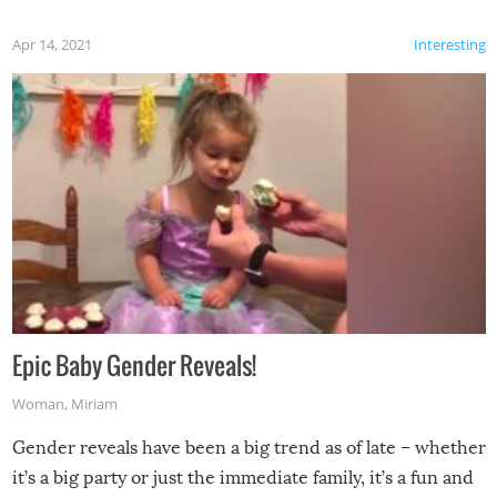
Apr 14, 2021
Interesting
Epic Baby Gender Reveals!
Woman
,
Miriam
Gender reveals have been a big trend as of late – whether
it’s a big party or just the immediate family, it’s a fun and