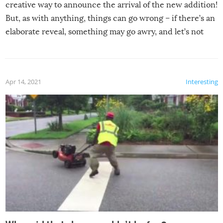
creative way to announce the arrival of the new addition!
But, as with anything, things can go wrong – if there’s an
elaborate reveal, something may go awry, and let’s not
mention the reaction of the soon-to-be siblings!
Apr 14, 2021
Interesting