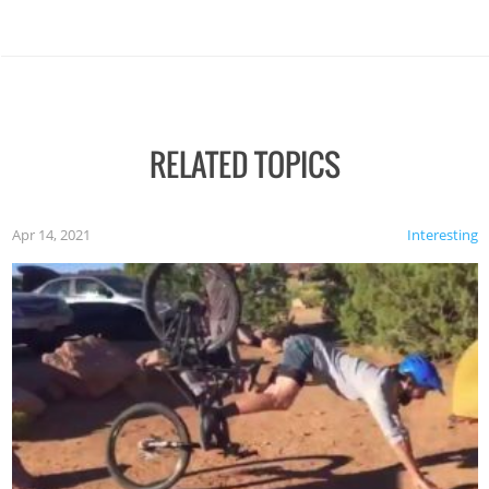
RELATED TOPICS
Apr 14, 2021
Interesting