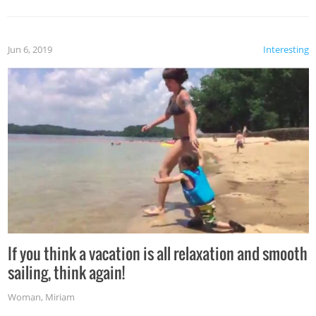
Jun 6, 2019
Interesting
If you think a vacation is all relaxation and smooth
sailing, think again!
Woman
,
Miriam