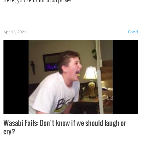
here, you’re in for a surprise!
Apr 13, 2021
Food
Wasabi Fails: Don’t know if we should laugh or
cry?