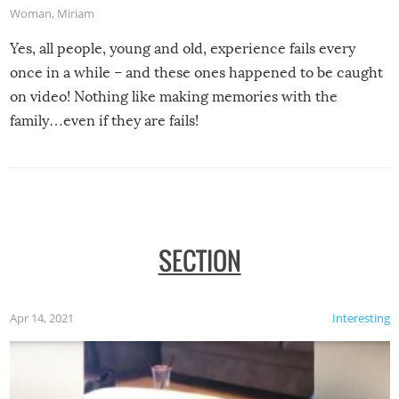
Woman
,
Miriam
Yes, all people, young and old, experience fails every
once in a while – and these ones happened to be caught
on video! Nothing like making memories with the
family…even if they are fails!
SECTION
Apr 14, 2021
Interesting