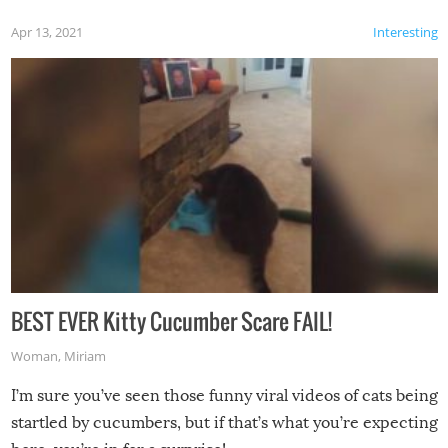
Apr 13, 2021
Interesting
BEST EVER Kitty Cucumber Scare FAIL!
Woman
,
Miriam
I’m sure you’ve seen those funny viral videos of cats being
startled by cucumbers, but if that’s what you’re expecting