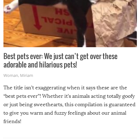
Best pets ever: We just can’t get over these
adorable and hilarious pets!
Woman
,
Miriam
The title isn’t exaggerating when it says these are the
“best pets ever”! Whether it’s animals acting totally goofy
or just being sweethearts, this compilation is guaranteed
to give you warm and fuzzy feelings about our animal
friends!