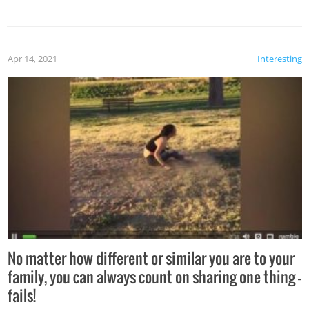
Apr 14, 2021
Interesting
No matter how different or similar you are to your
family, you can always count on sharing one thing –
fails!