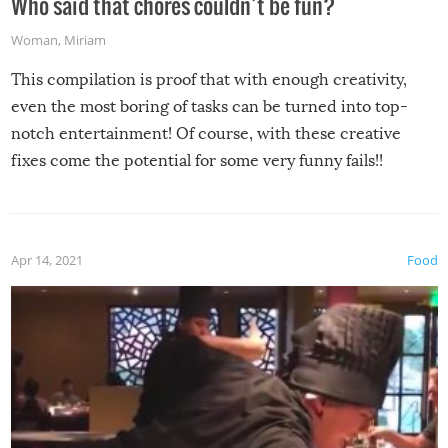
Who said that chores couldn’t be fun?
Woman
,
Miriam
This compilation is proof that with enough creativity,
even the most boring of tasks can be turned into top-
notch entertainment! Of course, with these creative
fixes come the potential for some very funny fails!!
Apr 14, 2021
Food