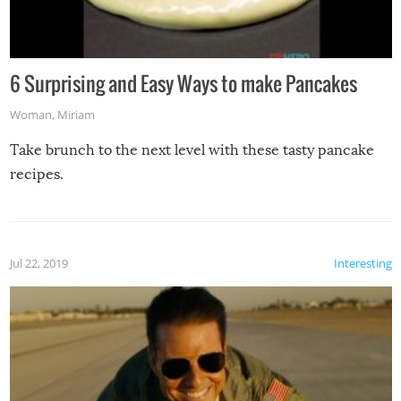
6 Surprising and Easy Ways to make Pancakes
Woman
,
Miriam
Take brunch to the next level with these tasty pancake
recipes.
Jul 22, 2019
Interesting