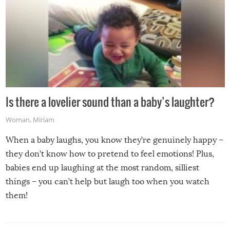
Is there a lovelier sound than a baby’s laughter?
Woman
,
Miriam
When a baby laughs, you know they’re genuinely happy –
they don’t know how to pretend to feel emotions! Plus,
babies end up laughing at the most random, silliest
things – you can’t help but laugh too when you watch
them!