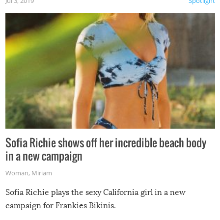
Jul 3, 2019
Spotlight
Sofia Richie shows off her incredible beach body
in a new campaign
Woman
,
Miriam
Sofia Richie plays the sexy California girl in a new
campaign for Frankies Bikinis.