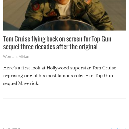
Tom Cruise flying back on screen for Top Gun
sequel three decades after the original
Woman
,
Miriam
Here’s a first look at Hollywood superstar Tom Cruise
reprising one of his most famous roles – in Top Gun
sequel Maverick.