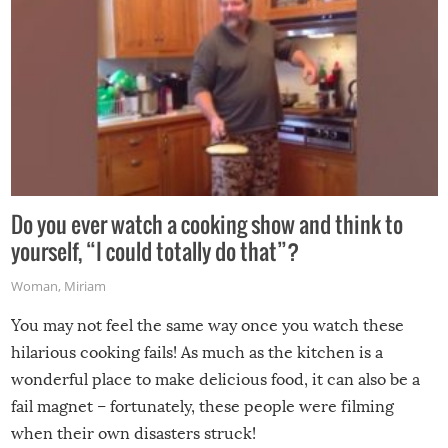
Do you ever watch a cooking show and think to
yourself, “I could totally do that”?
Woman
,
Miriam
You may not feel the same way once you watch these
hilarious cooking fails! As much as the kitchen is a
wonderful place to make delicious food, it can also be a
fail magnet – fortunately, these people were filming
when their own disasters struck!