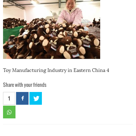
Toy Manufacturing Industry in Eastern China 4
Share with your friends
1