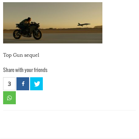
Top Gun sequel
Share with your friends
3