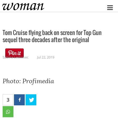
Home
Tom Cruise flying back on screen for Top Gun
sequel three decades after the original
Sabina Leskovec
Jul 22, 2019
Photo: Profimedia
3