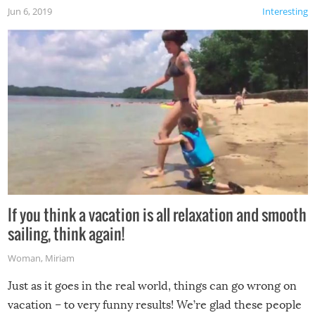
Jun 6, 2019
Interesting
If you think a vacation is all relaxation and smooth
sailing, think again!
Woman
,
Miriam
Just as it goes in the real world, things can go wrong on
vacation – to very funny results! We’re glad these people