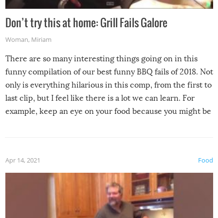
Don’t try this at home: Grill Fails Galore
Woman
,
Miriam
There are so many interesting things going on in this
funny compilation of our best funny BBQ fails of 2018. Not
only is everything hilarious in this comp, from the first to
last clip, but I feel like there is a lot we can learn. For
example, keep an eye on your food because you might be
surprised to find it completely set on fire when you open
the grill. Also, be cautious when you open the grill for the
first time this summer because some animals may have
Apr 14, 2021
Food
made themselves at home inside. And finally, don’t try to
grill while it’s windy and rainy, it just won’t work out.