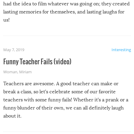
had the idea to film whatever was going on; they created
lasting memories for themselves, and lasting laughs for
us!
May 7, 2019
Interesting
Funny Teacher Fails (video)
Woman
,
Miriam
Teachers are awesome. A good teacher can make or
break a class, so let’s celebrate some of our favorite
teachers with some funny fails! Whether it’s a prank or a
funny blunder of their own, we can all definitely laugh
about it.