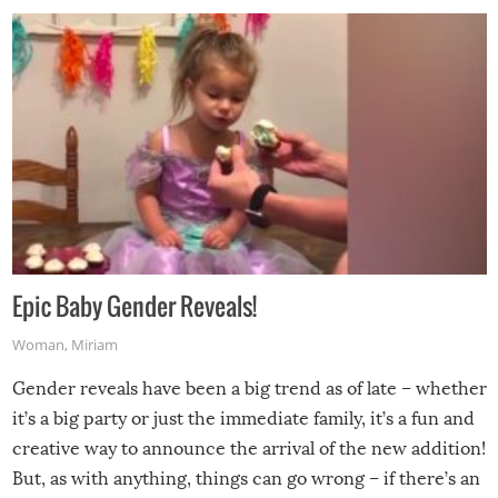
Epic Baby Gender Reveals!
Woman
,
Miriam
Gender reveals have been a big trend as of late – whether
it’s a big party or just the immediate family, it’s a fun and
creative way to announce the arrival of the new addition!
But, as with anything, things can go wrong – if there’s an