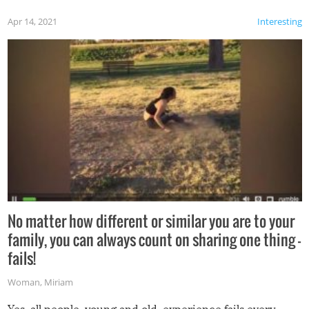
Apr 14, 2021
Interesting
No matter how different or similar you are to your
family, you can always count on sharing one thing –
fails!
Woman
,
Miriam