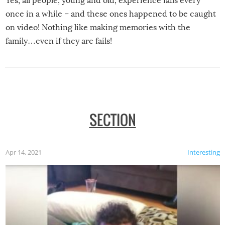
Yes, all people, young and old, experience fails every
once in a while – and these ones happened to be caught
on video! Nothing like making memories with the
family…even if they are fails!
SECTION
Apr 14, 2021
Interesting