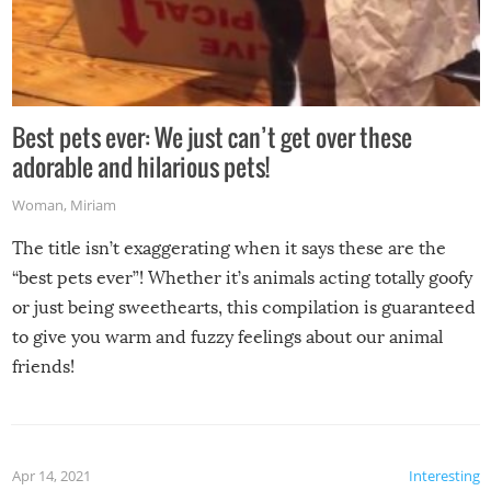
Best pets ever: We just can’t get over these
adorable and hilarious pets!
Woman
,
Miriam
The title isn’t exaggerating when it says these are the
“best pets ever”! Whether it’s animals acting totally goofy
or just being sweethearts, this compilation is guaranteed
to give you warm and fuzzy feelings about our animal
friends!
Apr 14, 2021
Interesting