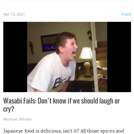
Apr 13, 2021
Food
Wasabi Fails: Don’t know if we should laugh or
cry?
Woman
,
Miriam
Japanese food is delicious, isn’t it? All those spices and