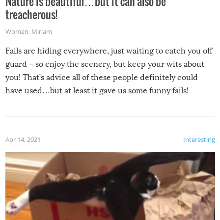
Nature is beautiful…but it can also be
treacherous!
Woman
,
Miriam
Fails are hiding everywhere, just waiting to catch you off
guard – so enjoy the scenery, but keep your wits about
you! That’s advice all of these people definitely could
have used…but at least it gave us some funny fails!
Apr 14, 2021
Interesting