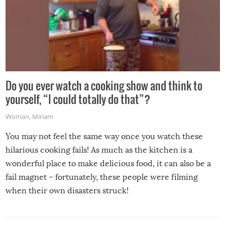
Do you ever watch a cooking show and think to
yourself, “I could totally do that”?
Woman
,
Miriam
You may not feel the same way once you watch these
hilarious cooking fails! As much as the kitchen is a
wonderful place to make delicious food, it can also be a
fail magnet – fortunately, these people were filming
when their own disasters struck!