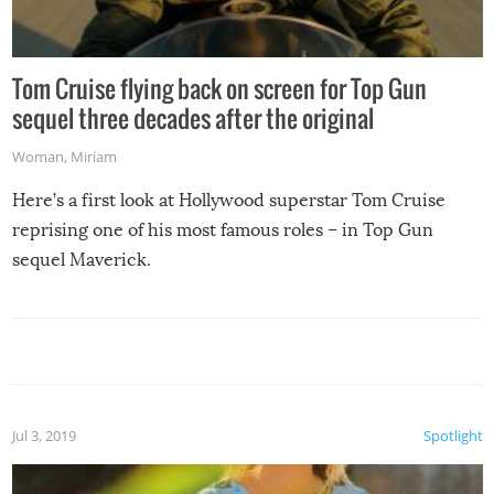
Tom Cruise flying back on screen for Top Gun
sequel three decades after the original
Woman
,
Miriam
Here’s a first look at Hollywood superstar Tom Cruise
reprising one of his most famous roles – in Top Gun
sequel Maverick.
Jul 3, 2019
Spotlight