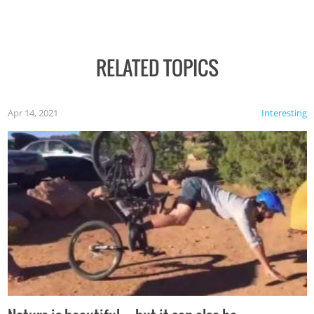
RELATED TOPICS
Apr 14, 2021
Interesting