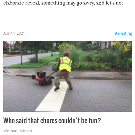
elaborate reveal, something may go awry, and let’s not
mention the reaction of the soon-to-be siblings!
Apr 14, 2021
Interesting
Who said that chores couldn’t be fun?
Woman
,
Miriam