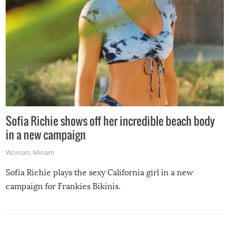
Sofia Richie shows off her incredible beach body
in a new campaign
Woman
,
Miriam
Sofia Richie plays the sexy California girl in a new
campaign for Frankies Bikinis.