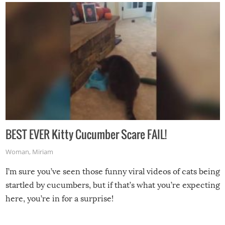
BEST EVER Kitty Cucumber Scare FAIL!
Woman
,
Miriam
I’m sure you’ve seen those funny viral videos of cats being
startled by cucumbers, but if that’s what you’re expecting
here, you’re in for a surprise!