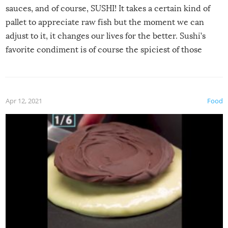
sauces, and of course, SUSHI! It takes a certain kind of
pallet to appreciate raw fish but the moment we can
adjust to it, it changes our lives for the better. Sushi’s
favorite condiment is of course the spiciest of those
spices, WASABI!
Apr 12, 2021
Food