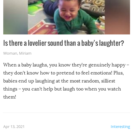
Is there a lovelier sound than a baby’s laughter?
Woman
,
Miriam
When a baby laughs, you know they’re genuinely happy –
they don’t know how to pretend to feel emotions! Plus,
babies end up laughing at the most random, silliest
things – you can’t help but laugh too when you watch
them!
Apr 13, 2021
Interesting