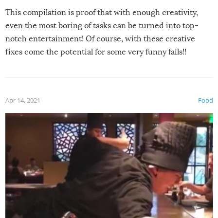
This compilation is proof that with enough creativity,
even the most boring of tasks can be turned into top-
notch entertainment! Of course, with these creative
fixes come the potential for some very funny fails!!
Apr 14, 2021
Food