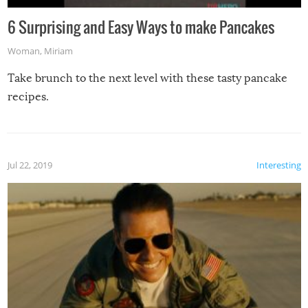
6 Surprising and Easy Ways to make Pancakes
Woman
,
Miriam
Take brunch to the next level with these tasty pancake
recipes.
Jul 22, 2019
Interesting