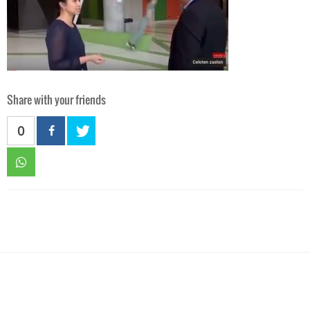
Share with your friends
0