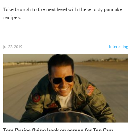
Take brunch to the next level with these tasty pancake
recipes.
Jul 22, 2019
Interesting
Tom Cruise flying back on screen for Top Gun