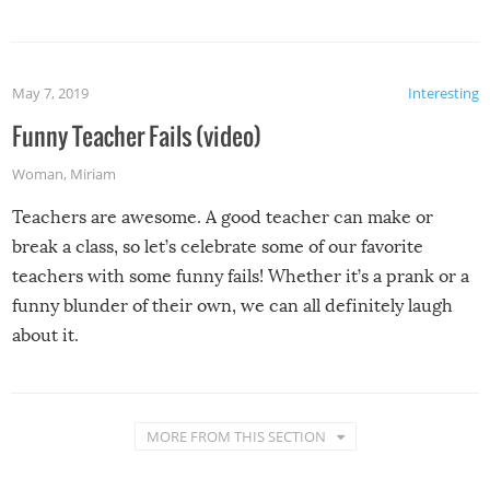
May 7, 2019
Interesting
Funny Teacher Fails (video)
Woman
,
Miriam
Teachers are awesome. A good teacher can make or
break a class, so let’s celebrate some of our favorite
teachers with some funny fails! Whether it’s a prank or a
funny blunder of their own, we can all definitely laugh
about it.
MORE FROM THIS SECTION