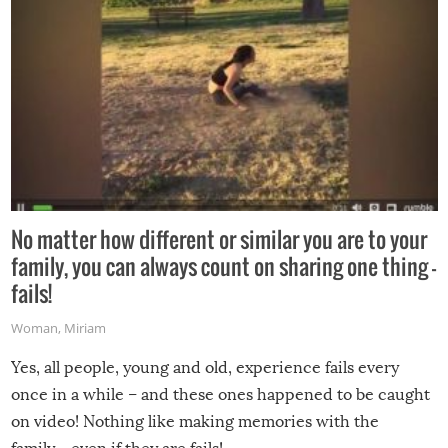
No matter how different or similar you are to your
family, you can always count on sharing one thing –
fails!
Woman
,
Miriam
Yes, all people, young and old, experience fails every
once in a while – and these ones happened to be caught
on video! Nothing like making memories with the