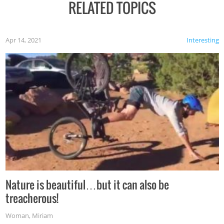
RELATED TOPICS
Apr 14, 2021
Interesting
Nature is beautiful…but it can also be
treacherous!
Woman
,
Miriam