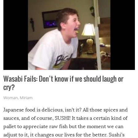
Wasabi Fails: Don’t know if we should laugh or
cry?
Woman
,
Miriam
Japanese food is delicious, isn’t it? All those spices and
sauces, and of course, SUSHI! It takes a certain kind of
pallet to appreciate raw fish but the moment we can
adjust to it, it changes our lives for the better. Sushi’s