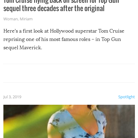
sequel three decades after the original
Woman
,
Miriam
Here’s a first look at Hollywood superstar Tom Cruise
reprising one of his most famous roles – in Top Gun
sequel Maverick.
Jul 3, 2019
Spotlight