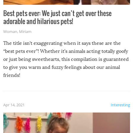
Best pets ever: We just can’t get over these
adorable and hilarious pets!
Woman
,
Miriam
The title isn’t exaggerating when it says these are the
“best pets ever”! Whether it’s animals acting totally goofy
or just being sweethearts, this compilation is guaranteed
to give you warm and fuzzy feelings about our animal
friends!
Apr 14, 2021
Interesting