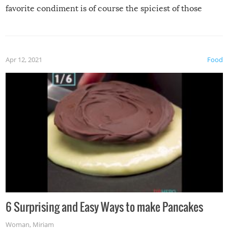
favorite condiment is of course the spiciest of those
spices, WASABI!
Apr 12, 2021
Food
6 Surprising and Easy Ways to make Pancakes
Woman
,
Miriam