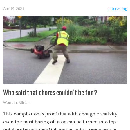
Apr 14, 2021
Interesting
Who said that chores couldn’t be fun?
Woman
,
Miriam
This compilation is proof that with enough creativity,
even the most boring of tasks can be turned into top-
notch entertainment! Of course, with these creative