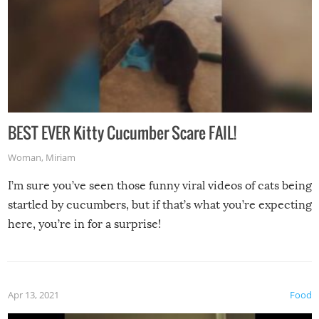
BEST EVER Kitty Cucumber Scare FAIL!
Woman
,
Miriam
I’m sure you’ve seen those funny viral videos of cats being
startled by cucumbers, but if that’s what you’re expecting
here, you’re in for a surprise!
Apr 13, 2021
Food