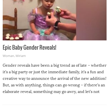
Epic Baby Gender Reveals!
Woman
,
Miriam
Gender reveals have been a big trend as of late – whether
it’s a big party or just the immediate family, it’s a fun and
creative way to announce the arrival of the new addition!
But, as with anything, things can go wrong – if there’s an
elaborate reveal, something may go awry, and let’s not
mention the reaction of the soon-to-be siblings!