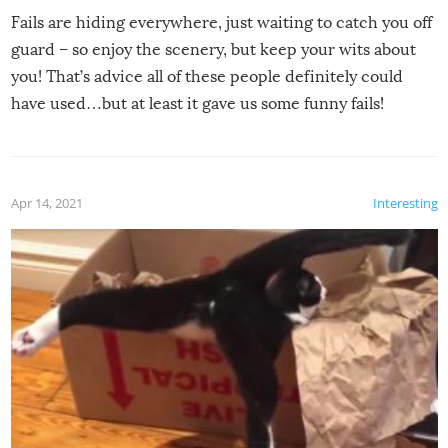
Fails are hiding everywhere, just waiting to catch you off
guard – so enjoy the scenery, but keep your wits about
you! That’s advice all of these people definitely could
have used…but at least it gave us some funny fails!
Apr 14, 2021
Interesting