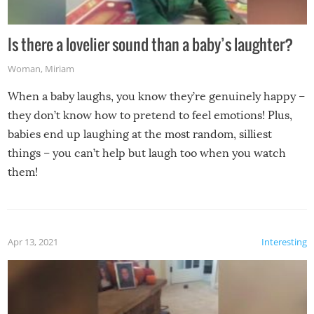
Is there a lovelier sound than a baby’s laughter?
Woman
,
Miriam
When a baby laughs, you know they’re genuinely happy –
they don’t know how to pretend to feel emotions! Plus,
babies end up laughing at the most random, silliest
things – you can’t help but laugh too when you watch
them!
Apr 13, 2021
Interesting