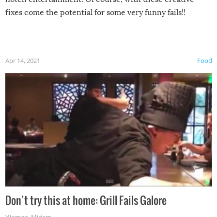
fixes come the potential for some very funny fails!!
Apr 14, 2021
Food
Don’t try this at home: Grill Fails Galore