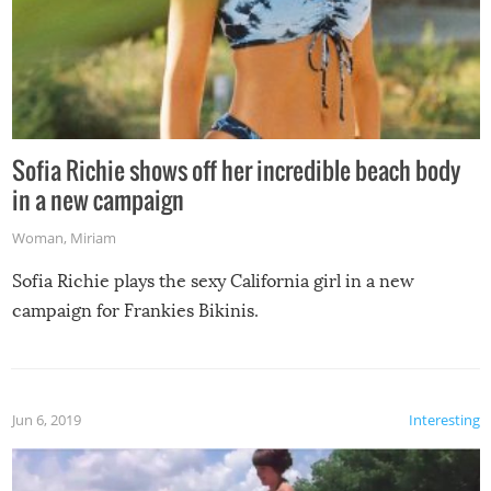
Sofia Richie shows off her incredible beach body
in a new campaign
Woman
,
Miriam
Sofia Richie plays the sexy California girl in a new
campaign for Frankies Bikinis.
Jun 6, 2019
Interesting