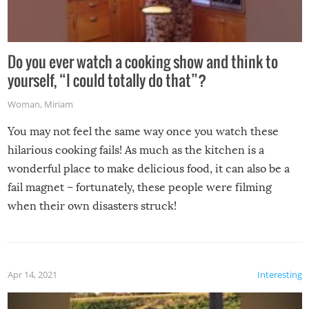
Do you ever watch a cooking show and think to
yourself, “I could totally do that”?
Woman
,
Miriam
You may not feel the same way once you watch these
hilarious cooking fails! As much as the kitchen is a
wonderful place to make delicious food, it can also be a
fail magnet – fortunately, these people were filming
when their own disasters struck!
Apr 14, 2021
Interesting