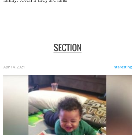
family…even if they are fails!
SECTION
Apr 14, 2021
Interesting