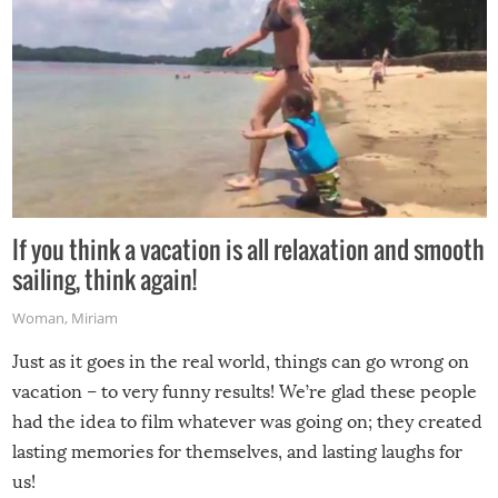
If you think a vacation is all relaxation and smooth
sailing, think again!
Woman
,
Miriam
Just as it goes in the real world, things can go wrong on
vacation – to very funny results! We’re glad these people
had the idea to film whatever was going on; they created
lasting memories for themselves, and lasting laughs for
us!