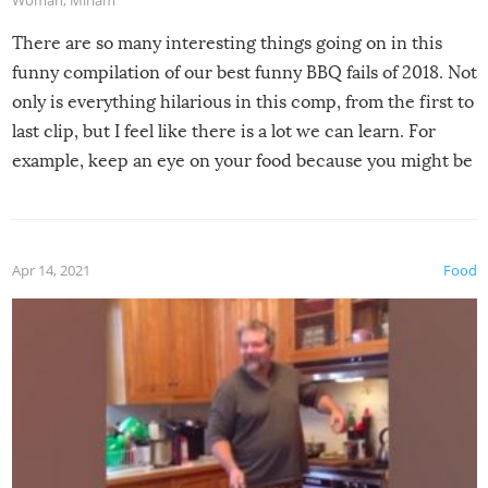
Woman
,
Miriam
There are so many interesting things going on in this
funny compilation of our best funny BBQ fails of 2018. Not
only is everything hilarious in this comp, from the first to
last clip, but I feel like there is a lot we can learn. For
example, keep an eye on your food because you might be
surprised to find it completely set on fire when you open
the grill. Also, be cautious when you open the grill for the
first time this summer because some animals may have
Apr 14, 2021
Food
made themselves at home inside. And finally, don’t try to
grill while it’s windy and rainy, it just won’t work out.