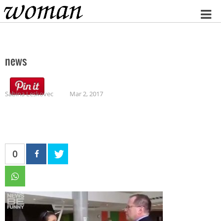
Home
news
Sabina Leskovec
Mar 2, 2017
0