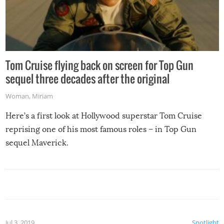
Tom Cruise flying back on screen for Top Gun
sequel three decades after the original
Woman
,
Miriam
Here’s a first look at Hollywood superstar Tom Cruise
reprising one of his most famous roles – in Top Gun
sequel Maverick.
Jul 3, 2019
Spotlight