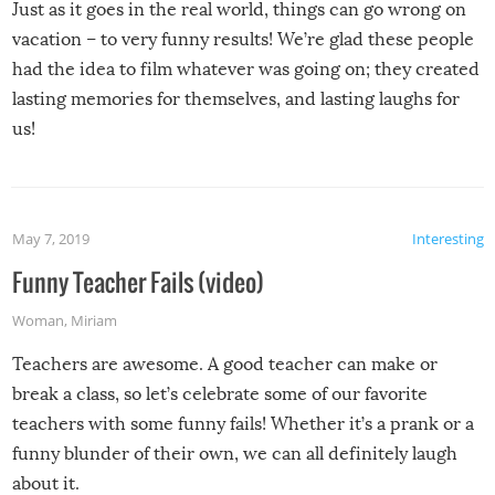
Just as it goes in the real world, things can go wrong on
vacation – to very funny results! We’re glad these people
had the idea to film whatever was going on; they created
lasting memories for themselves, and lasting laughs for
us!
May 7, 2019
Interesting
Funny Teacher Fails (video)
Woman
,
Miriam
Teachers are awesome. A good teacher can make or
break a class, so let’s celebrate some of our favorite
teachers with some funny fails! Whether it’s a prank or a
funny blunder of their own, we can all definitely laugh
about it.