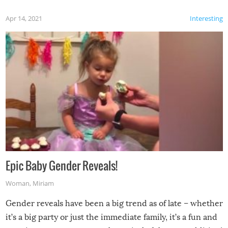
Apr 14, 2021
Interesting
Epic Baby Gender Reveals!
Woman
,
Miriam
Gender reveals have been a big trend as of late – whether
it’s a big party or just the immediate family, it’s a fun and