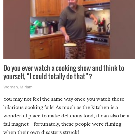
Do you ever watch a cooking show and think to
yourself, “I could totally do that”?
Woman
,
Miriam
You may not feel the same way once you watch these
hilarious cooking fails! As much as the kitchen is a
wonderful place to make delicious food, it can also be a
fail magnet – fortunately, these people were filming
when their own disasters struck!