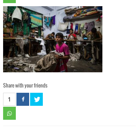
Share with your friends
1