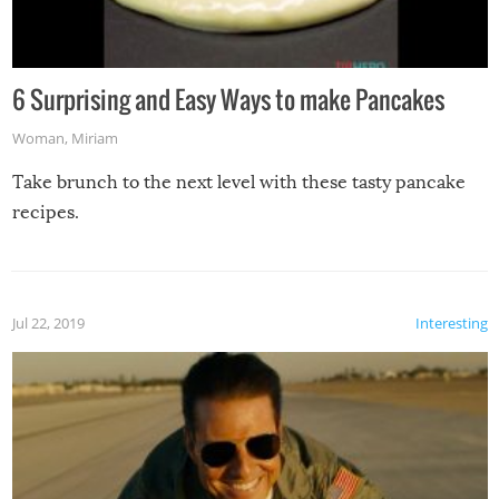
6 Surprising and Easy Ways to make Pancakes
Woman
,
Miriam
Take brunch to the next level with these tasty pancake
recipes.
Jul 22, 2019
Interesting