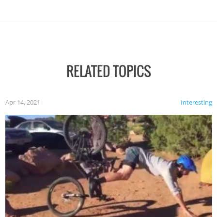
RELATED TOPICS
Apr 14, 2021
Interesting