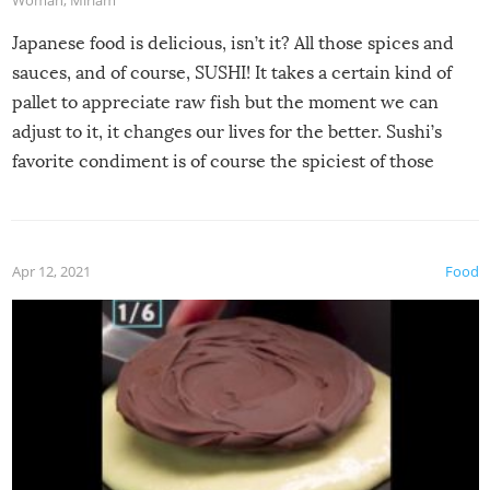
Japanese food is delicious, isn’t it? All those spices and
sauces, and of course, SUSHI! It takes a certain kind of
pallet to appreciate raw fish but the moment we can
adjust to it, it changes our lives for the better. Sushi’s
favorite condiment is of course the spiciest of those
spices, WASABI!
Apr 12, 2021
Food