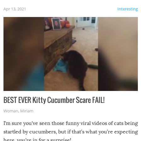
Apr 13, 2021
Interesting
BEST EVER Kitty Cucumber Scare FAIL!
Woman
,
Miriam
I’m sure you’ve seen those funny viral videos of cats being
startled by cucumbers, but if that’s what you’re expecting
here, you’re in for a surprise!