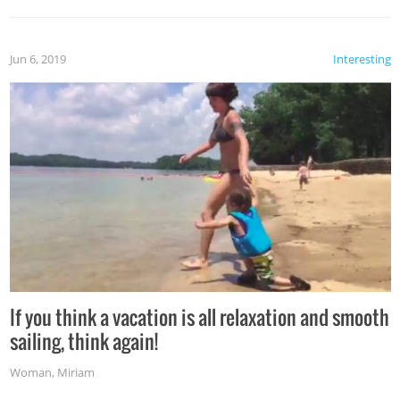
Jun 6, 2019
Interesting
If you think a vacation is all relaxation and smooth
sailing, think again!
Woman
,
Miriam