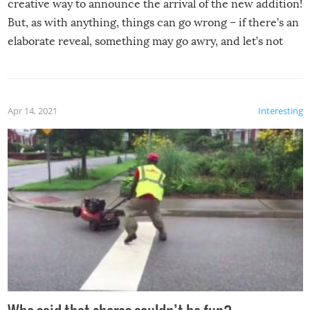
creative way to announce the arrival of the new addition!
But, as with anything, things can go wrong – if there’s an
elaborate reveal, something may go awry, and let’s not
mention the reaction of the soon-to-be siblings!
Apr 14, 2021
Interesting