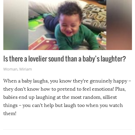
Is there a lovelier sound than a baby’s laughter?
Woman
,
Miriam
When a baby laughs, you know they’re genuinely happy –
they don’t know how to pretend to feel emotions! Plus,
babies end up laughing at the most random, silliest
things – you can’t help but laugh too when you watch
them!