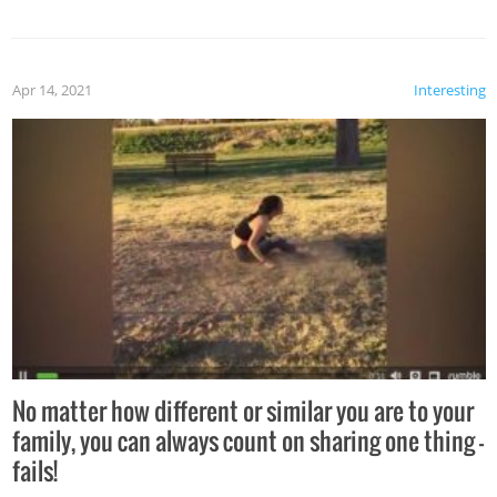
Apr 14, 2021
Interesting
No matter how different or similar you are to your
family, you can always count on sharing one thing –
fails!