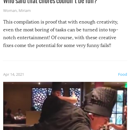
Who said that chores couldn’t be fun?
Woman
,
Miriam
This compilation is proof that with enough creativity,
even the most boring of tasks can be turned into top-
notch entertainment! Of course, with these creative
fixes come the potential for some very funny fails!!
Apr 14, 2021
Food