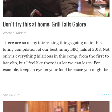
Don’t try this at home: Grill Fails Galore
Woman
,
Miriam
There are so many interesting things going on in this
funny compilation of our best funny BBQ fails of 2018. Not
only is everything hilarious in this comp, from the first to
last clip, but I feel like there is a lot we can learn. For
example, keep an eye on your food because you might be
surprised to find it completely set on fire when you open
the grill. Also, be cautious when you open the grill for the
first time this summer because some animals may have
Apr 14, 2021
Food
made themselves at home inside. And finally, don’t try to
grill while it’s windy and rainy, it just won’t work out.