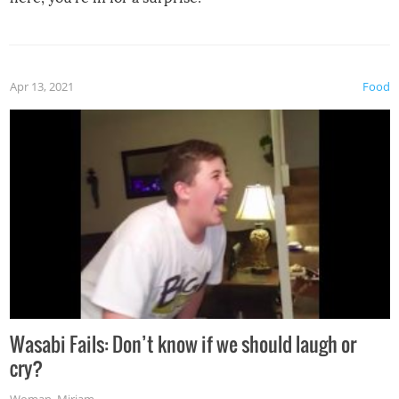
Apr 13, 2021
Food
Wasabi Fails: Don’t know if we should laugh or
cry?
Woman
,
Miriam