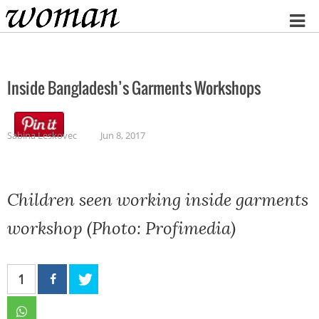
Home
Inside Bangladesh’s Garments Workshops
Sabina Leskovec
Jun 8, 2017
Children seen working inside garments
workshop (Photo: Profimedia)
1