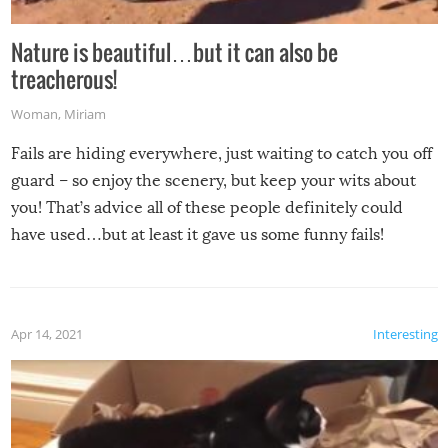
Nature is beautiful…but it can also be
treacherous!
Woman
,
Miriam
Fails are hiding everywhere, just waiting to catch you off
guard – so enjoy the scenery, but keep your wits about
you! That’s advice all of these people definitely could
have used…but at least it gave us some funny fails!
Apr 14, 2021
Interesting