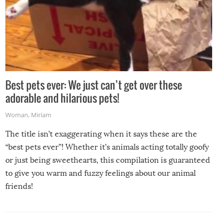
Best pets ever: We just can’t get over these
adorable and hilarious pets!
Woman
,
Miriam
The title isn’t exaggerating when it says these are the
“best pets ever”! Whether it’s animals acting totally goofy
or just being sweethearts, this compilation is guaranteed
to give you warm and fuzzy feelings about our animal
friends!