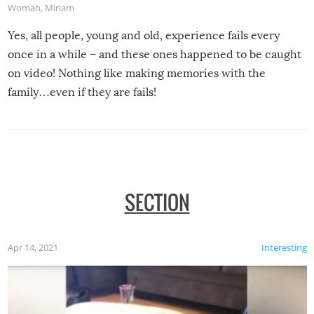
Woman
,
Miriam
Yes, all people, young and old, experience fails every
once in a while – and these ones happened to be caught
on video! Nothing like making memories with the
family…even if they are fails!
SECTION
Apr 14, 2021
Interesting