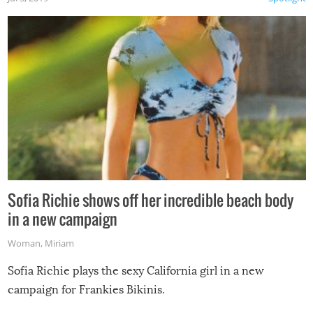
Sofia Richie shows off her incredible beach body
in a new campaign
Woman
,
Miriam
Sofia Richie plays the sexy California girl in a new
campaign for Frankies Bikinis.