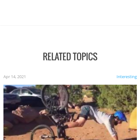
RELATED TOPICS
Apr 14, 2021
Interesting