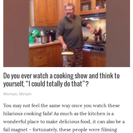
Do you ever watch a cooking show and think to
yourself, “I could totally do that”?
Woman
,
Miriam
You may not feel the same way once you watch these
hilarious cooking fails! As much as the kitchen is a
wonderful place to make delicious food, it can also be a
fail magnet – fortunately, these people were filming