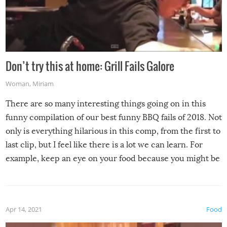
Don’t try this at home: Grill Fails Galore
Woman
,
Miriam
There are so many interesting things going on in this
funny compilation of our best funny BBQ fails of 2018. Not
only is everything hilarious in this comp, from the first to
last clip, but I feel like there is a lot we can learn. For
example, keep an eye on your food because you might be
surprised to find it completely set on fire when you open
the grill. Also, be cautious when you open the grill for the
first time this summer because some animals may have
Apr 14, 2021
Food
made themselves at home inside. And finally, don’t try to
grill while it’s windy and rainy, it just won’t work out.