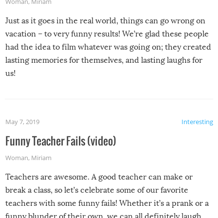
Woman
,
Miriam
Just as it goes in the real world, things can go wrong on
vacation – to very funny results! We’re glad these people
had the idea to film whatever was going on; they created
lasting memories for themselves, and lasting laughs for
us!
May 7, 2019
Interesting
Funny Teacher Fails (video)
Woman
,
Miriam
Teachers are awesome. A good teacher can make or
break a class, so let’s celebrate some of our favorite
teachers with some funny fails! Whether it’s a prank or a
funny blunder of their own, we can all definitely laugh