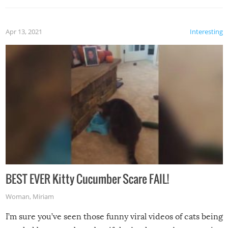
Apr 13, 2021
Interesting
BEST EVER Kitty Cucumber Scare FAIL!
Woman
,
Miriam
I’m sure you’ve seen those funny viral videos of cats being