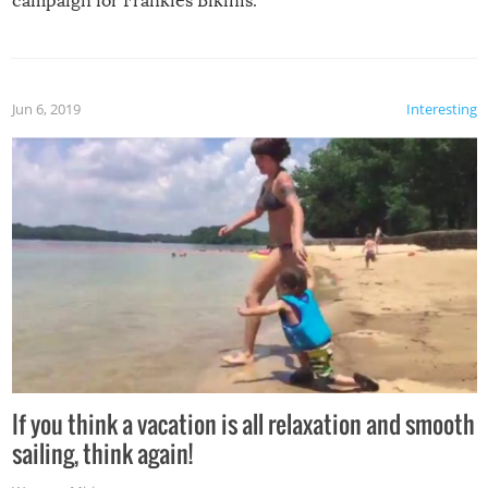
campaign for Frankies Bikinis.
Jun 6, 2019
Interesting
If you think a vacation is all relaxation and smooth
sailing, think again!