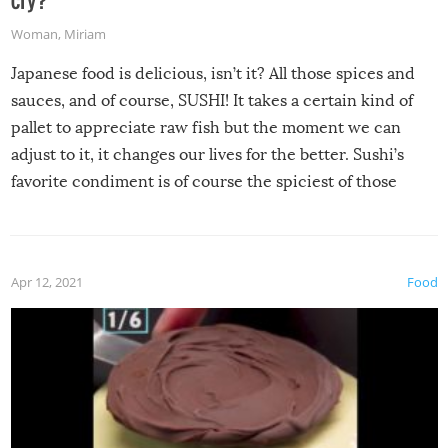
Woman
,
Miriam
Japanese food is delicious, isn’t it? All those spices and
sauces, and of course, SUSHI! It takes a certain kind of
pallet to appreciate raw fish but the moment we can
adjust to it, it changes our lives for the better. Sushi’s
favorite condiment is of course the spiciest of those
spices, WASABI!
Apr 12, 2021
Food