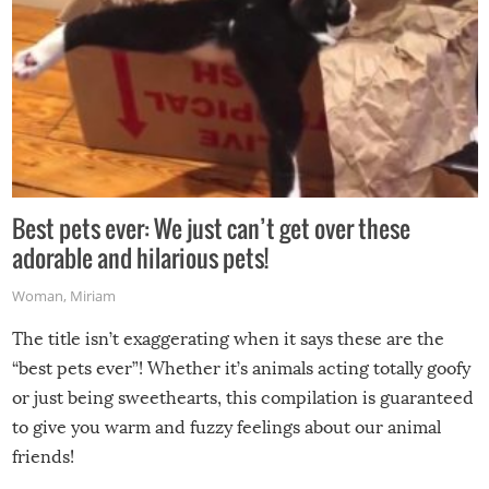
Best pets ever: We just can’t get over these
adorable and hilarious pets!
Woman
,
Miriam
The title isn’t exaggerating when it says these are the
“best pets ever”! Whether it’s animals acting totally goofy
or just being sweethearts, this compilation is guaranteed
to give you warm and fuzzy feelings about our animal
friends!