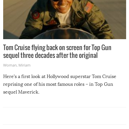
Tom Cruise flying back on screen for Top Gun
sequel three decades after the original
Woman
,
Miriam
Here’s a first look at Hollywood superstar Tom Cruise
reprising one of his most famous roles – in Top Gun
sequel Maverick.