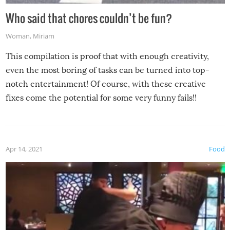
Who said that chores couldn’t be fun?
Woman
,
Miriam
This compilation is proof that with enough creativity,
even the most boring of tasks can be turned into top-
notch entertainment! Of course, with these creative
fixes come the potential for some very funny fails!!
Apr 14, 2021
Food