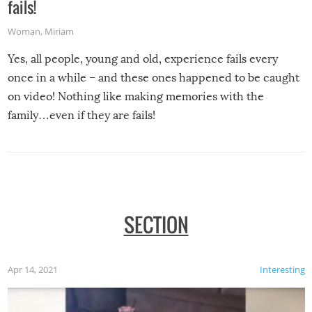
fails!
Woman
,
Miriam
Yes, all people, young and old, experience fails every
once in a while – and these ones happened to be caught
on video! Nothing like making memories with the
family…even if they are fails!
SECTION
Apr 14, 2021
Interesting