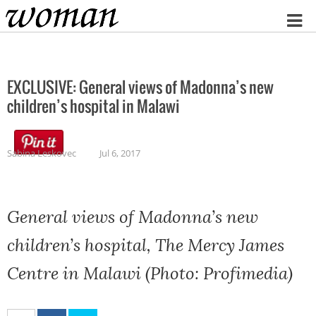
Home
EXCLUSIVE: General views of Madonna’s new
children’s hospital in Malawi
Sabina Leskovec
Jul 6, 2017
General views of Madonna’s new
children’s hospital, The Mercy James
Centre in Malawi (Photo: Profimedia)