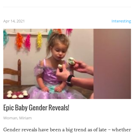
Apr 14, 2021
Interesting
Epic Baby Gender Reveals!
Woman
,
Miriam
Gender reveals have been a big trend as of late – whether