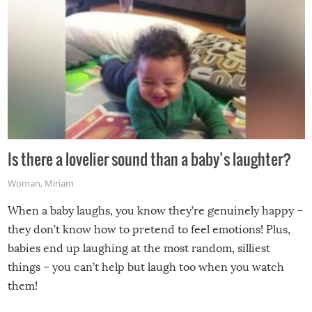
Is there a lovelier sound than a baby’s laughter?
Woman
,
Miriam
When a baby laughs, you know they’re genuinely happy –
they don’t know how to pretend to feel emotions! Plus,
babies end up laughing at the most random, silliest
things – you can’t help but laugh too when you watch
them!