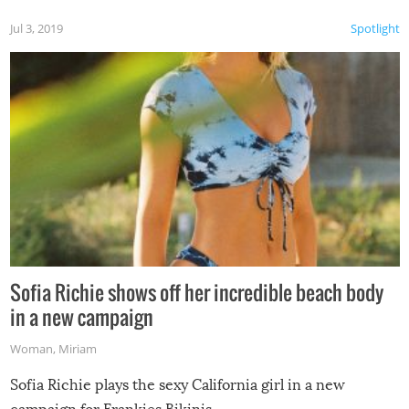
Jul 3, 2019
Spotlight
Sofia Richie shows off her incredible beach body
in a new campaign
Woman
,
Miriam
Sofia Richie plays the sexy California girl in a new