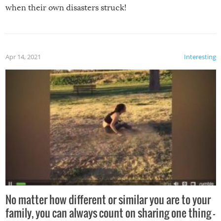
when their own disasters struck!
Apr 14, 2021
Interesting
No matter how different or similar you are to your
family, you can always count on sharing one thing –