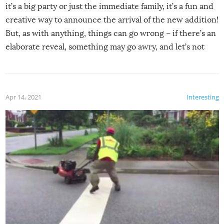
it’s a big party or just the immediate family, it’s a fun and
creative way to announce the arrival of the new addition!
But, as with anything, things can go wrong – if there’s an
elaborate reveal, something may go awry, and let’s not
mention the reaction of the soon-to-be siblings!
Apr 14, 2021
Interesting