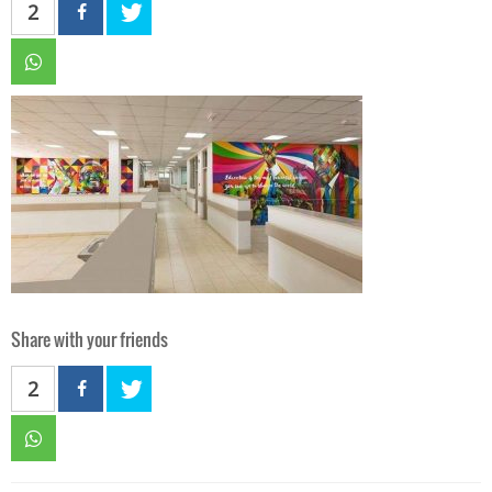
2
Share with your friends
2