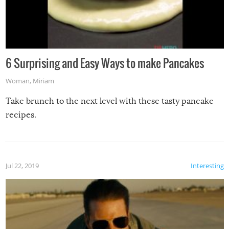
6 Surprising and Easy Ways to make Pancakes
Woman
,
Miriam
Take brunch to the next level with these tasty pancake
recipes.
Jul 22, 2019
Interesting