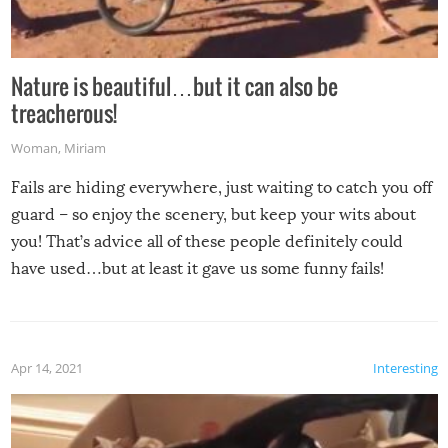
Nature is beautiful…but it can also be
treacherous!
Woman
,
Miriam
Fails are hiding everywhere, just waiting to catch you off
guard – so enjoy the scenery, but keep your wits about
you! That’s advice all of these people definitely could
have used…but at least it gave us some funny fails!
Apr 14, 2021
Interesting