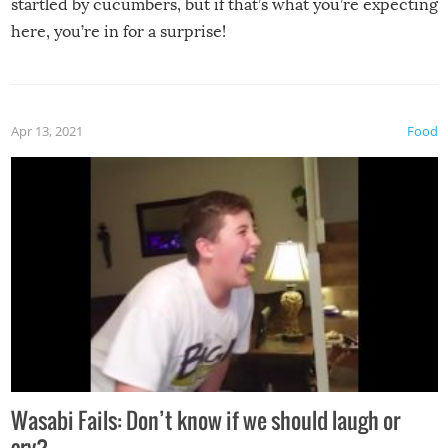
startled by cucumbers, but if that’s what you’re expecting
here, you’re in for a surprise!
Apr 13, 2021
Food
Wasabi Fails: Don’t know if we should laugh or
cry?