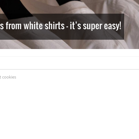
from white shirts – it’s super easy!
 cookies