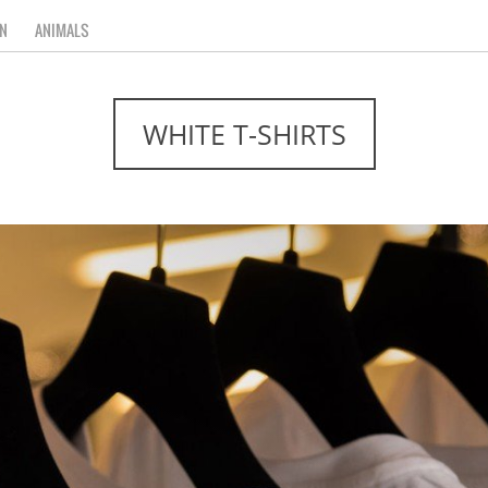
N
ANIMALS
WHITE T-SHIRTS