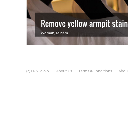
Remove yellow armpit stains 
Woman
,
Miriam
(c) I.R.V. d.o.o.
About Us
Terms & Conditions
About