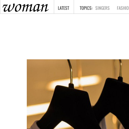
HOME
LATEST
SINGERS
FASHIO