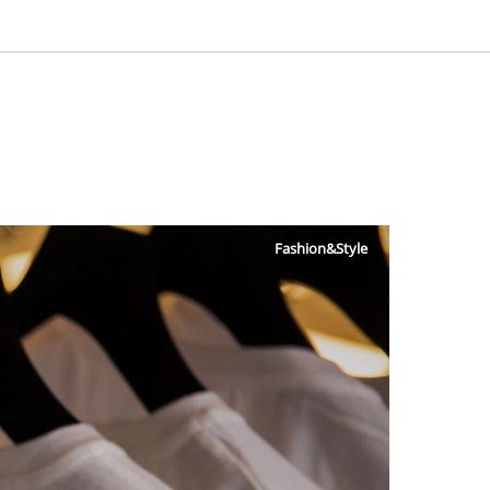
Fashion&Style