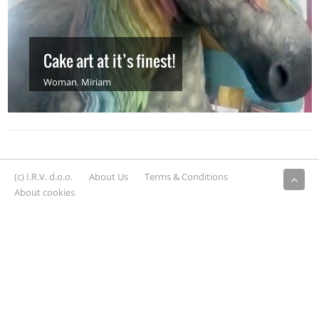
Cake art at it’s finest!
Woman
,
Miriam
(c) I.R.V. d.o.o.
About Us
Terms & Conditions
About cookies