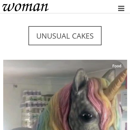
Home
UNUSUAL CAKES
Food