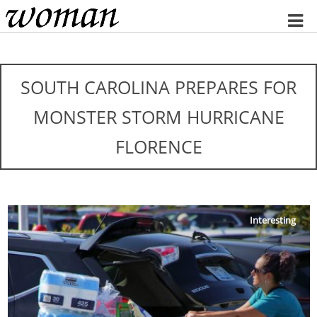
Home
SOUTH CAROLINA PREPARES FOR
MONSTER STORM HURRICANE
FLORENCE
Interesting