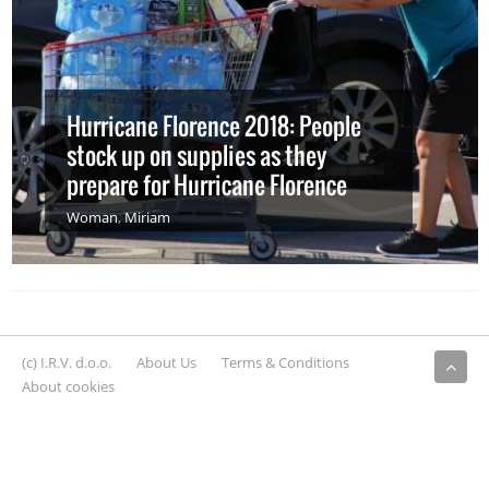
Hurricane Florence 2018: People
stock up on supplies as they
prepare for Hurricane Florence
Woman
,
Miriam
(c) I.R.V. d.o.o.
About Us
Terms & Conditions
About cookies