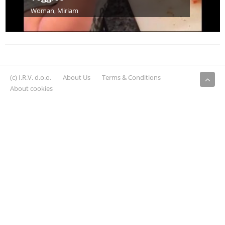
Woman
,
Miriam
(c) I.R.V. d.o.o.
About Us
Terms & Conditions
About cookies