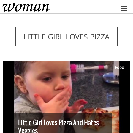
Home
LITTLE GIRL LOVES PIZZA
Food
Little Girl Loves Pizza And Hates
Veggies