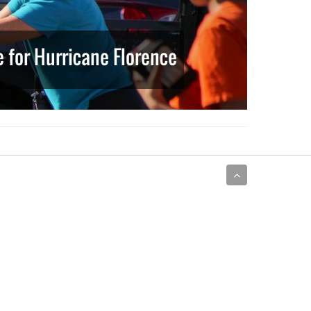
e for Hurricane Florence