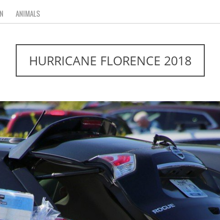
N
ANIMALS
HURRICANE FLORENCE 2018