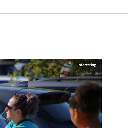
Interesting