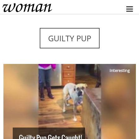
Home
GUILTY PUP
Interesting
Guilty Pup Gets Caught!