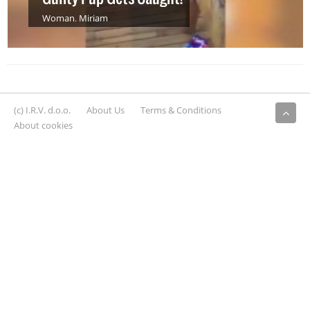
Woman
,
Miriam
(c) I.R.V. d.o.o.
About Us
Terms & Conditions
About cookies